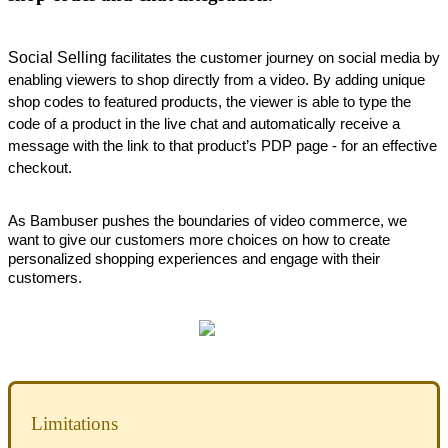
Social Selling
 facilitates the customer journey on social media by 
enabling viewers to shop directly from a video. By adding unique 
shop codes to featured products, the viewer is able to type the 
code of a product in the live chat and automatically receive a 
message with the link to that product’s PDP page - for an effective 
checkout. 
As Bambuser pushes the boundaries of video commerce, we 
want to give our customers more choices on how to create 
personalized shopping experiences and engage with their 
customers.
Limitations