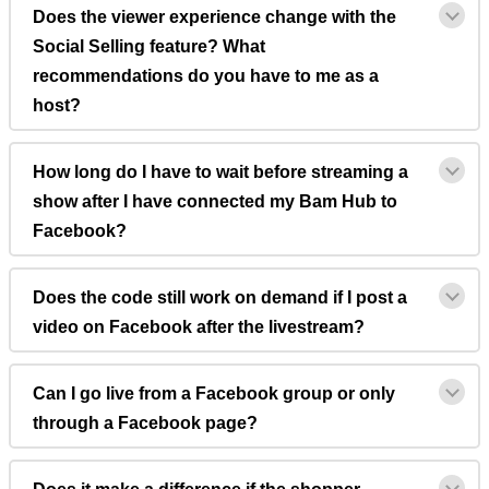
Does the viewer experience change with the
Social Selling feature? What
recommendations do you have to me as a
host?
How long do I have to wait before streaming a
show after I have connected my Bam Hub to
Facebook?
Does the code still work on demand if I post a
video on Facebook after the livestream?
Can I go live from a Facebook group or only
through a Facebook page?