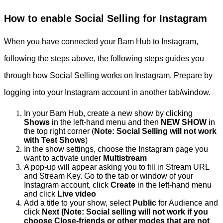
How to enable Social Selling for Instagram
When you have connected your Bam Hub to Instagram,
following the steps above, the following steps guides you
through how Social Selling works on Instagram. Prepare by
logging into your Instagram account in another tab/window.
In your Bam Hub, create a new show by clicking
Shows
in the left-hand menu and then
NEW SHOW
in
the top right corner (
Note: Social Selling will not work
with Test Shows
)
In the show settings, choose the Instagram page you
want to activate under
Multistream
A pop-up will appear asking you to fill in Stream URL
and Stream Key. Go to the tab or window of your
Instagram account, click
Create
in the left-hand menu
and click
Live video
Add a title to your show, select
Public
for Audience and
click
Next (Note: Social selling will not work if you
choose Close-friends or other modes that are not