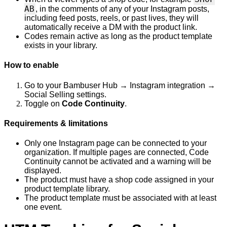
AB
, in the comments of any of your Instagram posts,
including feed posts, reels, or past lives, they will
automatically receive a DM with the product link.
Codes remain active as long as the product template
exists in your library.
How to enable
Go to your Bambuser Hub → Instagram integration →
Social Selling settings.
Toggle on
Code Continuity
.
Requirements & limitations
Only one Instagram page can be connected to your
organization. If multiple pages are connected, Code
Continuity cannot be activated and a warning will be
displayed.
The product must have a shop code assigned in your
product template library.
The product template must be associated with at least
one event.