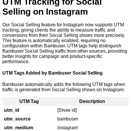
UTM Tracking for Social
Selling on Instagram
Our Social Selling feature for Instagram now supports UTM
tracking, giving clients the ability to measure traffic and
conversions from their Social Selling shows more precisely.
This feature is automatically enabled, requiring no
configuration within Bambuser. UTM tags help distinguish
Bambuser Social Selling traffic from other sources, providing
better insights for campaign and product-specific
performance.
UTM Tags Added by Bambuser Social Selling
Bambuser automatically adds the following UTM tags when
traffic is generated from Social Selling shows on Instagram:
UTM Tag
Description
utm_id
[
Show id
]
utm_source
bambuser
utm_medium
instagram