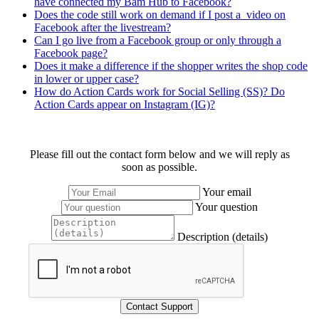
have connected my Bam Hub to Facebook?
Does the code still work on demand if I post a video on
Facebook after the livestream?
Can I go live from a Facebook group or only through a
Facebook page?
Does it make a difference if the shopper writes the shop code
in lower or upper case?
How do Action Cards work for Social Selling (SS)? Do
Action Cards appear on Instagram (IG)?
Please fill out the contact form below and we will reply as
soon as possible.
Your email
Your question
Description (details)