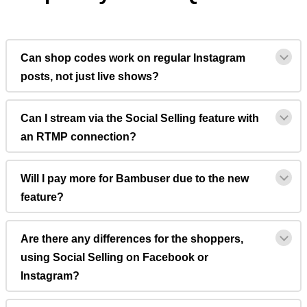
Can shop codes work on regular Instagram
posts, not just live shows?
Can I stream via the Social Selling feature with
an RTMP connection?
Will I pay more for Bambuser due to the new
feature?
Are there any differences for the shoppers,
using Social Selling on Facebook or
Instagram?