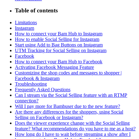
Table of contents
Limitations
Instagram
How to connect your Bam Hub to Instagram
How to enable Social Selling for Instagram
Start using Add to Bag Buttons on Instagram
UTM Tracking for Social Selling on Instagram
Facebook
How to connect your Bam Hub to Facebook
Activating Facebook Messaging Feature
Customizing the shop codes and messages to shopper |
Facebook & Instagram
Troubleshooting
Frequently Asked Questions
Can I stream via the Social Selling feature with an RTMP
connection?
Will I pay more for Bambuser due to the new feature?
Are there any differences for the shoppers, using Social
Selling on Facebook or Instagram?
Does the viewer experience change with the Social Selling
feature? What recommendations do you have to me as a host?
How long do I have to wait before streaming a show after I