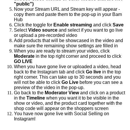
"public")
Now your Stream URL and Stream key will appear -
copy them and paste them to the pop-up in your Bam
Hub
Click the toggle for
Enable streaming
and click
Save
Select
Video source
and select
if you want to go live
or upload a pre-recorded video
Add products that will be showcased in the video and
make sure the remaining show settings are filled in
When you are ready to stream your video, click
Moderate
in the top right corner and proceed to click
GO LIVE
When you have gone live or uploaded a video, head
back to the Instagram tab and click
Go live
in the top
right corner. This can take up to 30 seconds and you
will not be able to click
Go Live
before you can see a
preview of the video in the pop-up.
Go back to the
Moderator View
and click on a product
in the
Timeline
when you want it to be visible in the
show or video, and the product card together with the
shop code will appear on the shoppers screen
You have now gone live with Social Selling on
Instagram!