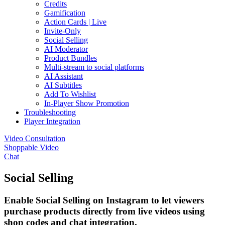
Credits
Gamification
Action Cards | Live
Invite-Only
Social Selling
AI Moderator
Product Bundles
Multi-stream to social platforms
AI Assistant
AI Subtitles
Add To Wishlist
In-Player Show Promotion
Troubleshooting
Player Integration
Video Consultation
Shoppable Video
Chat
Social Selling
Enable Social Selling on Instagram to let viewers
purchase products directly from live videos using
shop codes and chat integration.