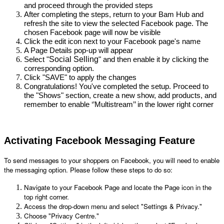
and proceed through the provided steps
After completing the steps, return to your Bam Hub and 
refresh the site to view the selected Facebook page. The 
chosen Facebook page will now be visible
Click the edit icon next to your Facebook page's name
A Page Details pop-up will appear
Social Selling
Select "
" and then enable it by clicking the
corresponding option.
Click "SAVE" to apply the changes
Congratulations! You've completed the setup. Proceed to 
the "Shows" section, create a new show, add products, and 
remember to enable ‘’Multistream’’ in the lower right corner
Activating Facebook Messaging Feature
To send messages to your shoppers on Facebook, you will need to enable 
the messaging option. Please follow these steps to do so:
Navigate to your Facebook Page and locate the Page icon in the 
top right corner.
Access the drop-down menu and select "Settings & Privacy."
Choose "Privacy Centre."