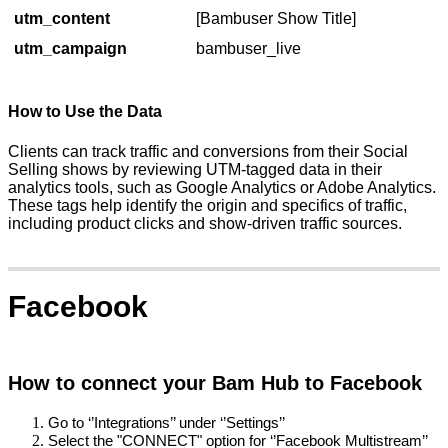
utm_content
[Bambuser Show Title]
utm_campaign
bambuser_live
How to Use the Data
Clients can track traffic and conversions from their Social
Selling shows by reviewing UTM-tagged data in their
analytics tools, such as Google Analytics or Adobe Analytics.
These tags help identify the origin and specifics of traffic,
including product clicks and show-driven traffic sources.
Facebook
How to connect your Bam Hub to Facebook
Go to ‘’Integrations’’ under ‘’Settings’’
Select the "CONNECT" option for ‘’Facebook Multistream’’