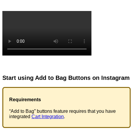
Start using Add to Bag Buttons on Instagram
Requirements
“Add to Bag” buttons feature requires that you have
integrated
Cart Integration
.