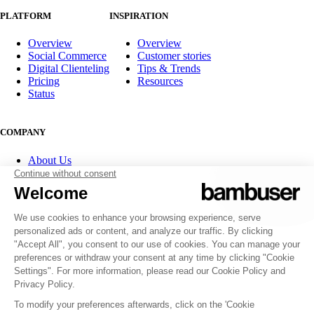
PLATFORM
INSPIRATION
Overview
Overview
Social Commerce
Customer stories
Digital Clienteling
Tips & Trends
Pricing
Resources
Status
COMPANY
About Us
Partner program
Contact
Careers
Investor Relations
FOLLOW US