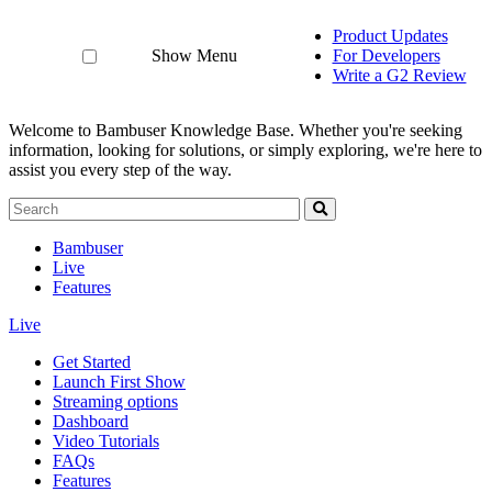
Product Updates
Show Menu
For Developers
Write a G2 Review
Welcome to Bambuser Knowledge Base.
Whether you're seeking
information, looking for solutions, or simply exploring, we're here to
assist you every step of the way.
Bambuser
Live
Features
Live
Get Started
Launch First Show
Streaming options
Dashboard
Video Tutorials
FAQs
Features