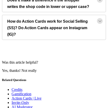
Does it make a difference if the shopper
writes the shop code in lower or upper case?
How do Action Cards work for Social Selling
(SS)? Do Action Cards appear on Instagram
(IG)?
Was this article helpful?
Yes, thanks!
Not really
Related Questions
Credits
Gamification
Action Cards | Live
Invite-Only
AI Moderator