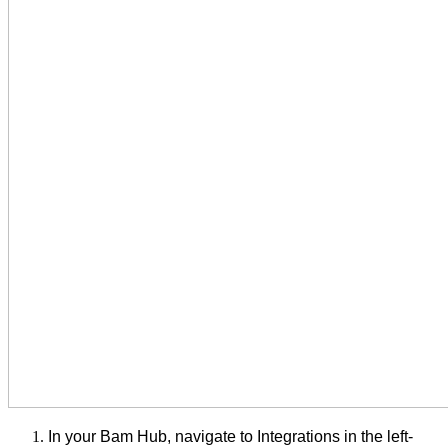
In your Bam Hub, navigate to Integrations in the left-