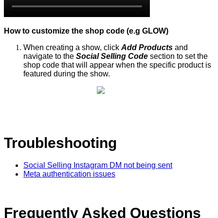
How to customize the shop code (e.g GLOW)
When creating a show, click
Add Products
and
navigate to the
Social Selling Code
section to set the
shop code that will appear when the specific product is
featured during the show.
Troubleshooting
Social Selling Instagram DM not being sent
Meta authentication issues
Frequently Asked Questions