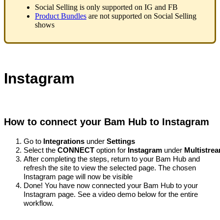
Social Selling is only supported on IG and FB
Product Bundles
are not supported on Social Selling
shows
Instagram
How to connect your Bam Hub to Instagram
Go to 
Integrations
 under 
Settings
Select the 
CONNECT 
option for 
Instagram 
under 
Multistre
After completing the steps, return to your Bam Hub and 
refresh the site to view the selected page. The chosen 
Instagram page will now be visible
Done! You have now connected your Bam Hub to your 
Instagram page. See a video demo below for the entire 
workflow. 