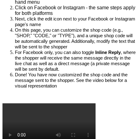
hand menu
Click on Facebook or Instagram - the same steps apply
for both platforms
Next, click the edit icon next to your Facebook or Instagram 
page's name
On this page, you can customize the shop code (e.g., 
"SHOP," "CODE," or "TYPE"), and a unique shop code will 
be automatically generated. Additionally, modify the text that 
will be sent to the shopper
For Facebook only, you can also toggle
Inline Reply
, where 
the shopper will receive the same message directly in the 
live chat as well as a direct message (a private message 
will be sent by default.
Done! You have now customized the shop code and the 
message sent to the shopper. See the video below for a 
visual representation