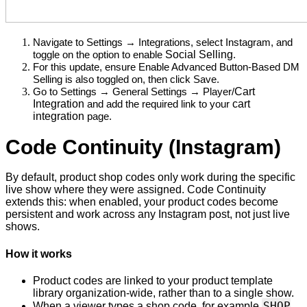
Navigate to Settings → Integrations, select Instagram, and 
Social Selling
toggle on the option to enable 
. 
For this update, ensure Enable Advanced Button-Based DM 
Selling is also toggled on, then click Save.
Cart
Go to Settings → General Settings → Player/
Integration
cart
 and add the required link to your 
integration
 page.
Code Continuity (Instagram)
By default, product shop codes only work during the specific
live show where they were assigned. Code Continuity
extends this: when enabled, your product codes become
persistent and work across any Instagram post, not just live
shows.
How it works
Product codes are linked to your product template
library organization-wide, rather than to a single show.
SHOP
When a viewer types a shop code, for example