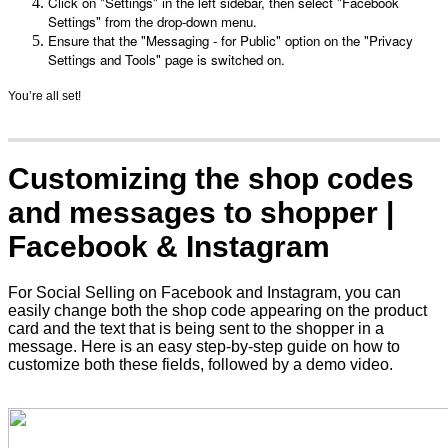
Click on "Settings" in the left sidebar, then select "Facebook 
Settings" from the drop-down menu.
Ensure that the "Messaging - for Public" option on the "Privacy 
Settings and Tools" page is switched on.
You’re all set!
Customizing the shop codes
and messages to shopper |
Facebook & Instagram
For Social Selling on Facebook and Instagram, you can
easily change both the shop code appearing on the product
card and the text that is being sent to the shopper in a
message. Here is an easy step-by-step guide on how to
customize both these fields, followed by a demo video.