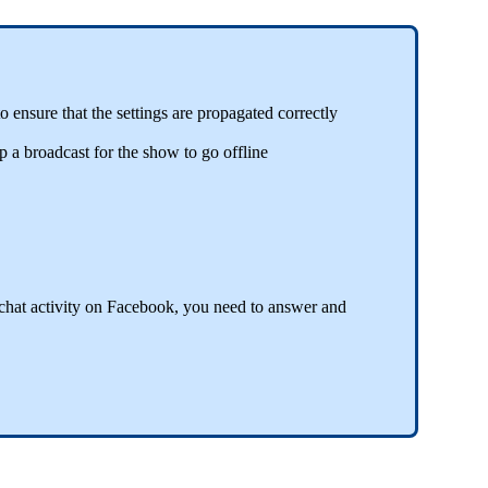
 ensure that the settings are propagated correctly
 a broadcast for the show to go offline
chat activity on Facebook, you need to answer and