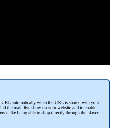
his URL automatically when the URL is shared with your
find the main live show on your website and to enable
ience like being able to shop directly through the player