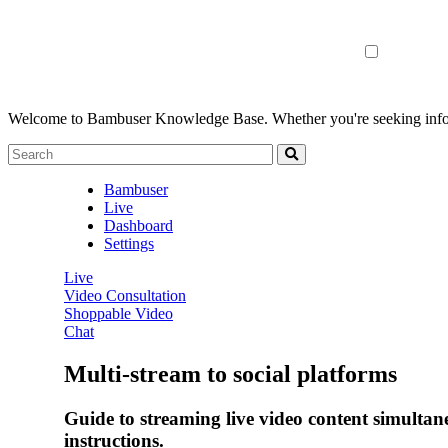
Welcome to Bambuser Knowledge Base.
Whether you're seeking infor
Bambuser
Live
Dashboard
Settings
Live
Video Consultation
Shoppable Video
Chat
Multi-stream to social platforms
Guide to streaming live video content simulta
instructions.