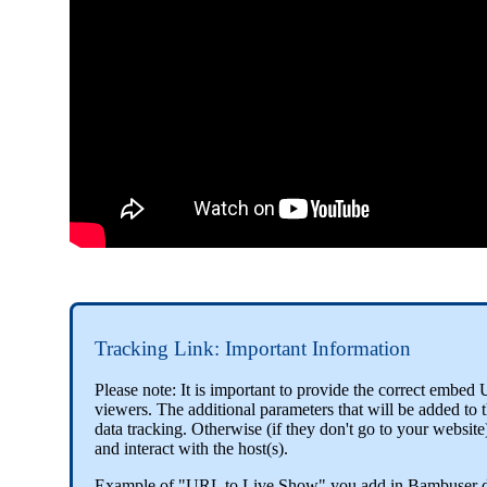
Tracking Link: Important Information
Please note: It is important to provide the correct emb
viewers. The additional parameters that will be added to
data tracking. Otherwise (if they don't go to your website
and interact with the host(s).
Example of "URL to Live Show" you add in Bambuser 