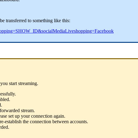
e transferred to something like this:
eShopping=SHOW_ID&socialMediaLiveshopping=Facebook
you start streaming.
ssfully.
abled.
d.
 forwarded stream.
ase set up your connection again.
 re-establish the connection between accounts.
rded.