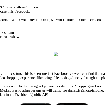
e "Choose Platform" button
 case, it is Facebook.
ded. When you enter the URL, we will include it in the Facebook str
ook stream
articular show
L during setup. This is to ensure that Facebook viewers can find the ma
video shopping experience like being able to shop directly through the pl
have “reserved” the following url parameters shareLiveShopping and soc
ediaLiveshopping parameter will trump the shareLiveShopping one, whi
n data in the Dashboard/public API