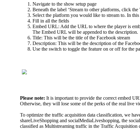
Navigate to the show setup page
Beneath the label ‘Stream to other platforms, click th
Select the platform you would like to stream to. In this
Fill in all the fields
Embed URL: Add the URL to where the player is embed
The Embed URL will be appended to the description.
Title: This will be the title of the Facebook stream
Description: This will be the description of the Faceb
Use the switch to toggle the feature on or off for the p
Please note:
It is important to provide the correct embed UR
Otherwise, they will lose some of the perks of the real live 
To optimize the traffic acquisition data classification, we 
shareLiveShopping and socialMediaLiveshopping, the socialM
classified as Multistreaming traffic in the Traffic Acquisitio