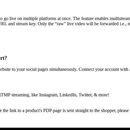
o go live on multiple platforms at once. The feature enables multistre
m URL and stream key. Only the “raw” live video will be forwarded i
rt?
bsite to your social pages simultaneously. Connect your account with a
RTMP streaming, like Instagram, LinkedIn, Twitter, & more!
the link to a product's PDP page is sent straight to the shopper, please