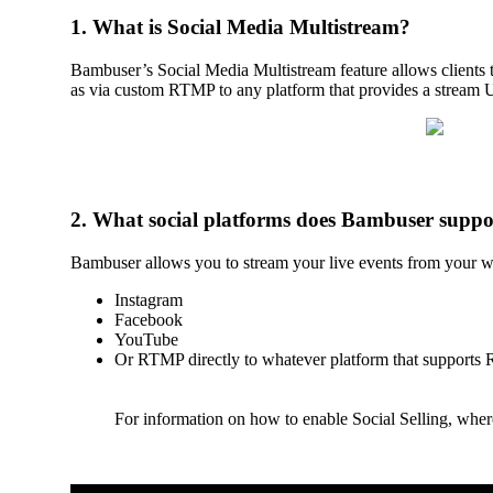
1. What is Social Media Multistream?
Bambuser’s Social Media Multistream feature allows clients t
as via custom RTMP to any platform that provides a strea
2. What social platforms does Bambuser suppo
Bambuser allows you to stream your live events from your we
Instagram
Facebook
YouTube
Or RTMP directly to whatever platform that supports 
For information on how to enable Social Selling, where 