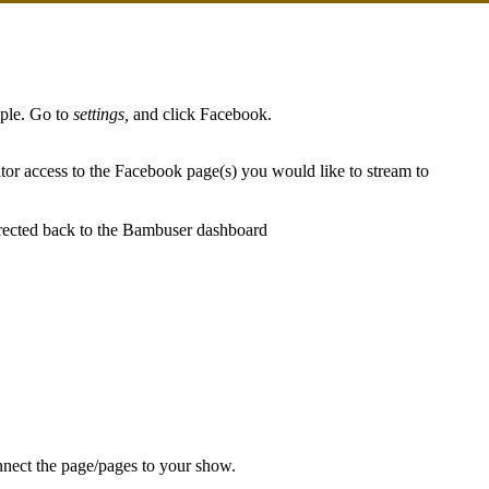
iple. Go to
settings,
and click Facebook.
or access to the Facebook page(s) you would like to stream to
irected back to the Bambuser dashboard
!
nnect the page/pages to your show.