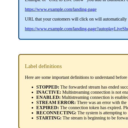
https://www.example.com/landing-page
URL that your customers will click on will automatically b
https://www.example.com/landing-page?autoplayLiv
Label definitions
Here are some important definitions to understand before 
STOPPED:
The forwarded stream has ended succe
INACTIVE:
Multistreaming connection is not en
ENABLED:
Multistreaming connection is enable
STREAM ERROR:
There was an error with the
EXPIRED:
The connection token has expired. Ple
RECONNECTING:
The system is attempting to
STARTING:
The stream is beginning to be forwa