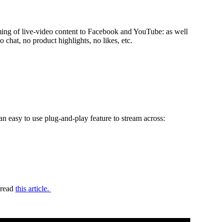
aming of live-video content to Facebook and YouTube: as well
.e., no chat, no product highlights, no likes, etc.
n easy to use plug-and-play feature to stream across:
 read
this article.