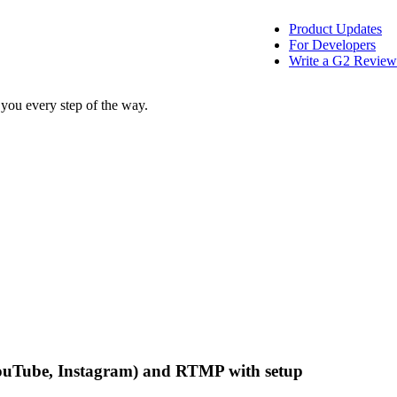
Product Updates
For Developers
Write a G2 Review
 you every step of the way.
, YouTube, Instagram) and RTMP with setup