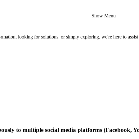
Show Menu
mation, looking for solutions, or simply exploring, we're here to assist
neously to multiple social media platforms (Facebook