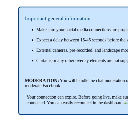
Important general information
Make sure your social media connections are properl
Expect a delay between 15-45 seconds before the sh
External cameras, pre-recorded, and landscape mod
Curtains or any other overlay elements are not sup
MODERATION:
You will handle the chat moderation 
moderate Facebook.
Your connection can expire. Before going live, make sur
connected. You can easily reconnect in the dashboard.