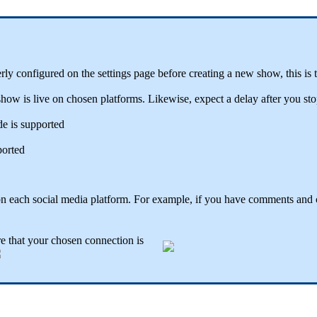
y configured on the settings page before creating a new show, this is to
ow is live on chosen platforms. Likewise, expect a delay after you stop
e is supported
ported
on each social media platform. For example, if you have comments and 
e that your chosen connection is