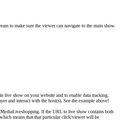
eam to make sure the viewer can navigate to the main show.
in live show on your website and to enable data tracking.
ayer and interact with the host(s). See the example above!
ialMediaLiveshopping. If the URL to live show contains both
ch means that that particular click/viewer will be