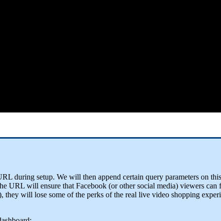
ed URL during setup. We will then append certain query parameters on t
 the URL will ensure that Facebook (or other social media) viewers can 
), they will lose some of the perks of the real live video shopping exper
dashboard: