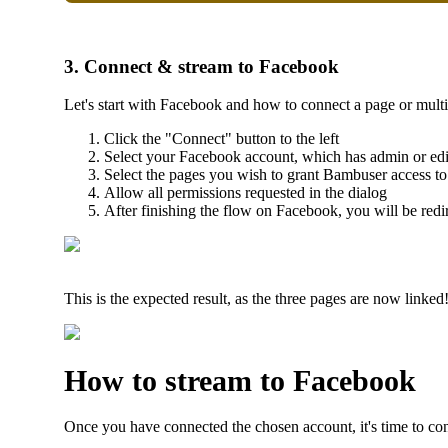
3. Connect & stream to Facebook
Let's start with Facebook and how to connect a page or mult
Click the "Connect" button to the left
Select your Facebook account, which has admin or edit
Select the pages you wish to grant Bambuser access to
Allow all permissions requested in the dialog
After finishing the flow on Facebook, you will be red
This is the expected result, as the three pages are now linked
How to stream to Facebook
Once you have connected the chosen account, it's time to co