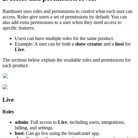
Bambuser uses roles and permissions to control what each user can
access. Roles give users a set of permissions by default. You can
also add extra permissions to a user when they need access to
specific features.
Users can have multiple roles for the same product.
Example: A user can be both a
show creator
and a
host
for
Live
.
The sections below explain the available roles and permissions for
each product.
Live
Roles
admin
: Full access to
Live
, including users, integrations,
billing, and settings.
host
: Can go live using the broadcaster app.