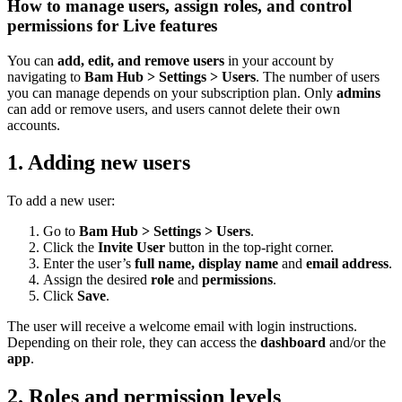
How to manage users, assign roles, and control
permissions for Live features
You can
add, edit, and remove users
in your account by
navigating to
Bam Hub > Settings > Users
. The number of users
you can manage depends on your subscription plan. Only
admins
can add or remove users, and users cannot delete their own
accounts.
1. Adding new users
To add a new user:
Go to
Bam Hub > Settings > Users
.
Click the
Invite User
button in the top-right corner.
Enter the user’s
full
name, display name
and
email address
.
Assign the desired
role
and
permissions
.
Click
Save
.
The user will receive a welcome email with login instructions.
Depending on their role, they can access the
dashboard
and/or the
app
.
2. Roles and permission levels