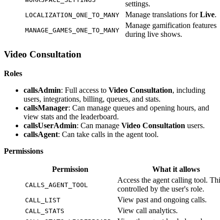
settings.
Manage translations for
Live
.
LOCALIZATION_ONE_TO_MANY
Manage gamification features
MANAGE_GAMES_ONE_TO_MANY
during live shows.
Video Consultation
Roles
callsAdmin
: Full access to
Video Consultation
, including
users, integrations, billing, queues, and stats.
callsManager
: Can manage queues and opening hours, and
view stats and the leaderboard.
callsUserAdmin
: Can manage
Video Consultation
users.
callsAgent
: Can take calls in the agent tool.
Permissions
Permission
What it allows
Access the agent calling tool. Thi
CALLS_AGENT_TOOL
controlled by the user's role.
View past and ongoing calls.
CALL_LIST
View call analytics.
CALL_STATS