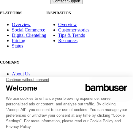
PLATFORM
INSPIRATION
Overview
Overview
Social Commerce
Customer stories
Digital Clienteling
Tips & Trends
Pricing
Resources
Status
COMPANY
About Us
Partner program
Contact
Careers
Investor Relations
FOLLOW US