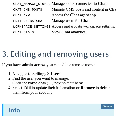
Manage stores connected to
Chat
.
CHAT_MANAGE_STORES
Manage CMS posts and content in
Cha
CHAT_CMS_POSTS
Access the
Chat
agent app.
CHAT_APP
Manage users for
Chat
.
EDIT_USERS_CHAT
Access and update workspace settings.
WORKSPACE_SETTINGS
View
Chat
analytics.
CHAT_STATS
3. Editing and removing users
If you have
admin access
, you can edit or remove users:
Navigate to
Settings > Users
.
Find the user you want to manage.
Click the
three dots (…)
next to their name.
Select
Edit
to update their information or
Remove
to delete
them from your account.
Delete
Info