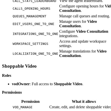
View the agent leaderboard.
CALL_STATS_LEADERBOARD
Configure opening hours for
Vid
CALLS_OPENING_HOURS
Consultation
.
Manage call queues and routing.
QUEUES_MANAGEMENT
Manage users for
Video
EDIT_USERS_ONE_TO_ONE
Consultation
.
Configure
Video Consultation
INTEGRATIONS_ONE_TO_ONE
integrations.
Access and update workspace
WORKSPACE_SETTINGS
settings.
Manage translations for
Video
LOCALIZATION_ONE_TO_ONE
Consultation
.
Shoppable Video
Roles
vodOwner
: Full access to
Shoppable Video
.
Permissions
Permission
What it allows
Create, edit, and delete shoppable video
VOD_MANAGE