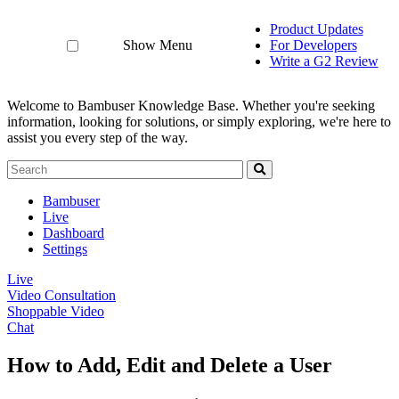
Product Updates
Show Menu
For Developers
Write a G2 Review
Welcome to Bambuser Knowledge Base.
Whether you're seeking
information, looking for solutions, or simply exploring, we're here to
assist you every step of the way.
Bambuser
Live
Dashboard
Settings
Live
Video Consultation
Shoppable Video
Chat
How to Add, Edit and Delete a User