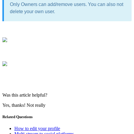
Only Owners can add/remove users. You can also not
delete your own user.
Was this article helpful?
Yes, thanks!
Not really
Related Questions
How to edit your profile
Multi-stream to social platforms