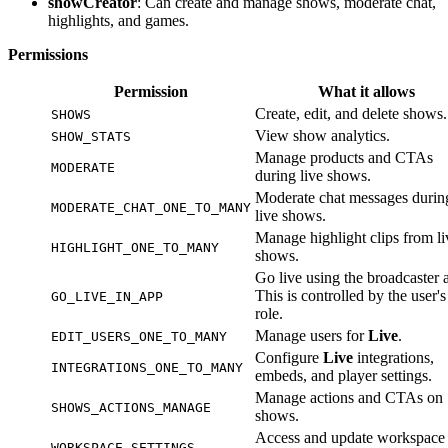
showCreator
: Can create and manage shows, moderate chat,
highlights, and games.
Permissions
Permission
What it allows
Create, edit, and delete shows.
SHOWS
View show analytics.
SHOW_STATS
Manage products and CTAs
MODERATE
during live shows.
Moderate chat messages durin
MODERATE_CHAT_ONE_TO_MANY
live shows.
Manage highlight clips from li
HIGHLIGHT_ONE_TO_MANY
shows.
Go live using the broadcaster 
This is controlled by the user's
GO_LIVE_IN_APP
role.
Manage users for
Live
.
EDIT_USERS_ONE_TO_MANY
Configure
Live
integrations,
INTEGRATIONS_ONE_TO_MANY
embeds, and player settings.
Manage actions and CTAs on
SHOWS_ACTIONS_MANAGE
shows.
Access and update workspace
WORKSPACE_SETTINGS