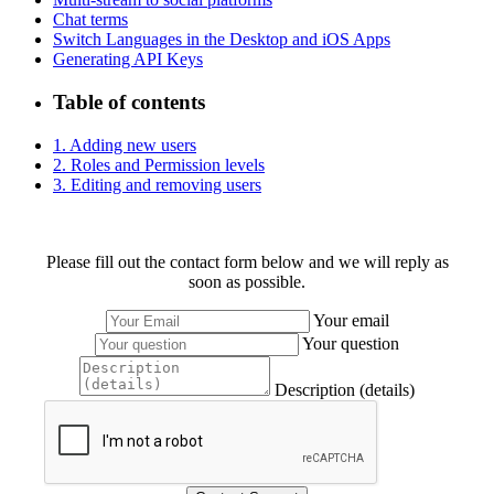
Chat terms
Switch Languages in the Desktop and iOS Apps
Generating API Keys
Table of contents
1. Adding new users
2. Roles and Permission levels
3. Editing and removing users
Please fill out the contact form below and we will reply as
soon as possible.
Your email
Your question
Description (details)