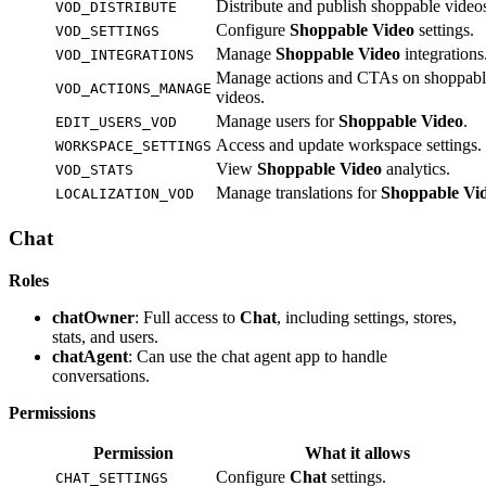
Distribute and publish shoppable video
VOD_DISTRIBUTE
Configure
Shoppable Video
settings.
VOD_SETTINGS
Manage
Shoppable Video
integrations
VOD_INTEGRATIONS
Manage actions and CTAs on shoppabl
VOD_ACTIONS_MANAGE
videos.
Manage users for
Shoppable Video
.
EDIT_USERS_VOD
Access and update workspace settings.
WORKSPACE_SETTINGS
View
Shoppable Video
analytics.
VOD_STATS
Manage translations for
Shoppable Vi
LOCALIZATION_VOD
Chat
Roles
chatOwner
: Full access to
Chat
, including settings, stores,
stats, and users.
chatAgent
: Can use the chat agent app to handle
conversations.
Permissions
Permission
What it allows
Configure
Chat
settings.
CHAT_SETTINGS