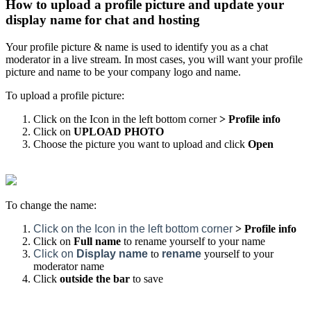
How to upload a profile picture and update your
display name for chat and hosting
Your profile picture & name is used to identify you as a chat
moderator in a live stream. In most cases, you will want your profile
picture and name to be your company logo and name.
To upload a profile picture:
Click on the Icon in the left bottom corner
> Profile info
Click on
UPLOAD PHOTO
Choose the picture you want to upload and click
Open
To change the name:
Click on the Icon in the left bottom corner
> Profile info
Click on
Full name
to
rename yourself to your name
Click on
Display
name
to
rename
yourself to your
moderator name
Click
outsid
e the bar
to save