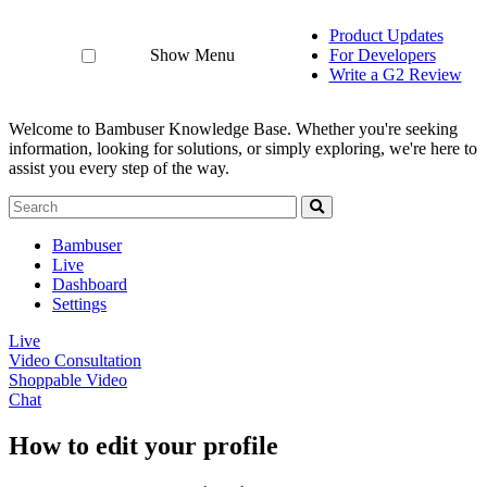
Product Updates
Show Menu
For Developers
Write a G2 Review
Welcome to Bambuser Knowledge Base.
Whether you're seeking
information, looking for solutions, or simply exploring, we're here to
assist you every step of the way.
Bambuser
Live
Dashboard
Settings
Live
Video Consultation
Shoppable Video
Chat
How to edit your profile