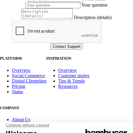
Your question
Description (details)
PLATFORM
INSPIRATION
Overview
Overview
Social Commerce
Customer stories
Digital Clienteling
Tips & Trends
Pricing
Resources
Status
COMPANY
About Us
Partner program
Contact