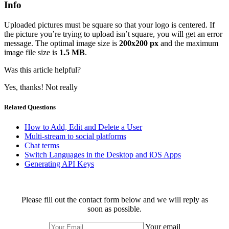
Info
Uploaded pictures must be square so that your logo is centered. If
the picture you’re trying to upload isn’t square, you will get an error
message. The optimal image size is
200x200 px
and the maximum
image file size is
1.5 MB
.
Was this article helpful?
Yes, thanks!
Not really
Related Questions
How to Add, Edit and Delete a User
Multi-stream to social platforms
Chat terms
Switch Languages in the Desktop and iOS Apps
Generating API Keys
Please fill out the contact form below and we will reply as
soon as possible.
Your email