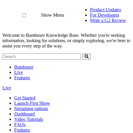
Product Updates
Show Menu
For Developers
Write a G2 Review
Welcome to Bambuser Knowledge Base.
Whether you're seeking
information, looking for solutions, or simply exploring, we're here to
assist you every step of the way.
Bambuser
Live
Features
Live
Get Started
Launch First Show
Streaming options
Dashboard
Video Tutorials
FAQs
Features