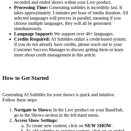
recorded and ended shows within your Live product.
Processing Time:
Generating subtitles is incredibly fast. It
takes approximately 3 minutes per hour of media duration. All
selected languages will process in parallel, meaning if you
choose multiple languages, they will all be generated
simultaneously.
Language Support:
We support over 40+ languages.
Credits Required:
AI Subtitles utilize a credit-based system.
If you do not already have credits, please reach out to your
Customer Success Manager to discuss getting them or learn
more about credit management in this article.
How to Get Started
Generating AI Subtitles for your shows is quick and intuitive.
Follow these steps:
Navigate to Shows:
In the Live product on your BamHub,
go to the Shows section in the left-hand menu.
Access Show Settings:
To create new content, click on
NEW SHOW
.
To add subtitles to existing content, click on an ended