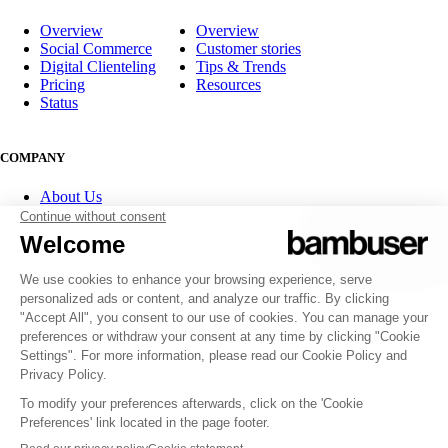
Overview
Overview
Social Commerce
Customer stories
Digital Clienteling
Tips & Trends
Pricing
Resources
Status
COMPANY
About Us
Partner program
Contact
Careers
Investor Relations
FOLLOW US
© 2007-2026 Bambuser AB