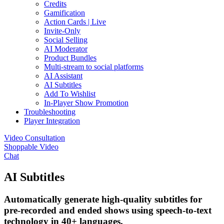
Credits
Gamification
Action Cards | Live
Invite-Only
Social Selling
AI Moderator
Product Bundles
Multi-stream to social platforms
AI Assistant
AI Subtitles
Add To Wishlist
In-Player Show Promotion
Troubleshooting
Player Integration
Video Consultation
Shoppable Video
Chat
AI Subtitles
Automatically generate high-quality subtitles for
pre-recorded and ended shows using speech-to-text
technology in 40+ languages.