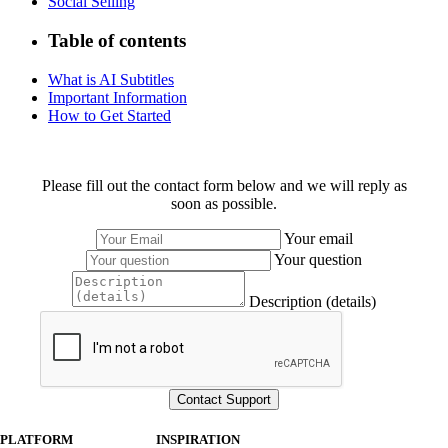
Social Selling
Table of contents
What is AI Subtitles
Important Information
How to Get Started
Please fill out the contact form below and we will reply as
soon as possible.
Your email
Your question
Description (details)
PLATFORM
INSPIRATION