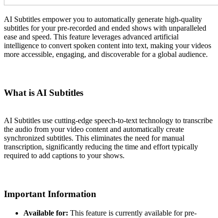
AI Subtitles empower you to automatically generate high-quality
subtitles for your pre-recorded and ended shows with unparalleled
ease and speed. This feature leverages advanced artificial
intelligence to convert spoken content into text, making your videos
more accessible, engaging, and discoverable for a global audience.
What is AI Subtitles
AI Subtitles use cutting-edge speech-to-text technology to transcribe
the audio from your video content and automatically create
synchronized subtitles. This eliminates the need for manual
transcription, significantly reducing the time and effort typically
required to add captions to your shows.
Important Information
Available for:
This feature is currently available for pre-