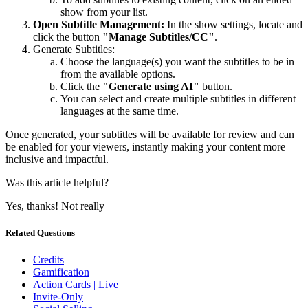
show from your list.
Open Subtitle Management:
In the show settings, locate and
click the button
"Manage Subtitles/CC"
.
Generate Subtitles:
Choose the language(s) you want the subtitles to be in
from the available options.
Click the
"Generate using AI"
button.
You can select and create multiple subtitles in different
languages at the same time.
Once generated, your subtitles will be available for review and can
be enabled for your viewers, instantly making your content more
inclusive and impactful.
Was this article helpful?
Yes, thanks!
Not really
Related Questions
Credits
Gamification
Action Cards | Live
Invite-Only