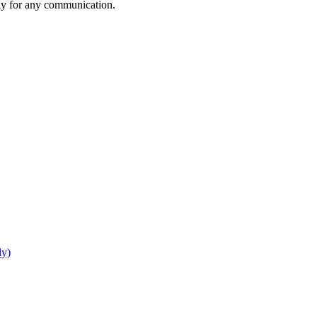
rly for any communication.
ly)