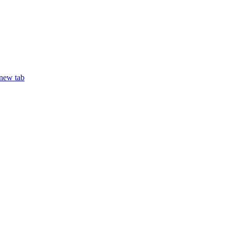
 new tab