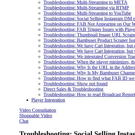
Troubleshooting: Multi-Streaming to META
Troubleshooting: Multi-Streaming via RTMP
Troubleshooting: Multi-Streaming to YouTube
Troubleshooting: Social Selling Instagram DM n
Troubleshooting: FAB Not Appearing on Our W
Troubleshooting: FAB Trigger Issues with Playe
Troubleshooting: Thumbnail Image URL Scraped
Troubleshooting: Bambuser Product Scraper Iss
Troubleshooting: We have Cart Integration, but 
Troubleshooting: We have Cart Integration, bu
Troubleshooting: We integrated Conversion Track
Troubleshooting: When the player minimizes, th
Troubleshooting: Why Is the URL in the Addre
Troubleshooting: Why Is My Bambuser Channel
Troubleshooting: How to find what FAB ID we
Troubleshooting: Show not found
Direct Sales & Troubleshooting
Troubleshooting: How to read Broadcast Report
Player Integration
Video Consultation
Shoppable Video
Chat
Troubleshooting: Social Selling Inst