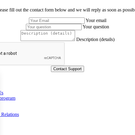
ease fill out the contact form below and we will reply as soon as possib
Your email
Your question
Description (details)
Us
 program
 Relations