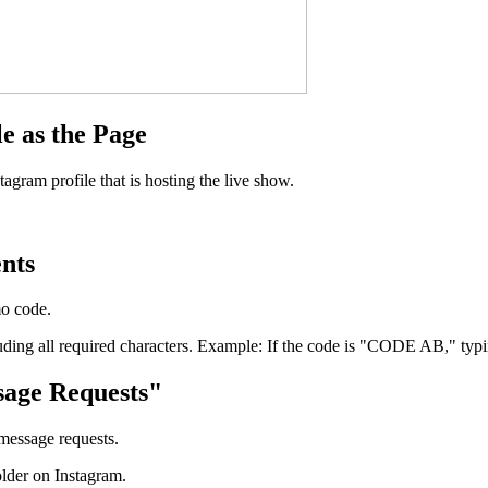
e as the Page
gram profile that is hosting the live show.
nts
mo code.
luding all required characters. Example: If the code is "CODE AB," typ
sage Requests"
message requests.
lder on Instagram.