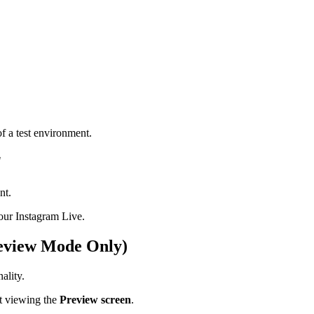
f a test environment.
"
nt.
our Instagram Live.
review Mode Only)
ality.
st viewing the
Preview screen
.