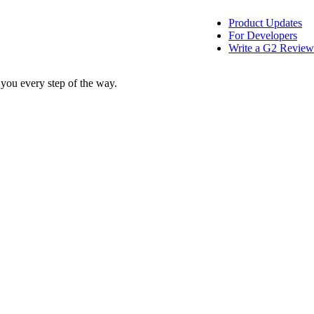
Product Updates
For Developers
Write a G2 Review
 you every step of the way.