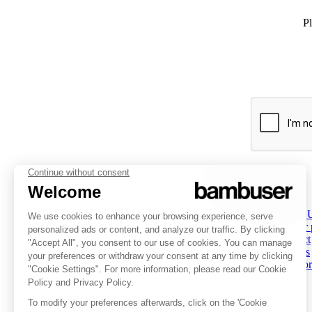
Pl
PLATFORM
INSPIRATION
COMPANY
Overview
Overview
About 
Social Commerce
Customer stories
Partner
Digital Clienteling
Tips & Trends
Contact
Pricing
Resources
Careers
Status
Investor
FOLLOW US