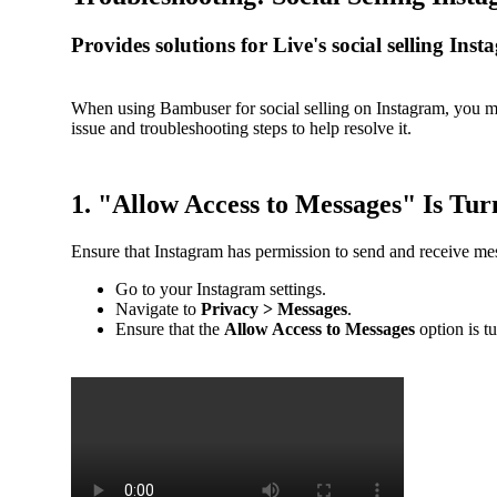
Provides solutions for Live's social selling In
When using Bambuser for social selling on Instagram, you m
issue and troubleshooting steps to help resolve it.
1. "Allow Access to Messages" Is Tur
Ensure that Instagram has permission to send and receive me
Go to your Instagram settings.
Navigate to
Privacy > Messages
.
Ensure that the
Allow Access to Messages
option is t