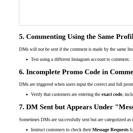
5. Commenting Using the Same Profil
DMs will not be sent if the comment is made by the same Insta
Test using a different Instagram account to comment.
6. Incomplete Promo Code in Comme
DMs are triggered when users input the correct and full pro
Verify that customers are entering the
exact code
, inc
7. DM Sent but Appears Under "Mes
Sometimes DMs are successfully sent but are categorized as 
Instruct customers to check their
Message Requests
fo