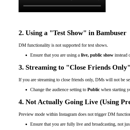
2. Using a "Test Show" in Bambuser
DM functionality is not supported for test shows.
Ensure that you are using a
live, public show
instead o
3. Streaming to "Close Friends Only
If you are streaming to close friends only, DMs will not be se
Change the audience setting to
Public
when starting y
4. Not Actually Going Live (Using P
Preview mode within Instagram does not trigger DM function
Ensure that you are fully live and broadcasting, not ju