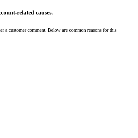
ccount-related causes.
fter a customer comment. Below are common reasons for this