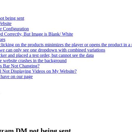
ot being sent
ebsite
r Configuration
 Correctly, But Image is Blank/ White
ues
clicking on the products minimizes the player or opens the product in a
t we can only see one dropdown with combined variations
er and placed a test order, but cannot see the data
e website crashes in the background
ss Bar Not Changing?
 Not Displaying Videos on My Website?
 have on our page
agram DM not being sent