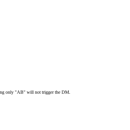
ing only "AB" will not trigger the DM.