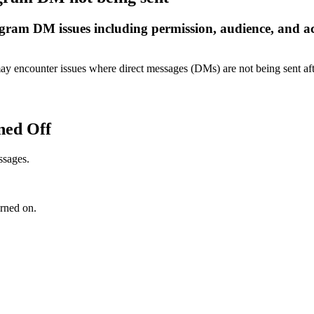
stagram DM issues including permission, audience, and a
ay encounter issues where direct messages (DMs) are not being sent a
ned Off
ssages.
urned on.