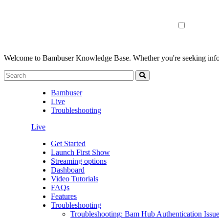
Welcome to Bambuser Knowledge Base.
Whether you're seeking infor
Bambuser
Live
Troubleshooting
Live
Get Started
Launch First Show
Streaming options
Dashboard
Video Tutorials
FAQs
Features
Troubleshooting
Troubleshooting: Bam Hub Authentication Issu