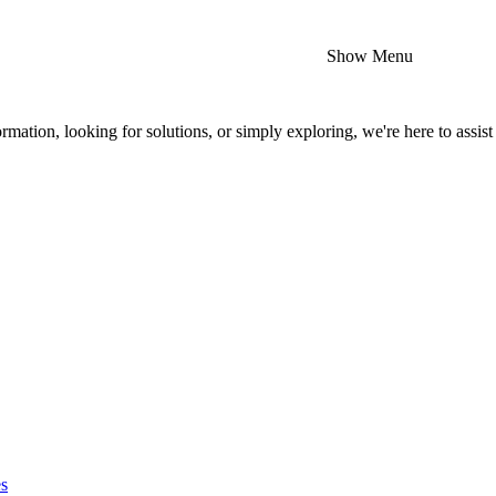
Show Menu
mation, looking for solutions, or simply exploring, we're here to assist
es