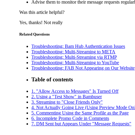
Advise them to monitor their message requests regula
Was this article helpful?
Yes, thanks!
Not really
Related Questions
Troubleshooting: Bam Hub Authentication Issues
Troubleshooting: Multi-Streaming to META
Troubleshooting: Multi-Streaming via RTMP
Troubleshooting: Multi-Streaming to YouTube
Troubleshooting: FAB Not Appearing on Our Website
Table of contents
1. "Allow Access to Messages" Is Turned Off
2. Using a "Test Show" in Bambuser
3. Streaming to "Close Friends Only"
4. Not Actually Going Live (Using Preview Mode On
5. Commenting Using the Same Profile as the Page
6. Incomplete Promo Code in Comments
7. DM Sent but Appears Under "Message Requests"