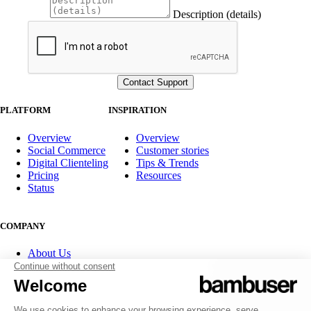
Description (details)
PLATFORM
INSPIRATION
Overview
Overview
Social Commerce
Customer stories
Digital Clienteling
Tips & Trends
Pricing
Resources
Status
COMPANY
About Us
Partner program
Contact
Careers
Investor Relations