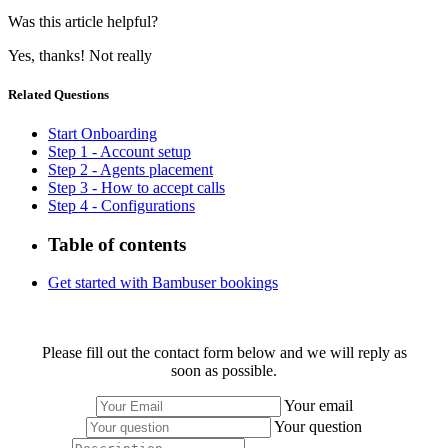
Was this article helpful?
Yes, thanks!
Not really
Related Questions
Start Onboarding
Step 1 - Account setup
Step 2 - Agents placement
Step 3 - How to accept calls
Step 4 - Configurations
Table of contents
Get started with Bambuser bookings
Please fill out the contact form below and we will reply as
soon as possible.
Your email
Your question