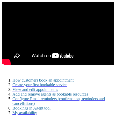
How customers book an appointment
Create your first bookable service
View and edit appointments
Add and remove agents as bookable resources
Configure Email reminders (confirmation, reminders and
cancellations)
Bookings in Agent tool
My availability