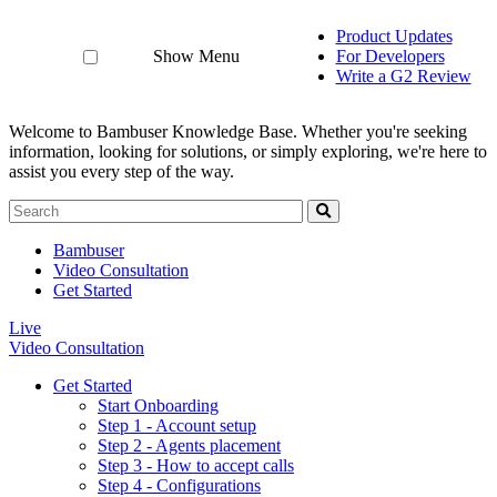
Product Updates
Show Menu
For Developers
Write a G2 Review
Welcome to Bambuser Knowledge Base.
Whether you're seeking
information, looking for solutions, or simply exploring, we're here to
assist you every step of the way.
Bambuser
Video Consultation
Get Started
Live
Video Consultation
Get Started
Start Onboarding
Step 1 - Account setup
Step 2 - Agents placement
Step 3 - How to accept calls
Step 4 - Configurations