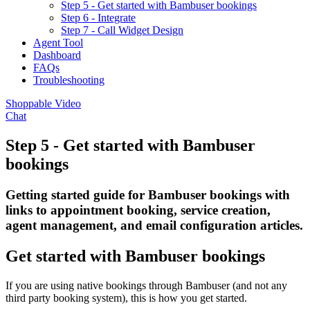
Step 5 - Get started with Bambuser bookings
Step 6 - Integrate
Step 7 - Call Widget Design
Agent Tool
Dashboard
FAQs
Troubleshooting
Shoppable Video
Chat
Step 5 - Get started with Bambuser
bookings
Getting started guide for Bambuser bookings with
links to appointment booking, service creation,
agent management, and email configuration articles.
Get started with Bambuser bookings
If you are using native bookings through Bambuser (and not any
third party booking system), this is how you get started.