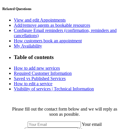
Related Questions
View and edit Appointments
Add/remove agents as bookable resources
Configure Email reminders (confirmation, reminders and
cancellations)
How customers book an appointment
My Availability
Table of contents
How to add new services
Required Customer Information
Saved vs Published Services
How to edit a service
Visibility of services | Technical Information
Please fill out the contact form below and we will reply as
soon as possible.
Your email