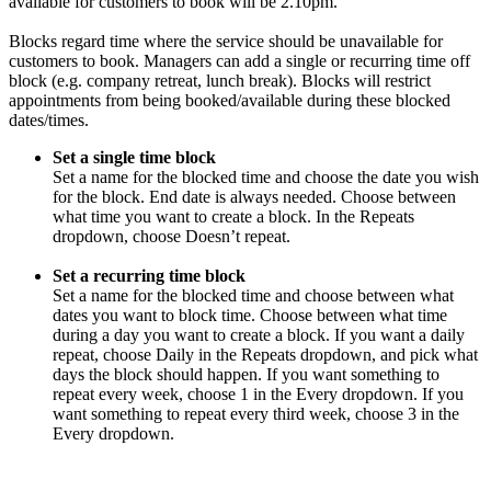
available for customers to book will be 2.10pm.
Blocks regard time where the service should be unavailable for
customers to book. Managers can add a single or recurring time off
block (e.g. company retreat, lunch break). Blocks will restrict
appointments from being booked/available during these blocked
dates/times.
Set a single time block
Set a name for the blocked time and choose the date you wish
for the block. End date is always needed. Choose between
what time you want to create a block. In the Repeats
dropdown, choose Doesn’t repeat.
Set a recurring time block
Set a name for the blocked time and choose between what
dates you want to block time. Choose between what time
during a day you want to create a block. If you want a daily
repeat, choose Daily in the Repeats dropdown, and pick what
days the block should happen. If you want something to
repeat every week, choose 1 in the Every dropdown. If you
want something to repeat every third week, choose 3 in the
Every dropdown.