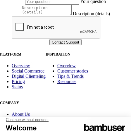
Your question
Description (details)
PLATFORM
INSPIRATION
Overview
Overview
Social Commerce
Customer stories
Digital Clienteling
Tips & Trends
Pricing
Resources
Status
COMPANY
About Us
Partner program
Contact
Careers