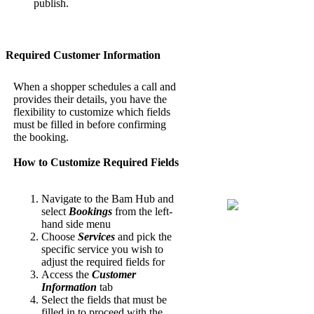
publish.
Required Customer Information
When a shopper schedules a call and
provides their details, you have the
flexibility to customize which fields
must be filled in before confirming
the booking.
How to Customize Required Fields
Navigate to the Bam Hub and
select
Bookings
from the left-
hand side menu
Choose
Services
and pick the
specific service you wish to
adjust the required fields for
Access the
Customer
Information
tab
Select the fields that must be
filled in to proceed with the