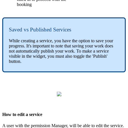
booking
Saved vs Published Services
While creating a service, you have the option to save your
progress. It's important to note that saving your work does
not automatically publish your work. To make a service
visible in the widget, you must also toggle the 'Publish'
button.
How to edit a service
A user with the permission Manager, will be able to edit the service.