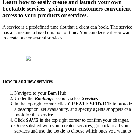
Learn how to easily create and launch your own
bookable services, giving your customers convenient
access to your products or services.
A service is a predefined time slot that a client can book. The service
has a name and a fixed duration of time. You can decide if you want
to create one or several services.
How to add new services
Navigate to your Bam Hub
Under the
Bookings
section, select
Services
In the top right corner, click
CREATE SERVICE
to provide
a description, set availability, and specify agents shoppers can
book for this service
Click
SAVE
in the top right corner to confirm your changes.
Once satisfied with your created services, go back to all your
services and use the toggle to choose which ones you want to