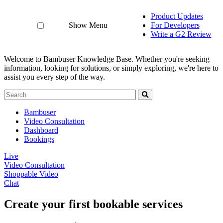
Product Updates
Show Menu
For Developers
Write a G2 Review
Welcome to Bambuser Knowledge Base.
Whether you're seeking
information, looking for solutions, or simply exploring, we're here to
assist you every step of the way.
Bambuser
Video Consultation
Dashboard
Bookings
Live
Video Consultation
Shoppable Video
Chat
Create your first bookable services