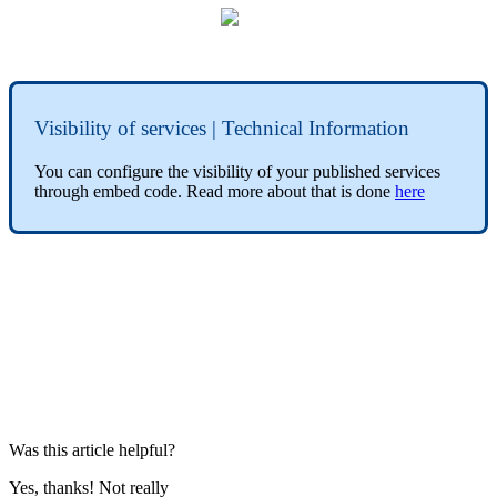
Visibility of services | Technical Information
You can configure the visibility of your published services
through embed code. Read more about that is done
here
Was this article helpful?
Yes, thanks!
Not really