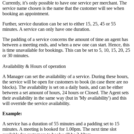
Currently, it’s only possible to have one service per merchant. The
service name chosen is the name that the customer will see when
booking an appointment.
Further, service duration can be set to either 15, 25, 45 or 55
minutes. A service can only have one duration.
The padding of a service concerns the amount of time an agent has
between a meeting ends, and when a new one can start. Hence, this
is time unavailable for bookings. This can be set to 5, 10, 15, 20, 25
or 30 minutes.
Availability & Hours of operation
A Manager can set the availability of a service. During these hours,
the service will be open for customers to book (in case there are no
blocks). The availability is set on a daily basis, and can be either
between a set amount of hours, 24 hours or Closed. The Agent sets
their availability in the same way (but in 'My availability') and this
will override the service availability.
Example:
A service has a duration of 55 minutes and a padding set to 15
minutes. A meeting is booked for 1.00pm. The next time slot