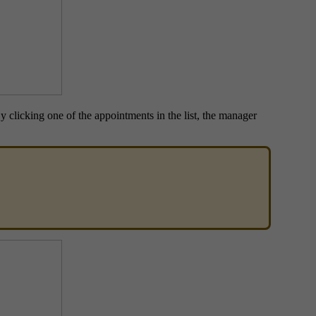
y clicking one of the appointments in the list, the manager