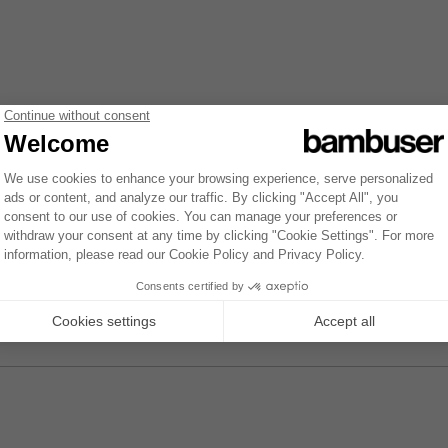
 see the same view but only their own appointments. Instead of seeing 
be more visibly clear in the list of appointments. Opening the detail vie