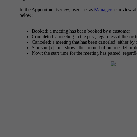
In the Appointments view, users set as
Managers
can view all
below:
Booked: a meeting has been booked by a customer
Completed: a meeting in the past, regardless if the cus
Canceled: a meeting that has been canceled, either by
Starts in [x] min: shows the amount of minutes left unti
Now: the start time for the meeting has passed, regardl