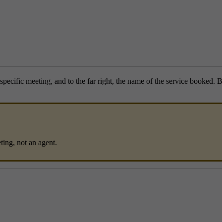
specific meeting, and to the far right, the name of the service booked. B
ing, not an agent.