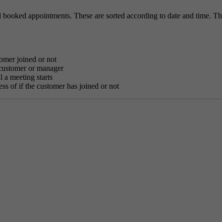
 booked appointments. These are sorted according to date and time. Th
tomer joined or not
 customer or manager
l a meeting starts
ess of if the customer has joined or not