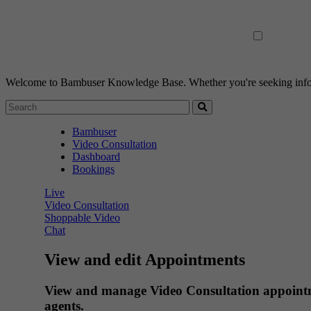
Welcome to Bambuser Knowledge Base.
Whether you're seeking infor
Bambuser
Video Consultation
Dashboard
Bookings
Live
Video Consultation
Shoppable Video
Chat
View and edit Appointments
View and manage Video Consultation appointmen
agents.