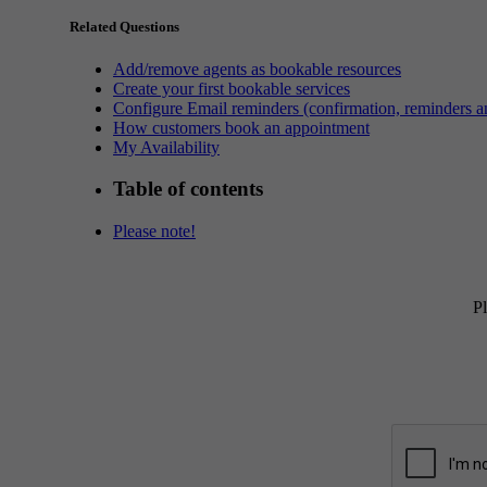
Related Questions
Add/remove agents as bookable resources
Create your first bookable services
Configure Email reminders (confirmation, reminders an
How customers book an appointment
My Availability
Table of contents
Please note!
Pl