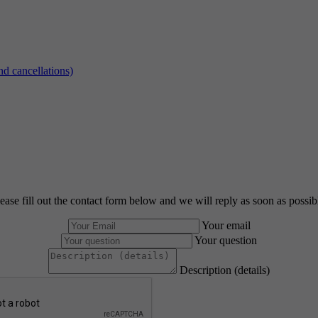
d cancellations)
ease fill out the contact form below and we will reply as soon as possib
Your email
Your question
Description (details)