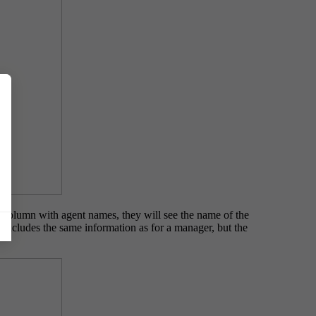
a column with agent names, they will see the name of the
w includes the same information as for a manager, but the