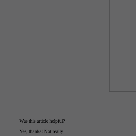
Was this article helpful?
Yes, thanks!
Not really