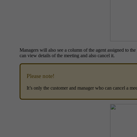
Managers will also see a column of the agent assigned to the 
can view details of the meeting and also cancel it.
Please note!
It’s only the customer and manager who can cancel a meet