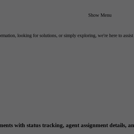
Show Menu
mation, looking for solutions, or simply exploring, we're here to assist
ts with status tracking, agent assignment details, an