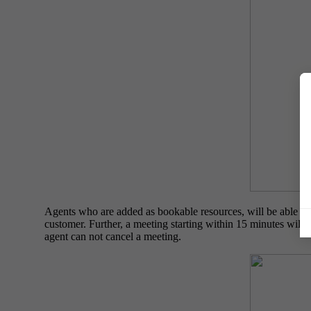
Agents who are added as bookable resources, will be able to
customer. Further, a meeting starting within 15 minutes will 
agent can not cancel a meeting.