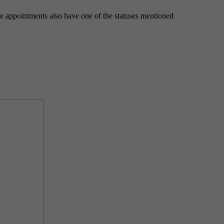
e appointments also have one of the statuses mentioned