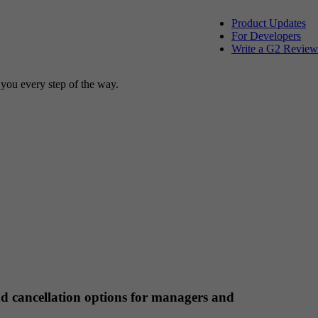
Product Updates
For Developers
Write a G2 Review
 you every step of the way.
d cancellation options for managers and