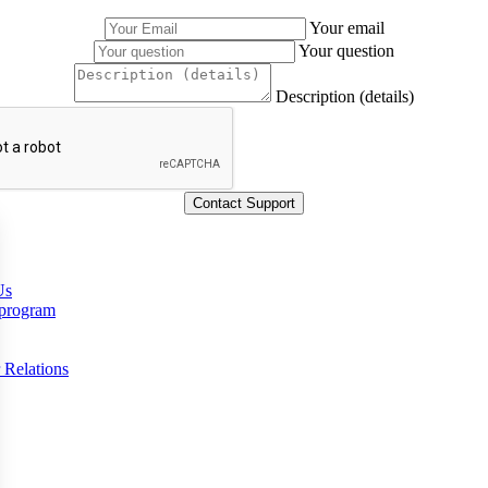
Your email
Your question
Description (details)
Us
 program
 Relations