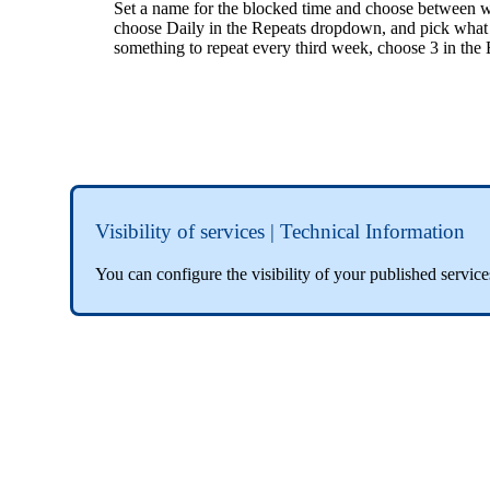
Set a name for the blocked time and choose between wh
choose Daily in the Repeats dropdown, and pick what 
something to repeat every third week, choose 3 in th
Visibility of services | Technical Information
You can configure the visibility of your published servi