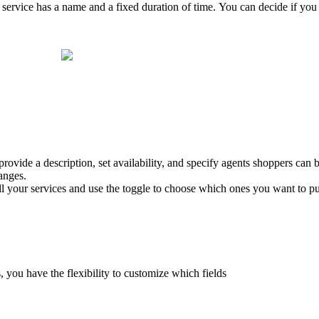
e service has a name and a fixed duration of time. You can decide if you
 provide a description, set availability, and specify agents shoppers can b
anges.
all your services and use the toggle to choose which ones you want to pu
, you have the flexibility to customize which fields