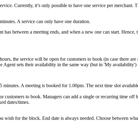
service. Currently, it’s only possible to have one service per merchant.
5 minutes. A service can only have one duration.
t has between a meeting ends, and when a new one can start. Hence, this
hours, the service will be open for customers to book (in case there are n
gent sets their availability in the same way (but in 'My availability') an
15 minutes. A meeting is booked for 1.00pm. The next time slot availab
r customers to book. Managers can add a single or recurring time off bl
ked dates/times.
ou wish for the block. End date is always needed. Choose between what