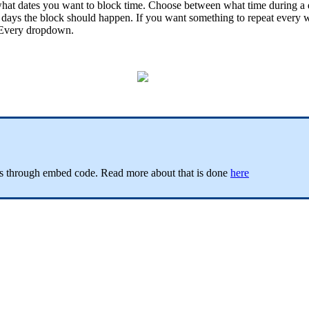
at dates you want to block time. Choose between what time during a da
days the block should happen. If you want something to repeat every 
e Every dropdown.
ces through embed code. Read more about that is done
here