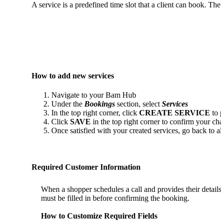
A service is a predefined time slot that a client can book. Th
How to add new services
Navigate to your Bam Hub
Under the
Bookings
section, select
Services
In the top right corner, click
CREATE SERVICE
to
Click
SAVE
in the top right corner to confirm your ch
Once satisfied with your created services, go back to 
Required Customer Information
When a shopper schedules a call and provides their details
must be filled in before confirming the booking.
How to Customize Required Fields