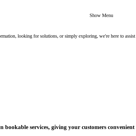
Show Menu
mation, looking for solutions, or simply exploring, we're here to assist
 bookable services, giving your customers convenient a