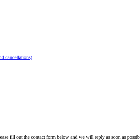
d cancellations)
ease fill out the contact form below and we will reply as soon as possib