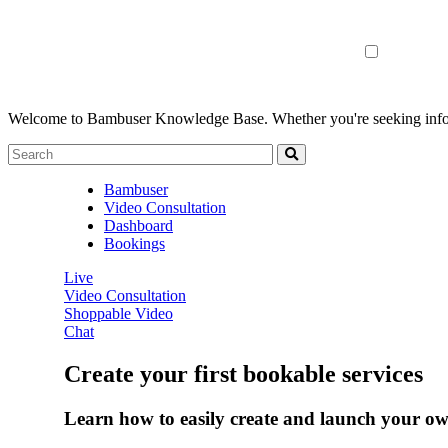
Welcome to Bambuser Knowledge Base.
Whether you're seeking infor
Bambuser
Video Consultation
Dashboard
Bookings
Live
Video Consultation
Shoppable Video
Chat
Create your first bookable services
Learn how to easily create and launch your own