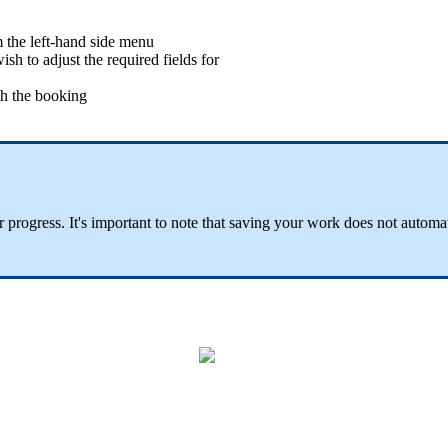
 the left-hand side menu
sh to adjust the required fields for
ith the booking
r progress. It's important to note that saving your work does not automa