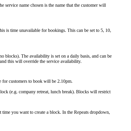
 The service name chosen is the name that the customer will
 is time unavailable for bookings. This can be set to 5, 10,
o blocks). The availability is set on a daily basis, and can be
d this will override the service availability.
le for customers to book will be 2.10pm.
ock (e.g. company retreat, lunch break). Blocks will restrict
 time you want to create a block. In the Repeats dropdown,