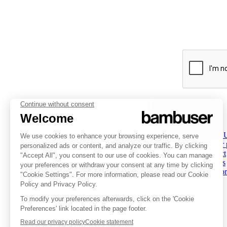
PLATFORM
INSPIRATION
COMPANY
Overview
Overview
About 
Social Commerce
Customer stories
Partner
Digital Clienteling
Tips & Trends
Contact
Pricing
Resources
Careers
Status
Investor
FOLLOW US