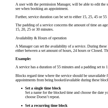
A user with the permission Manager, will be able to edit the 
see when booking an appointment.
Further, service duration can be set to either 15, 25, 45 or 5
The padding of a service concerns the amount of time an agen
15, 20, 25 or 30 minutes.
Availability & Hours of operation
A Manager can set the availability of a service. During these 
either between a set amount of hours, 24 hours or Closed. The A
Example:
A service has a duration of 55 minutes and a padding set to 
Blocks regard time where the service should be unavailable fo
appointments from being booked/available during these bloc
Set a single time block
Set a name for the blocked time and choose the date y
choose Doesn’t repeat.
Set a recurring time block