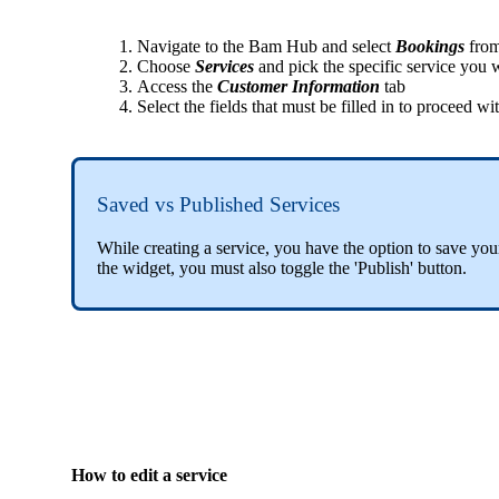
Navigate to the Bam Hub and select
Bookings
from
Choose
Services
and pick the specific service you wi
Access the
Customer Information
tab
Select the fields that must be filled in to proceed w
Saved vs Published Services
While creating a service, you have the option to save you
the widget, you must also toggle the 'Publish' button.
How to edit a service