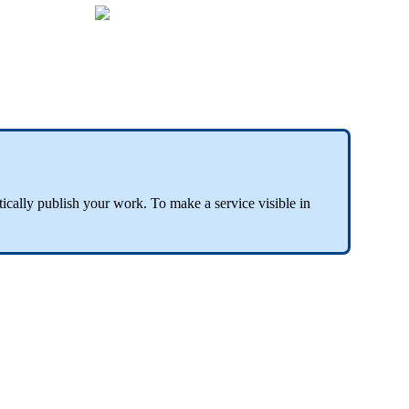
tically publish your work. To make a service visible in