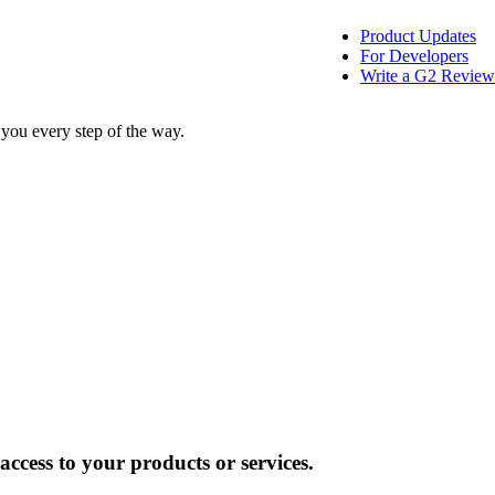
Product Updates
For Developers
Write a G2 Review
 you every step of the way.
ccess to your products or services.