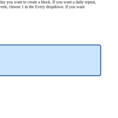
y you want to create a block. If you want a daily repeat,
week, choose 1 in the Every dropdown. If you want