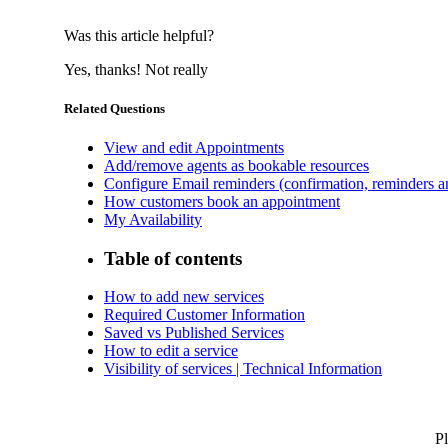
Was this article helpful?
Yes, thanks!
Not really
Related Questions
View and edit Appointments
Add/remove agents as bookable resources
Configure Email reminders (confirmation, reminders an
How customers book an appointment
My Availability
Table of contents
How to add new services
Required Customer Information
Saved vs Published Services
How to edit a service
Visibility of services | Technical Information
Pl