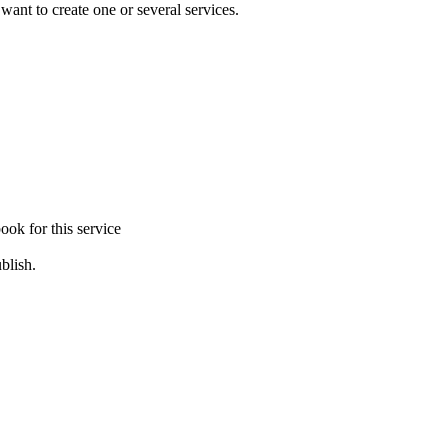
 want to create one or several services.
ook for this service
blish.