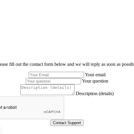
ease fill out the contact form below and we will reply as soon as possib
Your email
Your question
Description (details)