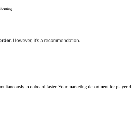
 theming
order.
However, it's a recommendation.
imultaneously to onboard faster. Your marketing department for player 