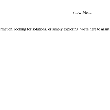
Show Menu
mation, looking for solutions, or simply exploring, we're here to assist