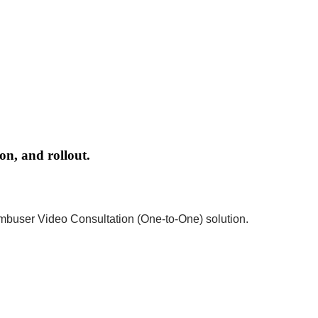
on, and rollout.
ambuser Video Consultation (One-to-One) solution.