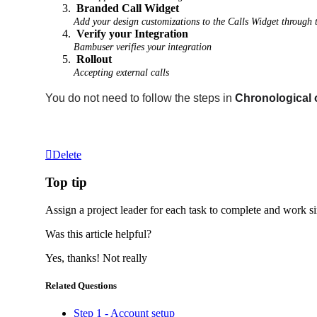
Branded Call Widget
Add your design customizations to the Calls Widget through
Verify your Integration
Bambuser verifies your integration
Rollout
Accepting external calls
You do not need to follow the steps in
Chronological 
Delete
Top tip
Assign a project leader for each task to complete and work s
Was this article helpful?
Yes, thanks!
Not really
Related Questions
Step 1 - Account setup