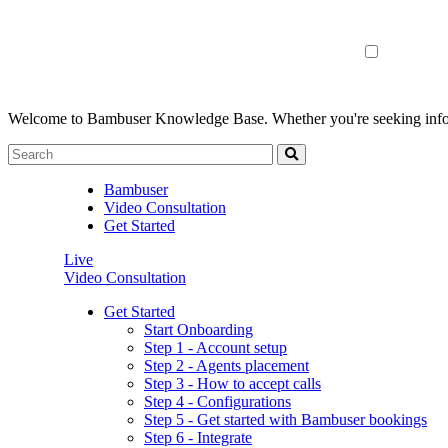
Welcome to Bambuser Knowledge Base.
Whether you're seeking infor
Bambuser
Video Consultation
Get Started
Live
Video Consultation
Get Started
Start Onboarding
Step 1 - Account setup
Step 2 - Agents placement
Step 3 - How to accept calls
Step 4 - Configurations
Step 5 - Get started with Bambuser bookings
Step 6 - Integrate