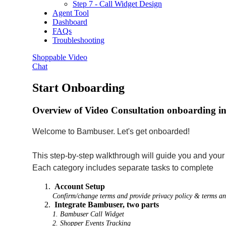
Step 7 - Call Widget Design
Agent Tool
Dashboard
FAQs
Troubleshooting
Shoppable Video
Chat
Start Onboarding
Overview of Video Consultation onboarding incl
Welcome to Bambuser. Let's get onboarded!
This step-by-step walkthrough will guide you and you
Each category includes separate tasks to complete
Account Setup
Confirm/change terms and provide privacy policy & terms a
Integrate Bambuser, two parts
1. Bambuser Call Widget
2. Shopper Events Tracking