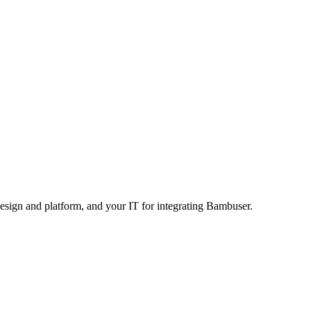
design and platform, and your IT for integrating Bambuser.