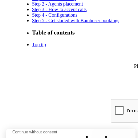
Step 2 - Agents placement
Step 3 - How to accept calls
Step 4 - Configurations
Step 5 - Get started with Bambuser bookings
Table of contents
Top tip
Pl