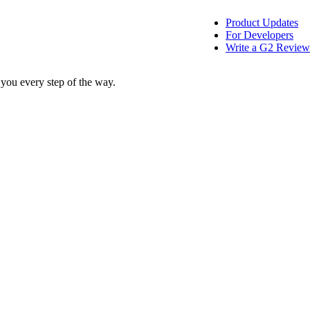
Product Updates
For Developers
Write a G2 Review
 you every step of the way.