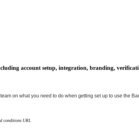
uding account setup, integration, branding, verificati
r team on what you need to do when getting set up to use the B
nd conditions URL