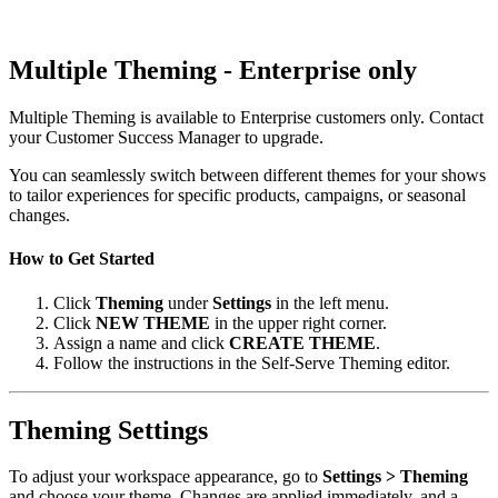
Multiple Theming - Enterprise only
Multiple Theming is available to Enterprise customers only. Contact
your Customer Success Manager to upgrade.
You can seamlessly switch between different themes for your shows
to tailor experiences for specific products, campaigns, or seasonal
changes.
How to Get Started
Click
Theming
under
Settings
in the left menu.
Click
NEW THEME
in the upper right corner.
Assign a name and click
CREATE THEME
.
Follow the instructions in the Self-Serve Theming editor.
Theming Settings
To adjust your workspace appearance, go to
Settings > Theming
and choose your theme. Changes are applied immediately, and a