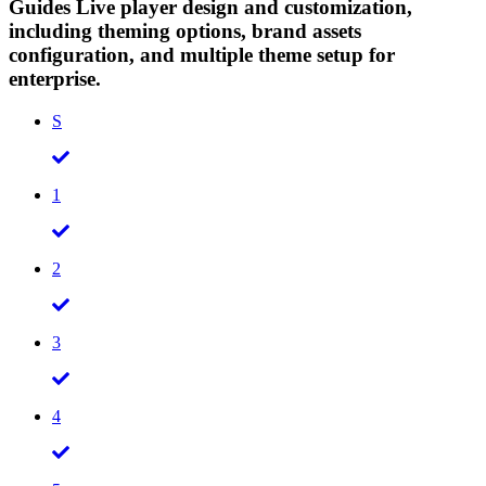
Guides Live player design and customization,
including theming options, brand assets
configuration, and multiple theme setup for
enterprise.
S
1
2
3
4