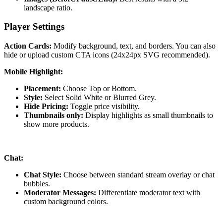
landscape ratio.
Player Settings
Action Cards:
Modify background, text, and borders. You can also
hide or upload custom CTA icons (24x24px SVG recommended).
Mobile Highlight:
Placement:
Choose Top or Bottom.
Style:
Select Solid White or Blurred Grey.
Hide Pricing:
Toggle price visibility.
Thumbnails only:
Display highlights as small thumbnails to
show more products.
Chat:
Chat Style:
Choose between standard stream overlay or chat
bubbles.
Moderator Messages:
Differentiate moderator text with
custom background colors.