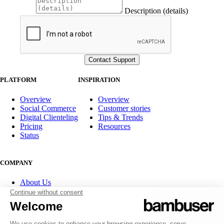
Description (details)
PLATFORM
INSPIRATION
Overview
Overview
Social Commerce
Customer stories
Digital Clienteling
Tips & Trends
Pricing
Resources
Status
COMPANY
About Us
Partner program
Contact
Careers
Investor Relations