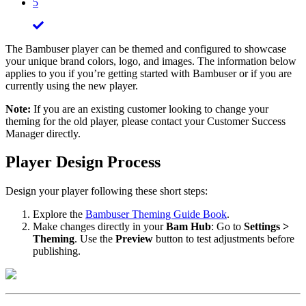
5
The Bambuser player can be themed and configured to showcase
your unique brand colors, logo, and images. The information below
applies to you if you’re getting started with Bambuser or if you are
currently using the new player.
Note:
If you are an existing customer looking to change your
theming for the old player, please contact your Customer Success
Manager directly.
Player Design Process
Design your player following these short steps:
Explore the
Bambuser Theming Guide Book
.
Make changes directly in your
Bam Hub
: Go to
Settings >
Theming
. Use the
Preview
button to test adjustments before
publishing.