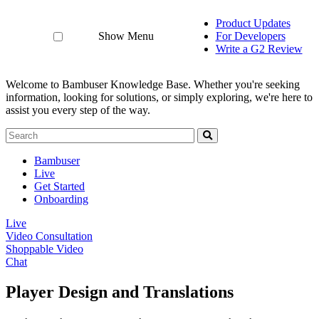
Product Updates
Show Menu
For Developers
Write a G2 Review
Welcome to Bambuser Knowledge Base.
Whether you're seeking
information, looking for solutions, or simply exploring, we're here to
assist you every step of the way.
Bambuser
Live
Get Started
Onboarding
Live
Video Consultation
Shoppable Video
Chat
Player Design and Translations