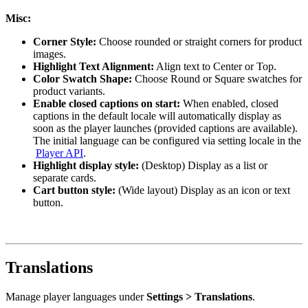
Misc:
Corner Style:
Choose rounded or straight corners for product
images.
Highlight Text Alignment:
Align text to Center or Top.
Color Swatch Shape:
Choose Round or Square swatches for
product variants.
Enable closed captions on start:
When enabled, closed
captions in the default locale will automatically display as
soon as the player launches (provided captions are available).
The initial language can be configured via setting locale in the
Player API
.
Highlight display style:
(Desktop) Display as a list or
separate cards.
Cart button style:
(Wide layout) Display as an icon or text
button.
Translations
Manage player languages under
Settings > Translations
.