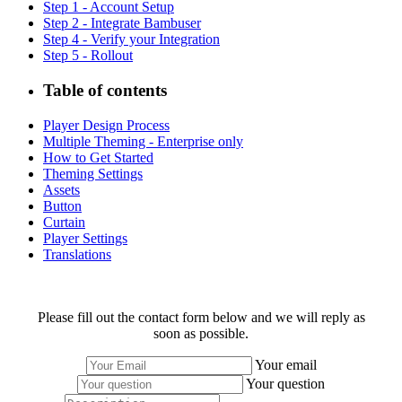
Step 1 - Account Setup
Step 2 - Integrate Bambuser
Step 4 - Verify your Integration
Step 5 - Rollout
Table of contents
Player Design Process
Multiple Theming - Enterprise only
How to Get Started
Theming Settings
Assets
Button
Curtain
Player Settings
Translations
Please fill out the contact form below and we will reply as
soon as possible.
Your email
Your question