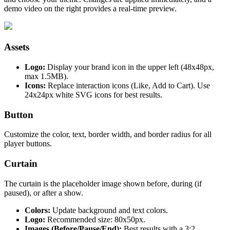
demo video on the right provides a real-time preview.
Assets
Logo:
Display your brand icon in the upper left (48x48px,
max 1.5MB).
Icons:
Replace interaction icons (Like, Add to Cart). Use
24x24px white SVG icons for best results.
Button
Customize the color, text, border width, and border radius for all
player buttons.
Curtain
The curtain is the placeholder image shown before, during (if
paused), or after a show.
Colors:
Update background and text colors.
Logo:
Recommended size: 80x50px.
Images (Before/Pause/End):
Best results with a 3:2