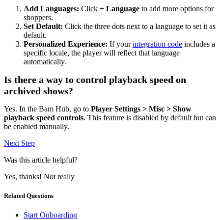
Add Languages:
Click
+ Language
to add more options for
shoppers.
Set Default:
Click the three dots next to a language to set it as
default.
Personalized Experience:
If your
integration code
includes a
specific locale, the player will reflect that language
automatically.
Is there a way to control playback speed on
archived shows?
Yes. In the Bam Hub, go to
Player Settings > Misc > Show
playback speed controls
. This feature is disabled by default but can
be enabled manually.
Next Step
Was this article helpful?
Yes, thanks!
Not really
Related Questions
Start Onboarding