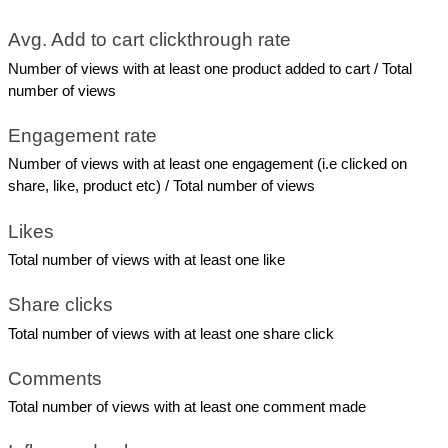
Avg. Add to cart clickthrough rate
Number of views with at least one product added to cart / Total 
number of views
Engagement rate
Number of views with at least one engagement (i.e clicked on 
share, like, product etc) / Total number of views
Likes
Total number of views with at least one like
Share clicks
Total number of views with at least one share click
Comments
Total number of views with at least one comment made