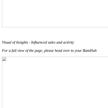
Visual of Insights - Influenced sales and activity
For a full view of the page, please head over to your BamHub