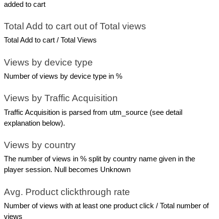
added to cart
Total Add to cart out of Total views
Total Add to cart / Total Views
Views by device type
Number of views by device type in %
Views by Traffic Acquisition
Traffic Acquisition is parsed from utm_source (see detail 
explanation below).
Views by country
The number of views in % split by country name given in the 
player session. Null becomes Unknown
Avg. Product clickthrough rate
Number of views with at least one product click / Total number of 
views