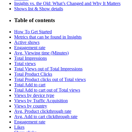
Insights vs. the Old: What’s Changed and Why It Matters
Shows list & Show details
Table of contents
How To Get Started
Metrics that can be found in Insights
Active shows
Engagement rate
Avg. Viewing time (Minutes)
Total Impressions
Total views
Total Views out of Total Impressions
Total Product Clicks
Total Product clicks out of Total views
Total Add to cart
Total Add to cart out of Total views
Views by device type
Views by Traffic Acquisition
Views by country
Avg. Product clickthrough rate
Avg. Add to cart clickthrough rate
Engagement rate
Likes