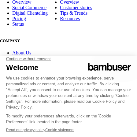
Overview
Overview
Social Commerce
Customer stories
Digital Clienteling
Tips & Trends
Pricing
Resources
Status
COMPANY
About Us
Partner program
Contact
Careers
Investor Relations
FOLLOW US
© 2007-2026 Bambuser AB
Terms of Service
Privacy Policy
Whistleblowing channels