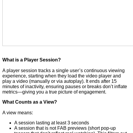
What is a Player Session?
A player session tracks a single user’s continuous viewing 
experience, starting when they load the video player and 
play a video (manually or via autoplay). It ends after 15 
minutes of inactivity, ensuring pauses or breaks don’t inflate 
metrics—giving you a true picture of engagement.
What Counts as a View?
A view means:
A session lasting at least 3 seconds
A session that is not FAB previews (short pop-up