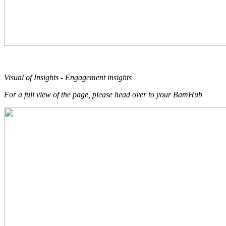
Visual of Insights - Engagement insights
For a full view of the page, please head over to your BamHub