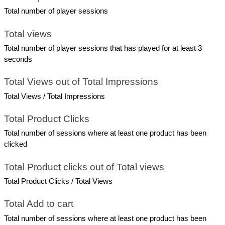
Total number of player sessions
Total views
Total number of player sessions that has played for at least 3 
seconds
Total Views out of Total Impressions
Total Views / Total Impressions
Total Product Clicks
Total number of sessions where at least one product has been 
clicked
Total Product clicks out of Total views
Total Product Clicks / Total Views
Total Add to cart
Total number of sessions where at least one product has been 