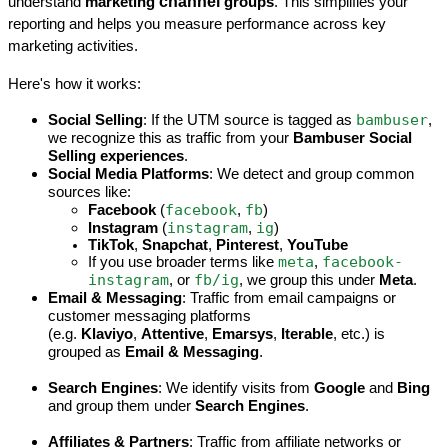
channel
understand 
marketing 
 groups
. This simplifies your 
reporting and helps you measure performance across key 
marketing activities.
Here's how it works:
bambuser
Social Selling
: If the UTM source is tagged as 
, 
we recognize this as traffic from your 
Bambuser Social 
Selling experiences
.
Social Media Platforms
: We detect and group common 
sources like:
facebook
fb
Facebook
 (
, 
)
instagram
ig
Instagram
 (
, 
)
TikTok
, 
Snapchat
, 
Pinterest
, 
YouTube
meta
facebook-
If you use broader terms like 
, 
instagram
fb/ig
, or 
, we group this under 
Meta
.
Email & Messaging
: Traffic from email campaigns or 
customer messaging platforms 
(e.g. 
Klaviyo
, 
Attentive
, 
Emarsys
, 
Iterable
, etc.) is 
grouped as 
Email & Messaging
.
Search Engines
: We identify visits from 
Google
 and 
Bing
and group them under 
Search Engines
.
Affiliates & Partners
: Traffic from affiliate networks or 