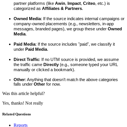
partner platforms (like 
Awin
, 
Impact
, 
Criteo
, etc.) is 
categorized as 
Affiliates & Partners
.
Owned Media
: If the source indicates internal campaigns or 
company-owned placements (e.g., newsletters, in-app 
messages, branded pages), we group these under 
Owned 
Media
.
Paid Media
: If the source includes "paid", we classify it 
under 
Paid Media
.
Direct Traffic
: If no UTM source is provided, we assume 
the traffic came 
Directly
 (e.g., someone typed your URL 
manually or clicked a bookmark).
Other
: Anything that doesn’t match the above categories 
falls under 
Other
 for now.
Was this article helpful?
Yes, thanks!
Not really
Related Questions
Reports