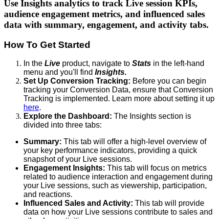
Use Insights analytics to track Live session KPIs,
audience engagement metrics, and influenced sales
data with summary, engagement, and activity tabs.
How To Get Started
In the
Live
product, navigate to
Stats
in the left-hand
menu and you'll find
Insights.
Set Up Conversion Tracking:
Before you can begin
tracking your Conversion Data, ensure that Conversion
Tracking is implemented. Learn more about setting it up
here
.
Explore the Dashboard:
The Insights section is
divided into three tabs:
Summary:
This tab will offer a high-level overview of
your key performance indicators, providing a quick
snapshot of your Live sessions.
Engagement Insights:
This tab will focus on metrics
related to audience interaction and engagement during
your Live sessions, such as viewership, participation,
and reactions.
Influenced Sales and Activity:
This tab will provide
data on how your Live sessions contribute to sales and