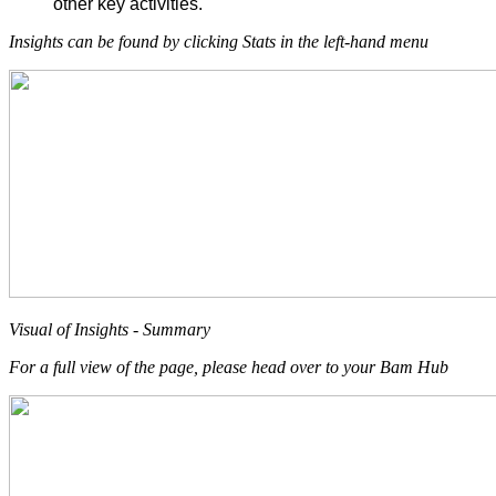
other key activities.
Insights can be found by clicking Stats in the left-hand menu
Visual of Insights - Summary
For a full view of the page, please head over to your Bam Hub