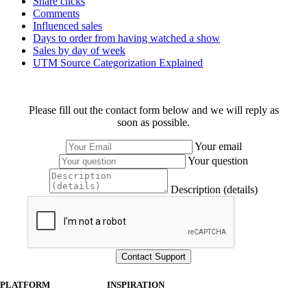
Share clicks
Comments
Influenced sales
Days to order from having watched a show
Sales by day of week
UTM Source Categorization Explained
Please fill out the contact form below and we will reply as
soon as possible.
Your email
Your question
Description (details)
PLATFORM
INSPIRATION