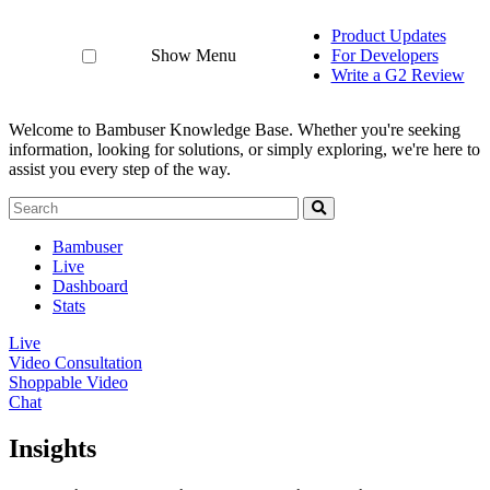
Product Updates
Show Menu
For Developers
Write a G2 Review
Welcome to Bambuser Knowledge Base.
Whether you're seeking
information, looking for solutions, or simply exploring, we're here to
assist you every step of the way.
Bambuser
Live
Dashboard
Stats
Live
Video Consultation
Shoppable Video
Chat
Insights