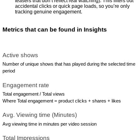
teasers that don’t reflect real watching). This filters out
accidental clicks or quick page loads, so you’re only
tracking genuine engagement.
Metrics that can be found in Insights
Active shows
Number of unique shows that has played during the selected time 
period
Engagement rate
Total engagement / Total views
Where Total engagement = product clicks + shares + likes 
Avg. Viewing time (Minutes)
Avg viewing time in minutes per video session
Total Impressions