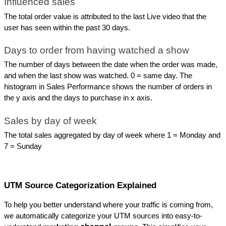
Influenced sales
The total order value is attributed to the last Live video that the 
user has seen within the past 30 days.
Days to order from having watched a show
The number of days between the date when the order was made, 
and when the last show was watched. 0 = same day. The 
histogram in Sales Performance shows the number of orders in 
the y axis and the days to purchase in x axis.
Sales by day of week
The total sales aggregated by day of week where 1 = Monday and 
7 = Sunday
UTM Source Categorization Explained
To help you better understand where your traffic is coming from, 
we automatically categorize your UTM sources into easy-to-