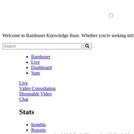
Welcome to Bambuser Knowledge Base.
Whether you're seeking infor
Bambuser
Live
Dashboard
Stats
Live
Video Consultation
Shoppable Video
Chat
Stats
Insights
Reports