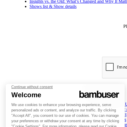
Insights vs. the Old: What’s Changed and Why It Matt
Shows list & Show details
Pl
PLATFORM
INSPIRATION
COMPANY
Overview
Overview
About 
Social Commerce
Customer stories
Partner
Digital Clienteling
Tips & Trends
Contact
Pricing
Resources
Careers
Status
Investor