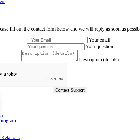
ers
ease fill out the contact form below and we will reply as soon as possib
Your email
Your question
Description (details)
Us
 program
 Relations