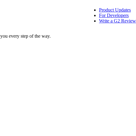
Product Updates
For Developers
Write a G2 Review
 you every step of the way.