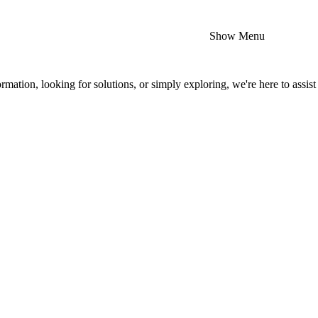
Show Menu
mation, looking for solutions, or simply exploring, we're here to assist