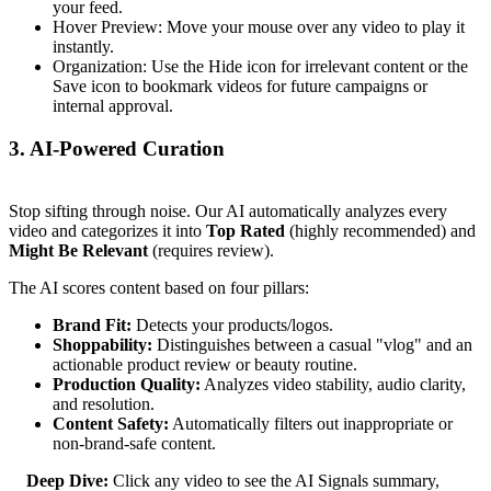
your feed.
Hover Preview: Move your mouse over any video to play it
instantly.
Organization: Use the Hide icon for irrelevant content or the
Save icon to bookmark videos for future campaigns or
internal approval.
3. AI-Powered Curation
Stop sifting through noise. Our AI automatically analyzes every
video and categorizes it into
Top Rated
(highly recommended) and
Might Be Relevant
(requires review).
The AI scores content based on four pillars:
Brand Fit:
Detects your products/logos.
Shoppability:
Distinguishes between a casual "vlog" and an
actionable product review or beauty routine.
Production Quality:
Analyzes video stability, audio clarity,
and resolution.
Content Safety:
Automatically filters out inappropriate or
non-brand-safe content.
Deep Dive:
Click any video to see the AI Signals summary,