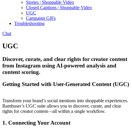
Stories | Shoppable Video
Closed Captions | Shoppable Video
UGC
Campaign GIFs
Troubleshooting
Chat
UGC
Discover, curate, and clear rights for creator content
from Instagram using AI-powered analysis and
content scoring.
Getting Started with User-Generated Content (UGC)
Transform your brand’s social mentions into shoppable experiences.
Bambuser’s UGC suite allows you to discover, curate, and clear
rights for creator content—all within a single workflow.
1. Connecting Your Account