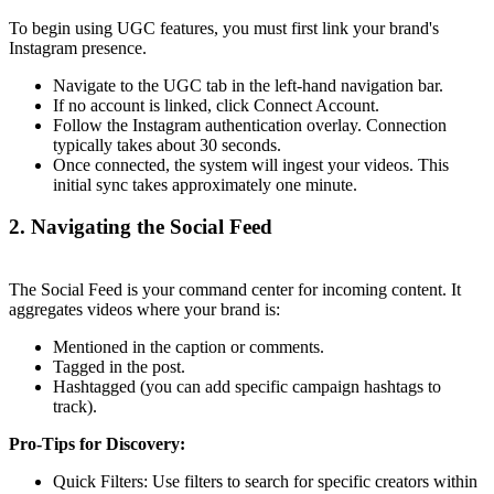
To begin using UGC features, you must first link your brand's
Instagram presence.
Navigate to the UGC tab in the left-hand navigation bar.
If no account is linked, click Connect Account.
Follow the Instagram authentication overlay. Connection
typically takes about 30 seconds.
Once connected, the system will ingest your videos. This
initial sync takes approximately one minute.
2. Navigating the Social Feed
The Social Feed is your command center for incoming content. It
aggregates videos where your brand is:
Mentioned in the caption or comments.
Tagged in the post.
Hashtagged (you can add specific campaign hashtags to
track).
Pro-Tips for Discovery:
Quick Filters: Use filters to search for specific creators within