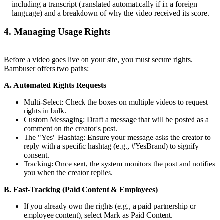
including a transcript (translated automatically if in a foreign
language) and a breakdown of why the video received its score.
4. Managing Usage Rights
Before a video goes live on your site, you must secure rights.
Bambuser offers two paths:
A. Automated Rights Requests
Multi-Select: Check the boxes on multiple videos to request
rights in bulk.
Custom Messaging: Draft a message that will be posted as a
comment on the creator's post.
The "Yes" Hashtag: Ensure your message asks the creator to
reply with a specific hashtag (e.g., #YesBrand) to signify
consent.
Tracking: Once sent, the system monitors the post and notifies
you when the creator replies.
B. Fast-Tracking (Paid Content & Employees)
If you already own the rights (e.g., a paid partnership or
employee content), select Mark as Paid Content.