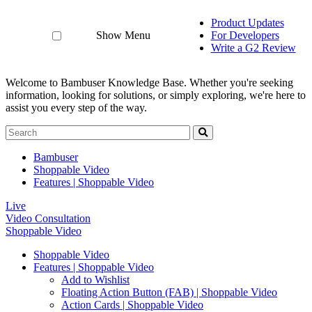
Product Updates
Show Menu
For Developers
Write a G2 Review
Welcome to Bambuser Knowledge Base.
Whether you're seeking
information, looking for solutions, or simply exploring, we're here to
assist you every step of the way.
Bambuser
Shoppable Video
Features | Shoppable Video
Live
Video Consultation
Shoppable Video
Shoppable Video
Features | Shoppable Video
Add to Wishlist
Floating Action Button (FAB) | Shoppable Video
Action Cards | Shoppable Video