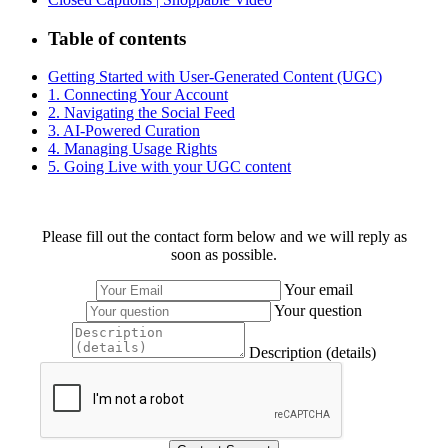
Table of contents
Getting Started with User-Generated Content (UGC)
1. Connecting Your Account
2. Navigating the Social Feed
3. AI-Powered Curation
4. Managing Usage Rights
5. Going Live with your UGC content
Please fill out the contact form below and we will reply as
soon as possible.
Your email
Your question
Description (details)