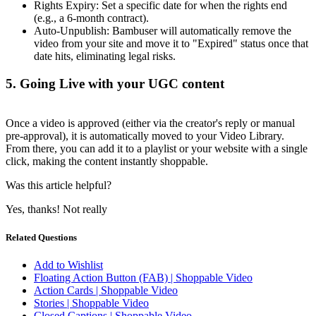
Rights Expiry: Set a specific date for when the rights end
(e.g., a 6-month contract).
Auto-Unpublish: Bambuser will automatically remove the
video from your site and move it to "Expired" status once that
date hits, eliminating legal risks.
5. Going Live with your UGC content
Once a video is approved (either via the creator's reply or manual
pre-approval), it is automatically moved to your Video Library.
From there, you can add it to a playlist or your website with a single
click, making the content instantly shoppable.
Was this article helpful?
Yes, thanks!
Not really
Related Questions
Add to Wishlist
Floating Action Button (FAB) | Shoppable Video
Action Cards | Shoppable Video
Stories | Shoppable Video
Closed Captions | Shoppable Video