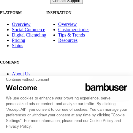
PLATFORM
INSPIRATION
Overview
Overview
Social Commerce
Customer stories
Digital Clienteling
Tips & Trends
Pricing
Resources
Status
COMPANY
About Us
Partner program
Contact
Careers
Investor Relations
FOLLOW US