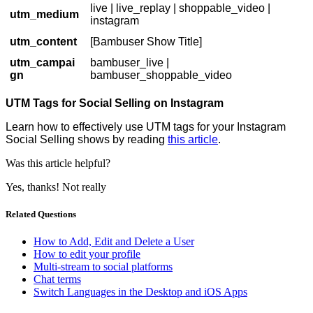
live | live_replay | shoppable_video |
utm_medium
instagram
utm_content
[Bambuser Show Title]
utm_campai
bambuser_live |
gn
bambuser_shoppable_video
UTM Tags for Social Selling on Instagram
Learn how to effectively use UTM tags for your Instagram
Social Selling shows by reading
this article
.
Was this article helpful?
Yes, thanks!
Not really
Related Questions
How to Add, Edit and Delete a User
How to edit your profile
Multi-stream to social platforms
Chat terms
Switch Languages in the Desktop and iOS Apps