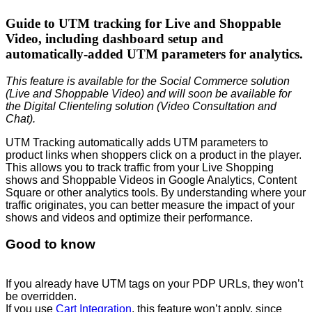
Guide to UTM tracking for Live and Shoppable
Video, including dashboard setup and
automatically-added UTM parameters for analytics.
This feature is available for the Social Commerce solution
(Live and Shoppable Video) and will soon be available for
the Digital Clienteling solution (Video Consultation and
Chat).
UTM Tracking automatically adds UTM parameters to
product links when shoppers click on a product in the player.
This allows you to track traffic from your Live Shopping
shows and Shoppable Videos in Google Analytics, Content
Square or other analytics tools. By understanding where your
traffic originates, you can better measure the impact of your
shows and videos and optimize their performance.
Good to know
If you already have UTM tags on your PDP URLs, they won’t
be overridden.
If you use
Cart Integration
, this feature won’t apply, since