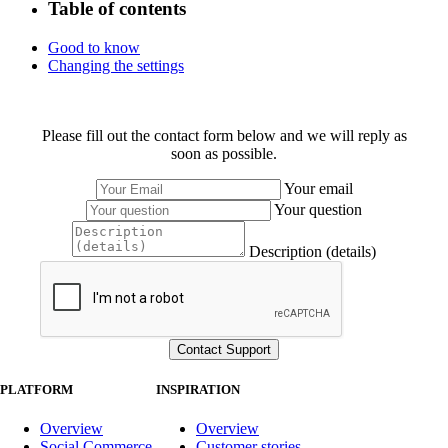
Table of contents
Good to know
Changing the settings
Please fill out the contact form below and we will reply as
soon as possible.
Your email
Your question
Description (details)
PLATFORM
INSPIRATION
Overview
Overview
Social Commerce
Customer stories