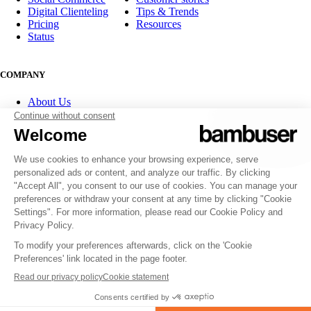
Digital Clienteling
Tips & Trends
Pricing
Resources
Status
COMPANY
About Us
Partner program
Contact
Careers
Investor Relations
FOLLOW US
© 2007-2026 Bambuser AB
Terms of Service
Privacy Policy
Whistleblowing channels