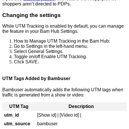
shoppers aren’t directed to PDPs.
Changing the settings
While UTM Tracking is enabled by default, you can manage
the feature in your Bam Hub Settings.
How to Manage UTM Tracking in the Bam Hub:
Go to Settings in the left-hand menu.
Select General Settings.
Toggle on/off Enable UTM Tracking.
Click SAVE.
UTM Tags Added by Bambuser
Bambuser automatically adds the following UTM tags when
traffic is generated from a show or video:
UTM Tag
Description
utm_id
[
Show id
] | [Video id] |
utm_source
bambuser