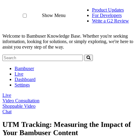
Product Updates
Show Menu
For Developers
Write a G2 Review
Welcome to Bambuser Knowledge Base.
Whether you're seeking
information, looking for solutions, or simply exploring, we're here to
assist you every step of the way.
Bambuser
Live
Dashboard
Settings
Live
Video Consultation
Shoppable Video
Chat
UTM Tracking: Measuring the Impact of
Your Bambuser Content