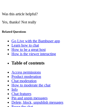
Was this article helpful?
Yes, thanks!
Not really
Related Questions
Go Live with the Bambuser app
Learn how to chat
How to be a great host
How is the viewer interacting
Table of contents
Access permissions
Product moderation
Chat moderation
How to moderate the chat
Info
Chat features
Pin and unpin messages
Delete, block, unpublish messages
Pause the chat