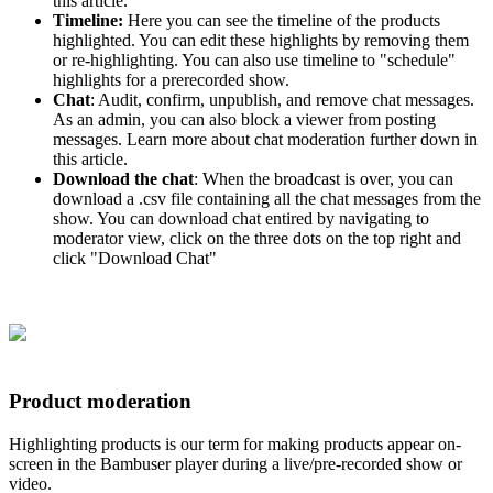
this article.
Timeline:
Here you can see the timeline of the products
highlighted. You can edit these highlights by removing them
or re-highlighting. You can also use timeline to "schedule"
highlights for a prerecorded show.
Chat
: Audit, confirm, unpublish, and remove chat messages.
As an admin, you can also block a viewer from posting
messages. Learn more about chat moderation further down in
this article.
Download the chat
: When the broadcast is over, you can
download a .csv file containing all the chat messages from the
show. You can download chat entired by navigating to
moderator view, click on the three dots on the top right and
click "Download Chat"
Product moderation
Highlighting products is our term for making products appear on-
screen in the Bambuser player during a live/pre-recorded show or
video.