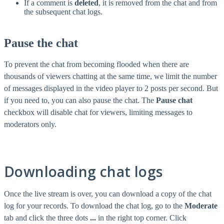
If a comment is
deleted
, it is removed from the chat and from
the subsequent chat logs.
Pause the chat
To prevent the chat from becoming flooded when there are
thousands of viewers chatting at the same time, we limit the number
of messages displayed in the video player to 2 posts per second. But
if you need to, you can also pause the chat. The
Pause chat
checkbox will disable chat for viewers, limiting messages to
moderators only.
Downloading chat logs
Once the live stream is over, you can download a copy of the chat
log for your records. To download the chat log, go to the
Moderate
tab and click the three dots
...
in the right top corner. Click