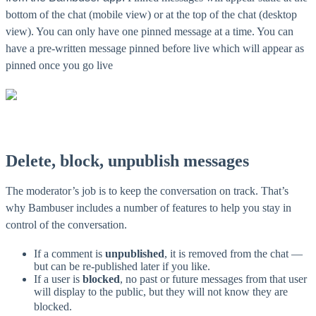
bottom of the chat (mobile view) or at the top of the chat (desktop
view). You can only have one pinned message at a time. You can
have a pre-written message pinned before live which will appear as
pinned once you go live
Delete, block, unpublish messages
The moderator’s job is to keep the conversation on track. That’s
why Bambuser includes a number of features to help you stay in
control of the conversation.
If a comment is
unpublished
, it is removed from the chat —
but can be re-published later if you like.
If a user is
blocked
, no past or future messages from that user
will display to the public, but they will not know they are
blocked.