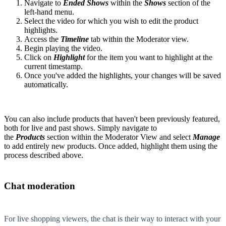
Navigate to
E
nded Shows
within the
Shows
section of the
left-hand menu.
Select the video for which you wish to edit the product
highlights.
Access the
Timeline
tab within the Moderator view.
Begin playing the video.
Click on
Highlight
for the item you want to highlight at the
current timestamp.
Once you've added the highlights, your changes will be saved
automatically.
You can also include products that haven't been previously featured,
both for live and past shows. Simply navigate to
the
Products
section within the Moderator View and select
Manage
to add entirely new products. Once added, highlight them using the
process described above.
Chat moderation
For live shopping viewers, the chat is their way to interact with your