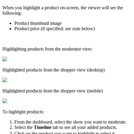
When you highlight a product on-screen, the viewer will see the
following:
Product thumbnail image
Product price (if specified: see note below)
Highlighting products from the moderator view:
Highlighted products from the shopper view (desktop)
Highlighted products from the shopper view (mobile)
To highlight products:
From the dashboard, select the show you want to moderate.
Select the
Timeline
tab to see all your added products.
Click on the product you want to highlight to select it.