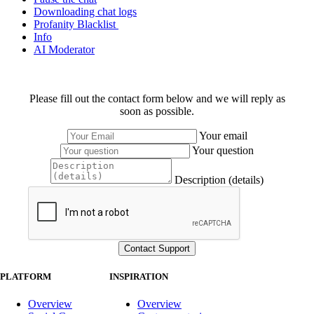
Downloading chat logs
Profanity Blacklist
Info
AI Moderator
Please fill out the contact form below and we will reply as
soon as possible.
Your email
Your question
Description (details)
PLATFORM
INSPIRATION
Overview
Overview