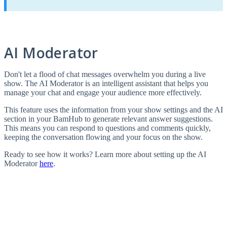
AI Moderator
Don't let a flood of chat messages overwhelm you during a live
show. The AI Moderator is an intelligent assistant that helps you
manage your chat and engage your audience more effectively.
This feature uses the information from your show settings and the AI
section in your BamHub to generate relevant answer suggestions.
This means you can respond to questions and comments quickly,
keeping the conversation flowing and your focus on the show.
Ready to see how it works? Learn more about setting up the AI
Moderator
here
.