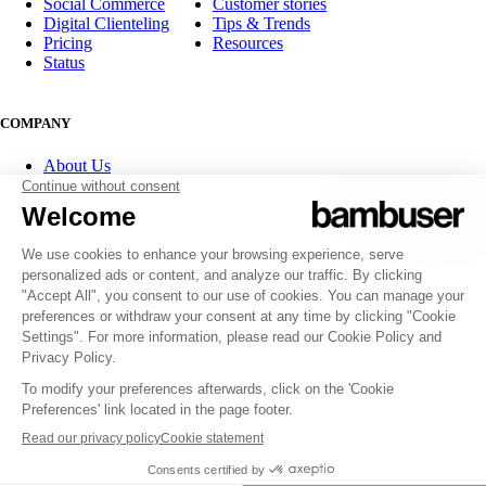
Social Commerce
Customer stories
Digital Clienteling
Tips & Trends
Pricing
Resources
Status
COMPANY
About Us
Partner program
Contact
Careers
Investor Relations
FOLLOW US
© 2007-2026 Bambuser AB
Terms of Service
Privacy Policy
Whistleblowing channels