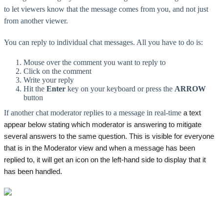
to let viewers know that the message comes from you, and not just
from another viewer.
You can reply to individual chat messages. All you have to do is:
Mouse over the comment you want to reply to
Click on the comment
Write your reply
Hit the
Enter
key on your keyboard or press the
ARROW
button
If another chat moderator replies to a message in real-time
a text 
appear below stating which moderator is answering to mitigate 
several answers to the same question. 
This is visible for everyone 
that is in the Moderator view and 
when a message has been 
replied to, it will get an icon on the left-hand side to display that it 
has been handled.