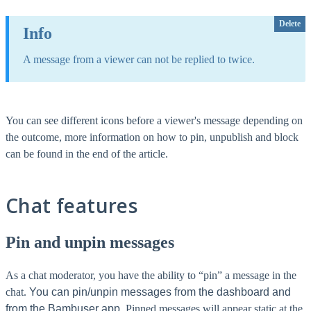
Delete
Info
A message from a viewer can not be replied to twice.
You can see different icons before a viewer's message depending on
the outcome, more information on how to pin, unpublish and block
can be found in the end of the article.
Chat features
Pin and unpin messages
As a chat moderator, you have the ability to “pin” a message in the
chat.
You can pin/unpin messages from the dashboard and
from the Bambuser app.
Pinned messages will appear static at the