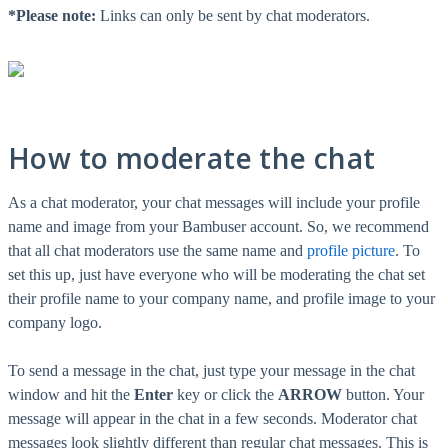
*Please note:
Links can only be sent by chat moderators.
How to moderate the chat
As a chat moderator, your chat messages will include your profile
name and image from your Bambuser account. So, we recommend
that all chat moderators use the same name and
profile picture
‍. To
set this up, just have everyone who will be moderating the chat set
their profile name to your company name, and profile image to your
company logo.
To send a message in the chat, just type your message in the chat
window and hit the
Enter
key or click the
ARROW
button. Your
message will appear in the chat in a few seconds. Moderator chat
messages look slightly different than regular chat messages. This is