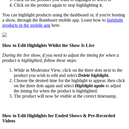
Click on the product again to stop highlighting it.
You can highlight products using the dashboard or, if you're hosting
a show, through the Bambuser mobile app. Learn how to
highlight
products in the mobile app
‍ here.
How to Edit Highlights Whilst the Show Is Live
During the live show, if you need to adjust the timing for when a
product is highlighted, follow these steps:
While in Moderator View, click on the three dots next to the
product you wish to edit and select
Delete highlight.
Choose the desired time for the highlight to appear, then click
on the three dots again and select
Highlight again
to adjust
the timing for when the product is highlighted.
The product will now be visible at the correct timestamp.
How to Edit Highlights for Ended Shows & Pre-Recorded
Videos