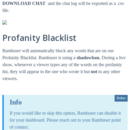
DOWNLOAD CHAT
and the chat log will be exported as a .csv
file.
Profanity Blacklist
Bambuser will automatically block any words that are on our
Profanity Blacklist. Bambuser is using a
shadowban.
During a live
show, whenever a viewer types any of the words on the profanity
list, they will appear to the one who wrote it but
not
to any other
viewers.
Delete
Info
If you would like to skip this option, Bambuser can disable it
for your dashboard. Please reach out to your Bambuser point
of contact.