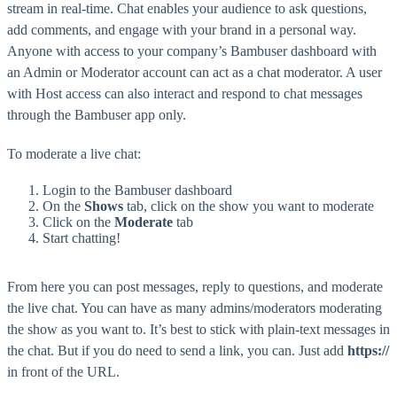
stream in real-time. Chat enables your audience to ask questions,
add comments, and engage with your brand in a personal way.
Anyone with access to your company’s Bambuser dashboard with
an Admin or Moderator account can act as a chat moderator. A user
with Host access can also interact and respond to chat messages
through the Bambuser app only.
To moderate a live chat:
Login to the Bambuser dashboard
On the
Shows
tab, click on the show you want to moderate
Click on the
Moderate
tab
Start chatting!
From here you can post messages, reply to questions, and moderate
the live chat. You can have as many admins/moderators moderating
the show as you want to. It’s best to stick with plain-text messages in
the chat. But if you do need to send a link, you can. Just add
https://
in front of the URL.