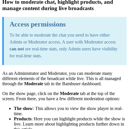
How to moderate chat, highlight products, and
manage content during live broadcasts
Access permissions
To be able to moderate the chat you need to have either
Admin or Moderator access. A user with Moderator access
can not
see real-time stats, only Admin users have visibility
for real-time stats.
As an Administrator and Moderator, you can moderate many
different elements of the broadcast while live. This is all managed
through the
Moderate
tab in the Bambuser dashboard.
On the show page, click on the
Moderate
tab at the top of the
screen. From there, you have a few different moderation options:
The show
: This allows you to view the show player in real-
time.
Products
: Here you can highlight products while the show is
live. Learn more about highlighting products further down in