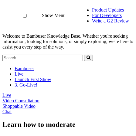
Product Updates
Show Menu
For Developers
Write a G2 Review
Welcome to Bambuser Knowledge Base.
Whether you're seeking
information, looking for solutions, or simply exploring, we're here to
assist you every step of the way.
Bambuser
Live
Launch First Show
3. Go-Live!
Live
Video Consultation
Shoppable Video
Chat
Learn how to moderate