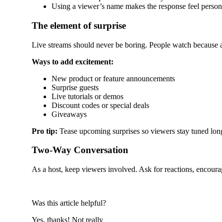
Using a viewer’s name makes the response feel person
The element of surprise
Live streams should never be boring. People watch because 
Ways to add excitement:
New product or feature announcements
Surprise guests
Live tutorials or demos
Discount codes or special deals
Giveaways
Pro tip:
Tease upcoming surprises so viewers stay tuned lon
Two-Way Conversation
As a host, keep viewers involved. Ask for reactions, encoura
Was this article helpful?
Yes, thanks!
Not really