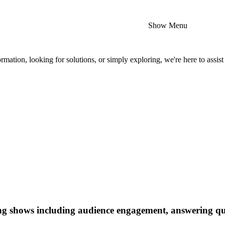
Show Menu
mation, looking for solutions, or simply exploring, we're here to assist
ing shows including audience engagement, answering que