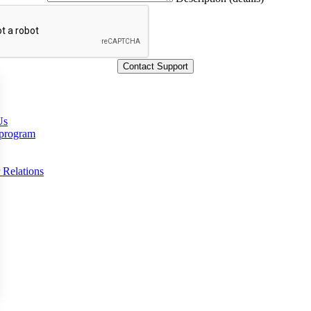
Us
 program
 Relations