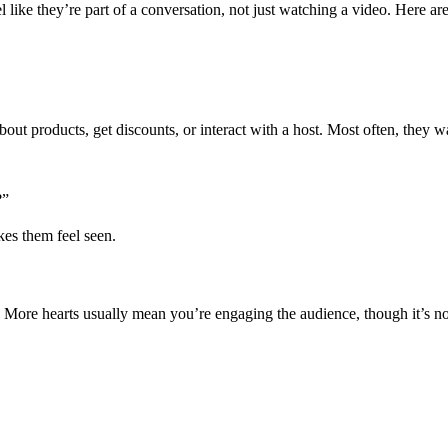
 like they’re part of a conversation, not just watching a video. Here are
bout products, get discounts, or interact with a host. Most often, they 
?”
es them feel seen.
. More hearts usually mean you’re engaging the audience, though it’s no
.