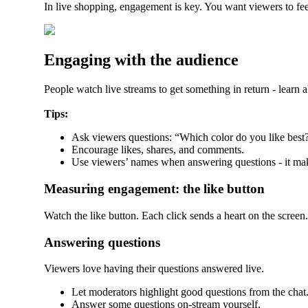
In live shopping, engagement is key. You want viewers to feel
Engaging with the audience
People watch live streams to get something in return - learn a
Tips:
Ask viewers questions: “Which color do you like best
Encourage likes, shares, and comments.
Use viewers’ names when answering questions - it mak
Measuring engagement: the like button
Watch the like button. Each click sends a heart on the screen
Answering questions
Viewers love having their questions answered live.
Let moderators highlight good questions from the chat
Answer some questions on-stream yourself.