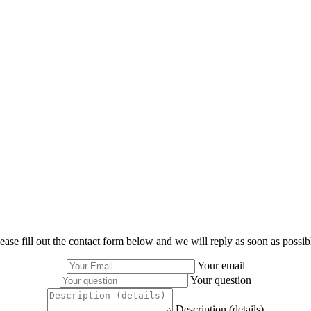
ease fill out the contact form below and we will reply as soon as possib
Your email
Your question
Description (details)