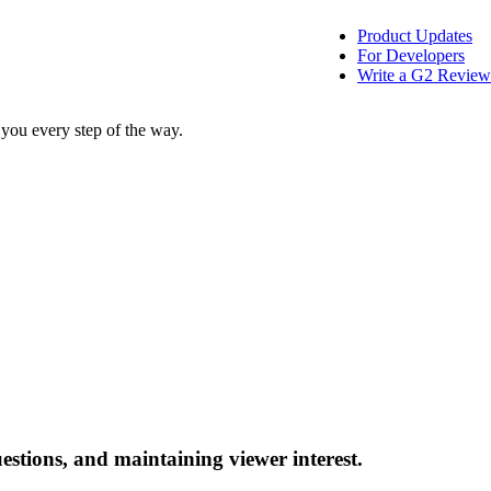
Product Updates
For Developers
Write a G2 Review
 you every step of the way.
stions, and maintaining viewer interest.