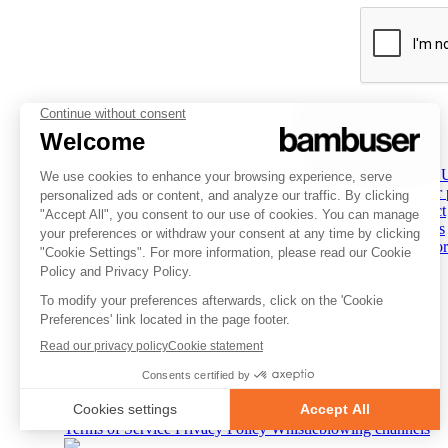
PLATFORM
INSPIRATION
COMPANY
Overview
Overview
About 
Social Commerce
Customer stories
Partner
Digital Clienteling
Tips & Trends
Contact
Pricing
Resources
Careers
Status
Investor
FOLLOW US
© 2007-2026 Bambuser AB
Terms of Service
Privacy Policy
Whistleblowing channels