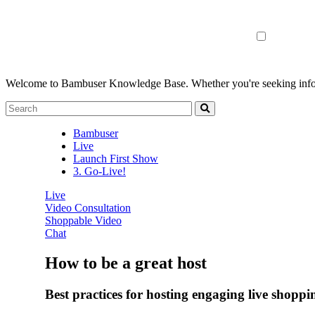
Welcome to Bambuser Knowledge Base.
Whether you're seeking infor
Bambuser
Live
Launch First Show
3. Go-Live!
Live
Video Consultation
Shoppable Video
Chat
How to be a great host
Best practices for hosting engaging live shopp