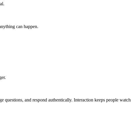
al.
anything can happen.
ger.
ge questions, and respond authentically. Interaction keeps people watch