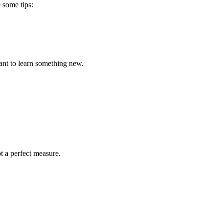
 some tips:
want to learn something new.
t a perfect measure.