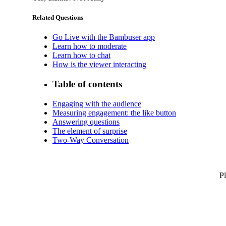
Related Questions
Go Live with the Bambuser app
Learn how to moderate
Learn how to chat
How is the viewer interacting
Table of contents
Engaging with the audience
Measuring engagement: the like button
Answering questions
The element of surprise
Two-Way Conversation
Pl