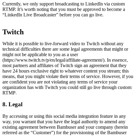
Currently, we only support broadcasting to LinkedIn via custom
RTMP. It’s worth noting that you must be approved to become a
“LinkedIn Live Broadcaster” before you can go live.
Twitch
While it is possible to live-forward video to Twitch without any
technical difficulties there are some legal agreements that might or
might not be applicable to you as a user
(https://www.twitch.tv/p/en/legal/affiliate-agreement/). In essence,
most partners and affiliates of Twitch sign an agreement that they
have 24 hours exclusive right to whatever content you stream; this
means, that you might violate their terms of service. However, if you
are confident you are not violating any terms of service your
organization has with Twitch you could still go live through custom
RTMP
.
8. Legal
By accessing or using this social media integration feature in any
way, you warrant that you have the legal authority to amend any
existing agreement between Bambuser and your company (herein
referred as the “Customer”) for the provisioning of the Bambuser