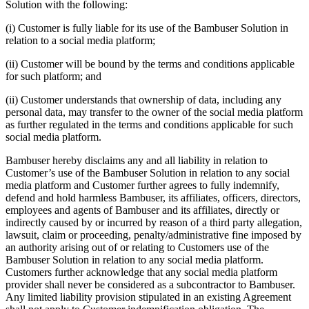
Solution with the following:
(i) Customer is fully liable for its use of the Bambuser Solution in
relation to a social media platform;
(ii) Customer will be bound by the terms and conditions applicable
for such platform; and
(ii) Customer understands that ownership of data, including any
personal data, may transfer to the owner of the social media platform
as further regulated in the terms and conditions applicable for such
social media platform.
Bambuser hereby disclaims any and all liability in relation to
Customer’s use of the Bambuser Solution in relation to any social
media platform and Customer further agrees to fully indemnify,
defend and hold harmless Bambuser, its affiliates, officers, directors,
employees and agents of Bambuser and its affiliates, directly or
indirectly caused by or incurred by reason of a third party allegation,
lawsuit, claim or proceeding, penalty/administrative fine imposed by
an authority arising out of or relating to Customers use of the
Bambuser Solution in relation to any social media platform.
Customers further acknowledge that any social media platform
provider shall never be considered as a subcontractor to Bambuser.
Any limited liability provision stipulated in an existing Agreement