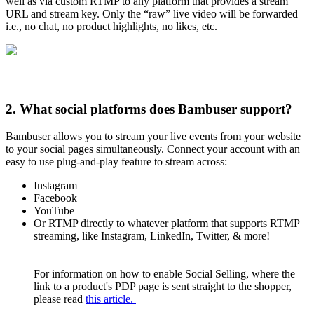
well as via custom RTMP to any platform that provides a stream
URL and stream key. Only the “raw” live video will be forwarded
i.e., no chat, no product highlights, no likes, etc.
2. What social platforms does Bambuser support?
Bambuser allows you to stream your live events from your website
to your social pages simultaneously. Connect your account with an
easy to use plug-and-play feature to stream across:
Instagram
Facebook
YouTube
Or RTMP directly to whatever platform that supports RTMP
streaming, like Instagram, LinkedIn, Twitter, & more!
For information on how to enable Social Selling, where the
link to a product's PDP page is sent straight to the shopper,
please read
this article.