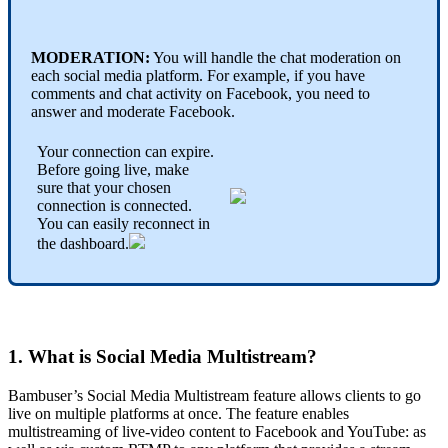
MODERATION:
You will handle the chat moderation on
each social media platform. For example, if you have
comments and chat activity on Facebook, you need to
answer and moderate Facebook.
Your connection can expire.
Before going live, make
sure that your chosen
connection is connected.
You can easily reconnect in
the dashboard.
1. What is Social Media Multistream?
Bambuser’s Social Media Multistream feature allows clients to go
live on multiple platforms at once. The feature enables
multistreaming of live-video content to Facebook and YouTube: as