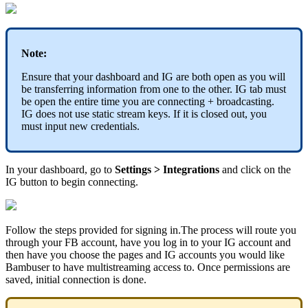
Note:
Ensure that your dashboard and IG are both open as you will
be transferring information from one to the other. IG tab must
be open the entire time you are connecting + broadcasting.
IG does not use static stream keys. If it is closed out, you
must input new credentials.
In your dashboard, go to
Settings > Integrations
and click on the
IG button to begin connecting.
Follow the steps provided for signing in.The process will route you
through your FB account, have you log in to your IG account and
then have you choose the pages and IG accounts you would like
Bambuser to have multistreaming access to. Once permissions are
saved, initial connection is done.