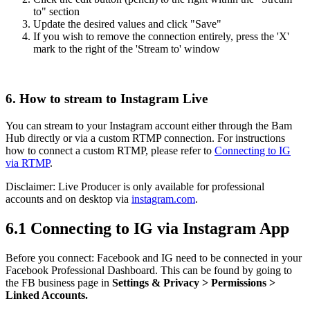
to" section
Update the desired values and click "Save"
If you wish to remove the connection entirely, press the 'X'
mark to the right of the 'Stream to' window
6. How to stream to Instagram Live
You can stream to your Instagram account either through the Bam
Hub directly or via a custom RTMP connection. For instructions
how to connect a custom RTMP, please refer to
Connecting to IG
via RTMP
.
Disclaimer: Live Producer is only available for professional
accounts and on desktop via
instagram.com
.
6.1 Connecting to IG via Instagram App
Before you connect: Facebook and IG need to be connected in your
Facebook Professional Dashboard. This can be found by going to
the FB business page in
Settings & Privacy > Permissions >
Linked Accounts.