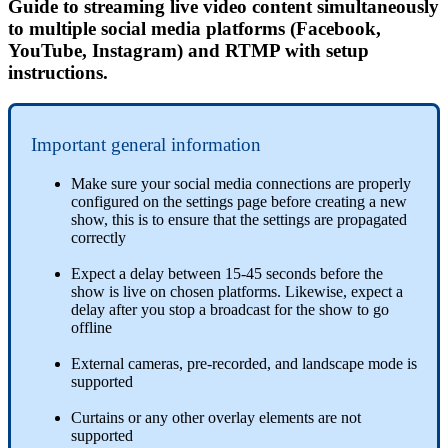
Guide to streaming live video content simultaneously
to multiple social media platforms (Facebook,
YouTube, Instagram) and RTMP with setup
instructions.
Important general information
Make sure your social media connections are properly
configured on the settings page before creating a new
show, this is to ensure that the settings are propagated
correctly
Expect a delay between 15-45 seconds before the
show is live on chosen platforms. Likewise, expect a
delay after you stop a broadcast for the show to go
offline
External cameras, pre-recorded, and landscape mode is
supported
Curtains or any other overlay elements are not
supported