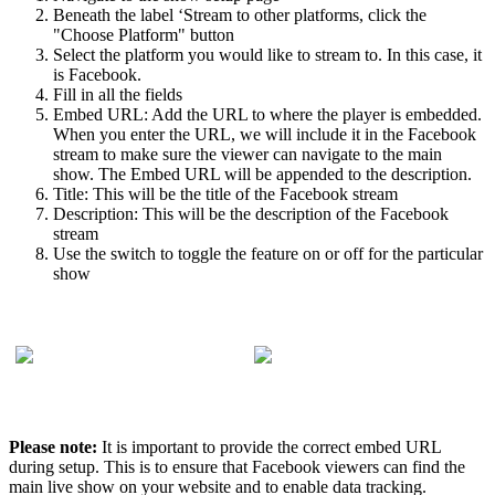
Beneath the label ‘Stream to other platforms, click the
"Choose Platform" button
Select the platform you would like to stream to. In this case, it
is Facebook.
Fill in all the fields
Embed URL: Add the URL to where the player is embedded.
When you enter the URL, we will include it in the Facebook
stream to make sure the viewer can navigate to the main
show. The Embed URL will be appended to the description.
Title: This will be the title of the Facebook stream
Description: This will be the description of the Facebook
stream
Use the switch to toggle the feature on or off for the particular
show
Please note:
It is important to provide the correct embed URL
during setup. This is to ensure that Facebook viewers can find the
main live show on your website and to enable data tracking.