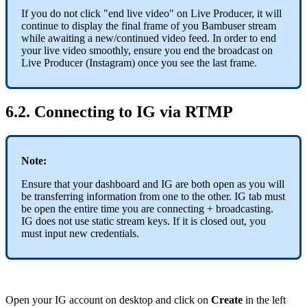
If you do not click "end live video" on Live Producer, it will
continue to display the final frame of you Bambuser stream
while awaiting a new/continued video feed. In order to end
your live video smoothly, ensure you end the broadcast on
Live Producer (Instagram) once you see the last frame.
6.2. Connecting to IG via RTMP
Note:
Ensure that your dashboard and IG are both open as you will
be transferring information from one to the other. IG tab must
be open the entire time you are connecting + broadcasting.
IG does not use static stream keys. If it is closed out, you
must input new credentials.
Open your IG account on desktop and click on
Create
in the left