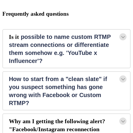
Frequently asked questions
Is it
 possible to name custom RTMP 
stream connections or differentiate 
them somehow e.g. 'YouTube x 
Influencer'?
How to start from a "clean slate" if 
you suspect something has gone 
wrong with Facebook or Custom 
RTMP?
Why am I getting the following alert?
"Facebook/Instagram reconnection