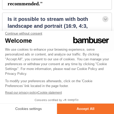
recommended."
Is it possible to stream with both 
landscape and portrait (16:9, 4:3, 
9:16, 3:4)?
How does it look if you multistream 
via custom RTMP to different 
destinations?
Is it possible to multistream pre-
recorded videos?
Is it possible to have multiple 
Facebook pages connected?