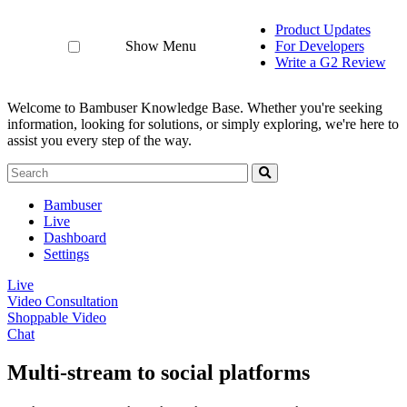
Product Updates
Show Menu
For Developers
Write a G2 Review
Welcome to Bambuser Knowledge Base.
Whether you're seeking
information, looking for solutions, or simply exploring, we're here to
assist you every step of the way.
Bambuser
Live
Dashboard
Settings
Live
Video Consultation
Shoppable Video
Chat
Multi-stream to social platforms