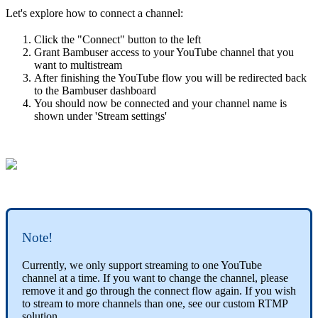
Let's explore how to connect a channel:
Click the "Connect" button to the left
Grant Bambuser access to your YouTube channel that you
want to multistream
After finishing the YouTube flow you will be redirected back
to the Bambuser dashboard
You should now be connected and your channel name is
shown under 'Stream settings'
Note!
Currently, we only support streaming to one YouTube
channel at a time. If you want to change the channel, please
remove it and go through the connect flow again. If you wish
to stream to more channels than one, see our custom RTMP
solution