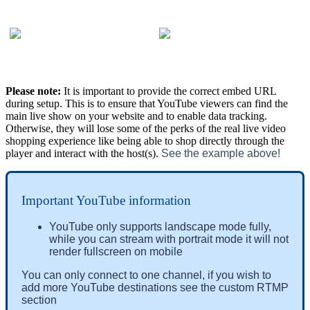
Please note:
It is important to provide the correct embed URL
during setup. This is to ensure that YouTube viewers can find the
main live show on your website and to enable data tracking.
Otherwise, they will lose some of the perks of the real live video
shopping experience like being able to shop directly through the
player and interact with the host(s).
See the example above!
Important YouTube information
YouTube only supports landscape mode fully, 
while you can stream with portrait mode it will not 
render fullscreen on mobile
You can only connect to one 
channel
, if you wish to 
add more YouTube destinations see the custom RTMP 
section