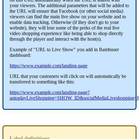
your viewers. The additional parameters that will be added to
the URL will ensure that Facebook (or other social media)
viewers can find the main live show on your website and to
enable data tracking. Otherwise (if they don't go to your
website), they will lose some of the perks of the real live
video shopping experience like being able to shop directly
through the player and interact with the host(s).
Example of "URL to Live Show" you add in Bambuser
dashboard:
https://www.example.com/landing-page
URL that your customers will click on will automatically be
transferred to something like this:
https://www.example.com/landing-page?
autoplayLiveShopping=SHOW_ID&socialMediaLiveshopping=
Label definitions