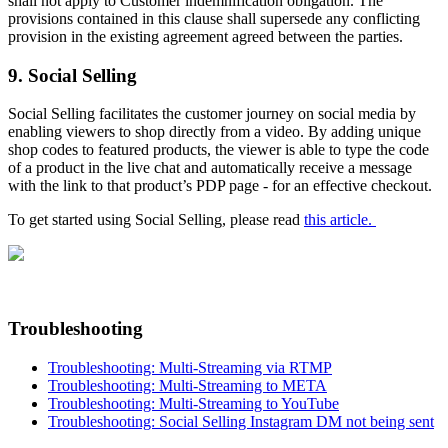
shall not apply to Customer indemnification obligation. The
provisions contained in this clause shall supersede any conflicting
provision in the existing agreement agreed between the parties.
9. Social Selling
Social Selling facilitates the customer journey on social media by
enabling viewers to shop directly from a video. By adding unique
shop codes to featured products, the viewer is able to type the code
of a product in the live chat and automatically receive a message
with the link to that product’s PDP page - for an effective checkout.
To get started using Social Selling, please read
this article.
Troubleshooting
Troubleshooting: Multi-Streaming via RTMP
Troubleshooting: Multi-Streaming to META
Troubleshooting: Multi-Streaming to YouTube
Troubleshooting: Social Selling Instagram DM not being sent