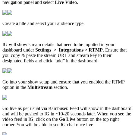
navigation panel and select
Live Video
.
Create a title and select your audience type.
IG will show stream details that need to be inputted in your
dashboard under
Settings > Integrations > RTMP
. Ensure that
you copy & paste the stream URL and stream key to their
designated fields and click “add” in the dashboard.
Go into your show setup and ensure that you enabled the RTMP
option in the
Multistream
section.
Go live as per usual via Bambuser. Feed will show in the dashboard
and will be pushed to IG in ~10-20 seconds later. When you see the
video feed in IG, click on the
Go Live
button on the top right
corner. You will be able to see IG chat once live.