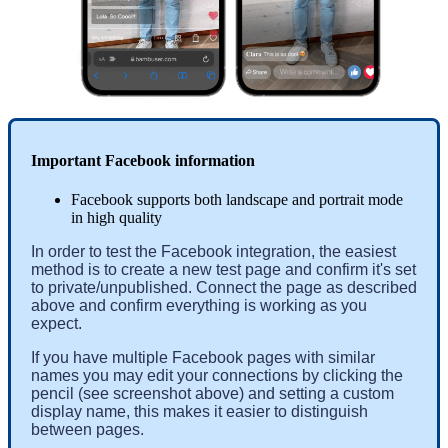
Important Facebook information
Facebook supports both landscape and portrait mode
in high quality
In order to test the Facebook integration, the easiest 
method is to create a new test page and confirm it's set 
to private/unpublished. Connect the page as described 
above and confirm everything is working as you 
expect.
If you have multiple Facebook pages with similar 
names you may edit your connections by clicking the 
pencil (see screenshot above) and setting a custom 
display name, this makes it easier to distinguish 
between pages. 