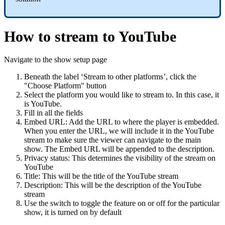
How to stream to YouTube
Navigate to the show setup page
Beneath the label ‘Stream to other platforms’, click the
"Choose Platform" button
Select the platform you would like to stream to. In this case, it
is YouTube.
Fill in all the fields
Embed URL: Add the URL to where the player is embedded.
When you enter the URL, we will include it in the YouTube
stream to make sure the viewer can navigate to the main
show. The Embed URL will be appended to the description.
Privacy status: This determines the visibility of the stream on
YouTube
Title: This will be the title of the YouTube stream
Description: This will be the description of the YouTube
stream
Use the switch to toggle the feature on or off for the particular
show, it is turned on by default