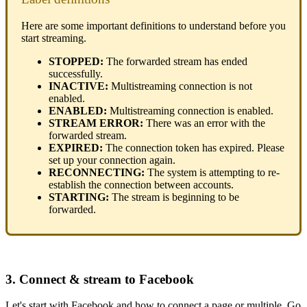
Here are some important definitions to understand before you
start streaming.
STOPPED:
The forwarded stream has ended
successfully.
INACTIVE:
Multistreaming connection is not
enabled.
ENABLED:
Multistreaming connection is enabled.
STREAM ERROR:
There was an error with the
forwarded stream.
EXPIRED:
The connection token has expired. Please
set up your connection again.
RECONNECTING:
The system is attempting to re-
establish the connection between accounts.
STARTING:
The stream is beginning to be
forwarded.
3. Connect & stream to Facebook
Let's start with Facebook and how to connect a page or multiple. Go