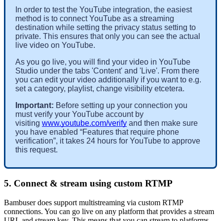
In order to test the YouTube integration, the easiest 
method is to connect YouTube as a streaming 
destination while setting the privacy status setting to 
private. This ensures that only you can see the actual 
live video on YouTube. 
As you go live, you will find your video in YouTube 
Studio under the tabs 'Content' and 'Live'. From there 
you can edit your video additionally if you want to e.g. 
set a category, playlist, change visibility etcetera. 
Important: 
Before setting up your connection you 
must verify your YouTube account by 
visiting 
www.youtube.com/verify
 and then make sure 
you have enabled “Features that require phone 
verification”, it takes 24 hours for YouTube to approve 
this request.
5. Connect & stream using custom RTMP
Bambuser does support multistreaming via custom RTMP
connections. You can go live on any platform that provides a stream
URL and stream key. This means that you can stream to platforms