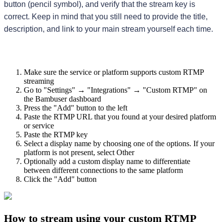
button (pencil symbol), and verify that the stream key is 
correct. Keep in mind that you still need to provide the title, 
description, and link to your main stream yourself each time.
Make sure the service or platform supports custom RTMP
streaming
Go to "Settings" → "Integrations" → "Custom RTMP" on
the Bambuser dashboard
Press the "Add" button to the left
Paste the RTMP URL that you found at your desired platform
or service
Paste the RTMP key
Select a display name by choosing one of the options. If your
platform is not present, select Other
Optionally add a custom display name to differentiate
between different connections to the same platform
Click the "Add" button
How to stream using your custom RTMP