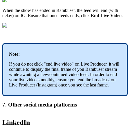
When the show has ended in Bambuser, the feed will end (with
delay) on IG. Ensure that once feeds ends, click
End Live Video
.
Note:
If you do not click "end live video" on Live Producer, it will
continue to display the final frame of you Bambuser stream
while awaiting a new/continued video feed. In order to end
your live video smoothly, ensure you end the broadcast on
Live Producer (Instagram) once you see the last frame.
7. Other social media platforms
LinkedIn