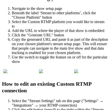
Navigate to the show setup page
Beneath the label ‘Stream to other platforms’, click the
"Choose Platform" button
Select the Custom RTMP platform you would like to stream
to
Add the URL to where the player of that show is embedded
Click the "Generate URL" button
Copy the generated URL and paste it as part of the description
on your chosen platform's stream setup page. This will ensure
that people can navigate to the main live show and that data
tracking is enabled for your chosen platform.
Use the switch to toggle the feature on or off for the particular
show
How to edit an existing Custom RTMP
connection
Select the "Stream Settings" tab on this page ("Settings" →
"Integrations" → your RTMP connection)
Click the edit button (pencil) to the right within the "Stream