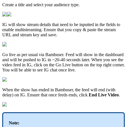
Create a title and select your audience type.
IG will show stream details that need to be inputted in the fields to
enable multistreaming. Ensure that you copy & paste the stream
URL and stream key and save.
Go live as per usual via Bambuser. Feed will show in the dashboard
and will be pushed to IG in ~20-40 seconds later. When you see the
video feed in IG, click on the Go Live button on the top right corner.
You will be able to see IG chat once live.
When the show has ended in Bambuser, the feed will end (with
delay) on IG. Ensure that once feeds ends, click
End Live Video
.
Note: