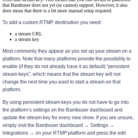
that Bambuser does not yet (or cannot) support. However, it also
does mean that there is a bit more manual setup required.
To add a custom RTMP destination you need:
a stream URL
a stream key
Most commonly they appear as you set up your stream on a 
platform. Note that many platforms provide the possibility to 
enable (if they do not already have it as default) “persistent 
stream keys”, which means that the stream key will not 
change the next time you want to start a stream on that 
platform.
By using persistent stream keys you do not have to go into 
the platform’s settings on the Bambuser dashboard and 
update the stream key for every new show. If you are unsure, 
simply visit the Bambuser dashboard → Settings → 
Integrations → on 
your RTMP platform
 and press the edit 