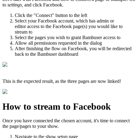
to
settings,
and click Facebook.
Click the "Connect" button to the left
Select your Facebook account, which has admin or
editor access to the Facebook page(s) you would like to
stream to
Select the pages you wish to grant Bambuser access to
Allow all permissions requested in the dialog
After finishing the flow on Facebook, you will be redirected
back to the Bambuser dashboard
This is the expected result, as the three pages are now linked!
How to stream to Facebook
Once you have connected the chosen account, it's time to connect
the page/pages to your show.
Navigate to the show setup page