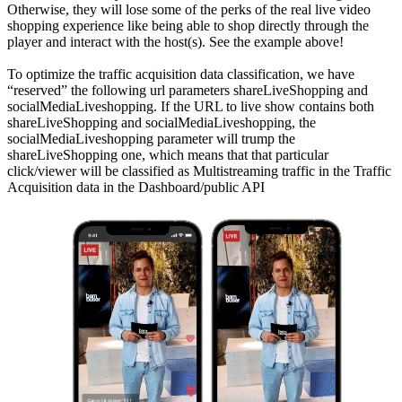
Otherwise, they will lose some of the perks of the real live video
shopping experience like being able to shop directly through the
player and interact with the host(s). See the example above!
To optimize the traffic acquisition data classification, we have
“reserved” the following url parameters shareLiveShopping and
socialMediaLiveshopping. If the URL to live show contains both
shareLiveShopping and socialMediaLiveshopping, the
socialMediaLiveshopping parameter will trump the
shareLiveShopping one, which means that that particular
click/viewer will be classified as Multistreaming traffic in the Traffic
Acquisition data in the Dashboard/public API