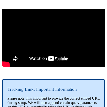
Tracking Link: Important Information
Please note: It is important to provide the correct embed URL
during setup. We will then append certain query parameters
on this URL automatically when the URL is shared with