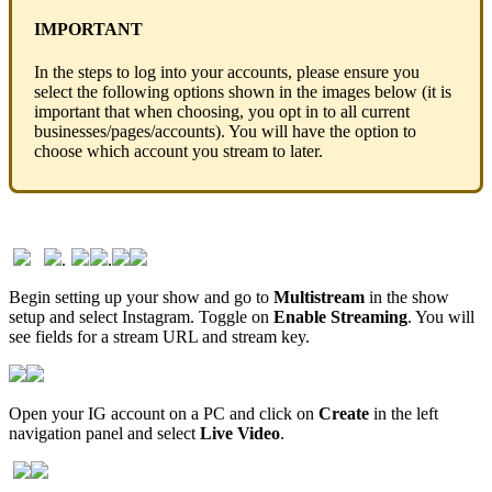
IMPORTANT
In the steps to log into your accounts, please ensure you
select the following options shown in the images below (it is
important that when choosing, you opt in to all current
businesses/pages/accounts). You will have the option to
choose which account you stream to later.
.
.
Begin setting up your show and go to
Multistream
in the show
setup and select Instagram. Toggle on
Enable Streaming
. You will
see fields for a stream URL and stream key.
Open your IG account on a PC and click on
Create
in the left
navigation panel and select
Live Video
.