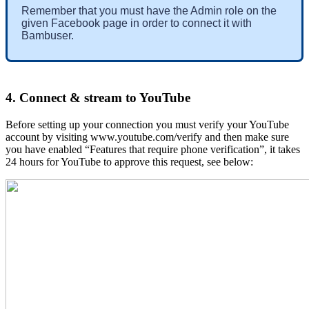
Remember that you must have the Admin role on the 
given Facebook page in order to connect it with 
Bambuser. 
4. Connect & stream to YouTube
Before setting up your connection you must verify your YouTube
account by visiting www.youtube.com/verify and then make sure
you have enabled “Features that require phone verification”, it takes
24 hours for YouTube to approve this request, see below: