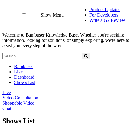
Product Updates
Show Menu
For Developers
Write a G2 Review
Welcome to Bambuser Knowledge Base.
Whether you're seeking
information, looking for solutions, or simply exploring, we're here to
assist you every step of the way.
Bambuser
Live
Dashboard
Shows List
Live
Video Consultation
Shoppable Video
Chat
Shows List