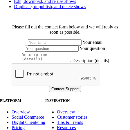
Edit, download, and re-use shows
Duplicate, unpublish, and delete shows
Please fill out the contact form below and we will reply as
soon as possible.
Your email
Your question
Description (details)
PLATFORM
INSPIRATION
Overview
Overview
Social Commerce
Customer stories
Digital Clienteling
Tips & Trends
Pricing
Resources