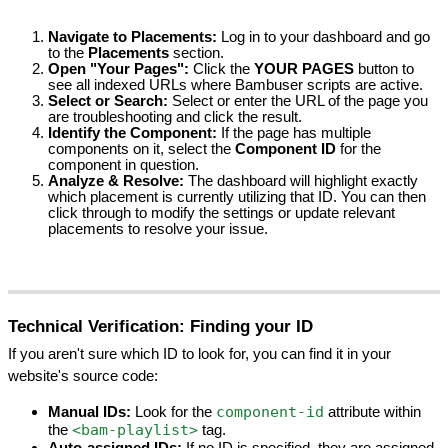
Navigate to Placements:
 Log in to your dashboard and go 
to the 
Placements
 section.
Open "Your Pages":
 Click the 
YOUR PAGES
 button to 
see all indexed URLs where Bambuser scripts are active.
Select or Search:
 Select or enter the URL of the page you 
are troubleshooting and click the result.
Identify the Component:
 If the page has multiple 
components on it, select the 
Component ID
 for the 
component in question.
Analyze & Resolve:
 The dashboard will highlight exactly 
which placement is currently utilizing that ID. You can then 
click through to modify the settings or update relevant 
placements to resolve your issue.
Technical Verification: Finding your ID
If you aren't sure which ID to look for, you can find it in your 
website's source code:
component-id
Manual IDs:
 Look for the 
 attribute within 
<bam-playlist>
the 
 tag.
Auto-assigned IDs:
 If no ID is specified, they are assigned 