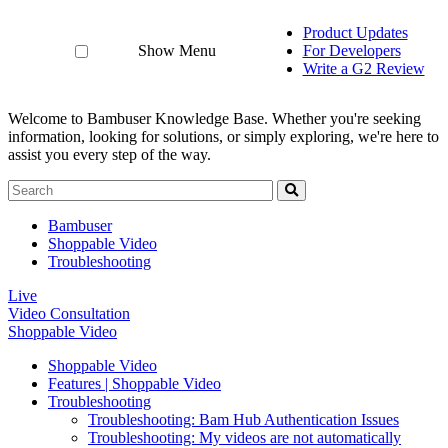
Product Updates
Show Menu
For Developers
Write a G2 Review
Welcome to Bambuser Knowledge Base.
Whether you're seeking
information, looking for solutions, or simply exploring, we're here to
assist you every step of the way.
Bambuser
Shoppable Video
Troubleshooting
Live
Video Consultation
Shoppable Video
Shoppable Video
Features | Shoppable Video
Troubleshooting
Troubleshooting: Bam Hub Authentication Issues
Troubleshooting: My videos are not automatically