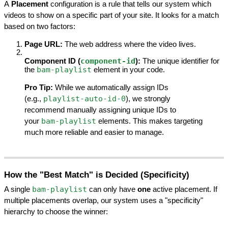
A 
Placement
 configuration is a rule that tells our system which 
videos to show on a specific part of your site. It looks for a match 
based on two factors:
Page URL:
 The web address where the video lives.
component-id
Component ID (
):
 The unique identifier for 
bam-playlist
the 
 element in your code.
Pro Tip:
 While we automatically assign IDs 
playlist-auto-id-0
(e.g., 
), we strongly 
recommend manually assigning unique IDs to 
bam-playlist
your 
 elements. This makes targeting 
much more reliable and easier to manage.
How the "Best Match" is Decided (Specificity)
bam-playlist
A single 
 can only have 
one
 active placement. If 
multiple placements overlap, our system uses a "specificity" 
hierarchy to choose the winner: