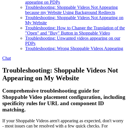
appearing on PDPs
Troubleshooting: Shoppable Videos Not Appearing
because my Website Using Background Redirects
Troubleshooting: Shoppable Videos Not Appearing on
My Website
Troubleshooting: How to Change the Translation of the
"Open" and "Buy" Button in Shoppable Video
Troubleshooting: Unwanted videos appearing on our
PDPs
Troubleshooting: Wrong Shoppable Videos Appearing
Chat
Troubleshooting: Shoppable Videos Not
Appearing on My Website
Comprehensive troubleshooting guide for
Shoppable Video placement configuration, including
specificity rules for URL and component ID
matching.
If your Shoppable Videos aren't appearing as expected, don't worry
- most issues can be resolved with a few quick checks. For