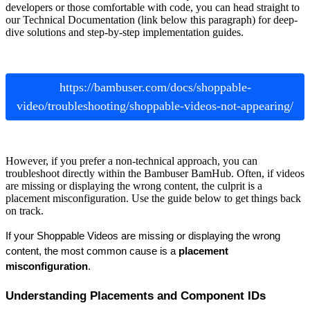
developers or those comfortable with code, you can head straight to
our Technical Documentation (link below this paragraph) for deep-
dive solutions and step-by-step implementation guides.
https://bambuser.com/docs/shoppable-
video/troubleshooting/shoppable-videos-not-appearing/
However, if you prefer a non-technical approach, you can
troubleshoot directly within the Bambuser BamHub. Often, if videos
are missing or displaying the wrong content, the culprit is a
placement misconfiguration. Use the guide below to get things back
on track.
If your Shoppable Videos are missing or displaying the wrong 
content, the most common cause is a 
placement 
misconfiguration
.
Understanding Placements and Component IDs