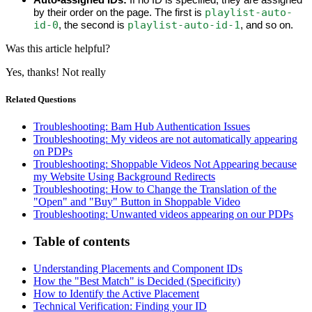
playlist-auto-
by their order on the page. The first is 
id-0
playlist-auto-id-1
, the second is 
, and so on.
Was this article helpful?
Yes, thanks!
Not really
Related Questions
Troubleshooting: Bam Hub Authentication Issues
Troubleshooting: My videos are not automatically appearing
on PDPs
Troubleshooting: Shoppable Videos Not Appearing because
my Website Using Background Redirects
Troubleshooting: How to Change the Translation of the
"Open" and "Buy" Button in Shoppable Video
Troubleshooting: Unwanted videos appearing on our PDPs
Table of contents
Understanding Placements and Component IDs
How the "Best Match" is Decided (Specificity)
How to Identify the Active Placement
Technical Verification: Finding your ID