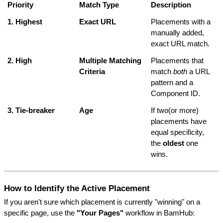
Priority
Match Type
Description
1. Highest
Exact URL
Placements with a 
manually added, 
exact URL match.
2. High
Multiple Matching 
Placements that 
Criteria
match 
both
 a URL 
pattern and a 
Component ID.
3. Tie-breaker
Age
If two(or more) 
placements have 
equal specificity, 
the 
oldest
 one 
wins.
How to Identify the Active Placement
If you aren't sure which placement is currently "winning" on a 
specific page, use the 
"Your Pages"
 workflow in BamHub: