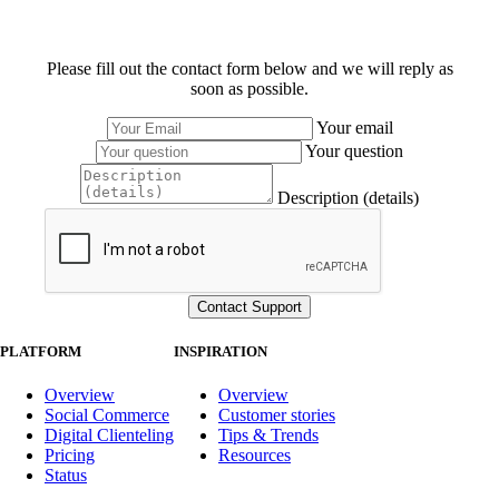
Please fill out the contact form below and we will reply as
soon as possible.
Your email
Your question
Description (details)
PLATFORM
INSPIRATION
Overview
Overview
Social Commerce
Customer stories
Digital Clienteling
Tips & Trends
Pricing
Resources
Status