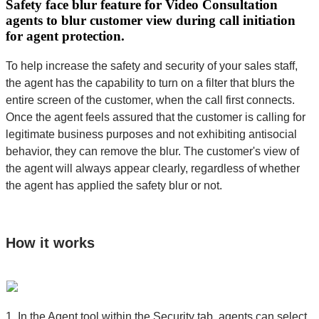
Safety face blur feature for Video Consultation
agents to blur customer view during call initiation
for agent protection.
To help increase the safety and security of your sales staff,
the agent has the capability to turn on a filter that blurs the
entire screen of the customer, when the call first connects.
Once the agent feels assured that the customer is calling for
legitimate business purposes and not exhibiting antisocial
behavior, they can remove the blur. The customer's view of
the agent will always appear clearly, regardless of whether
the agent has applied the safety blur or not.
How it works
1. In the Agent tool within the Security tab, agents can select