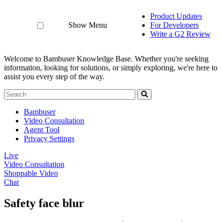
Product Updates
Show Menu
For Developers
Write a G2 Review
Welcome to Bambuser Knowledge Base.
Whether you're seeking
information, looking for solutions, or simply exploring, we're here to
assist you every step of the way.
Bambuser
Video Consultation
Agent Tool
Privacy Settings
Live
Video Consultation
Shoppable Video
Chat
Safety face blur