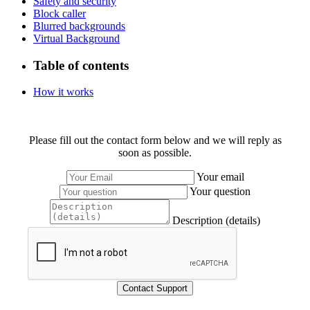
Safety and security
Block caller
Blurred backgrounds
Virtual Background
Table of contents
How it works
Please fill out the contact form below and we will reply as
soon as possible.
Your email
Your question
Description (details)