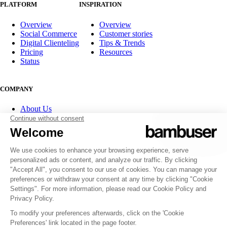
PLATFORM
INSPIRATION
Overview
Overview
Social Commerce
Customer stories
Digital Clienteling
Tips & Trends
Pricing
Resources
Status
COMPANY
About Us
Partner program
Contact
Careers
Investor Relations
FOLLOW US
© 2007-2026 Bambuser AB