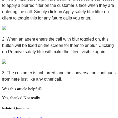
to apply a blurred filter on the customer’s face when they are
entering the call. Simply click on
Apply safety blur filter on
client
to toggle this for any future calls you enter.
2. When an agent enters the call with blur toggled on, this
button will be fixed on the screen for them to unblur. Clicking
on
Remove safety blur
will make the client visible again.
3. The customer is unblurred, and the conversation continues
from here just like any other call.
Was this article helpful?
Yes, thanks!
Not really
Related Questions