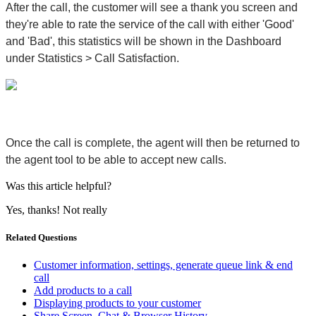
After the call, the customer will see a thank you screen and
they're able to rate the service of the call with either 'Good'
and 'Bad', this statistics will be shown in the Dashboard
under
Statistics > Call Satisfaction
.
Once the call is complete, the agent will then be returned to
the agent tool to be able to accept new calls.
Was this article helpful?
Yes, thanks!
Not really
Related Questions
Customer information, settings, generate queue link & end
call
Add products to a call
Displaying products to your customer
Share Screen, Chat & Browser History