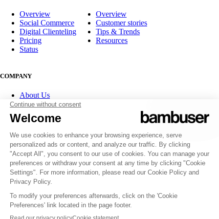
Overview
Overview
Social Commerce
Customer stories
Digital Clienteling
Tips & Trends
Pricing
Resources
Status
COMPANY
About Us
Partner program
Contact
Careers
Investor Relations
FOLLOW US
© 2007-2026 Bambuser AB