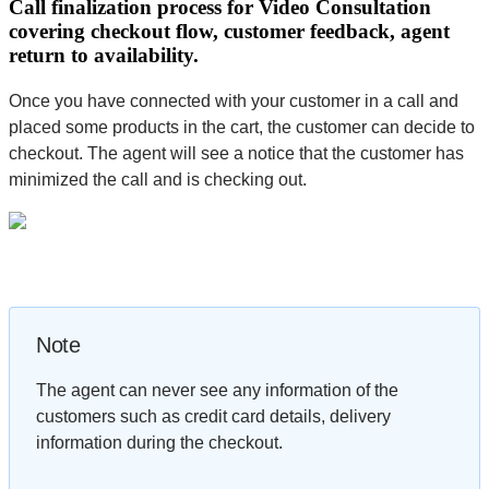
Call finalization process for Video Consultation
covering checkout flow, customer feedback, agent
return to availability.
Once you have connected with your customer in a call and
placed some products in the cart, the customer can decide to
checkout. The agent will see a notice that the customer has
minimized the call and is checking out.
Note
The agent can never see any information of the
customers such as credit card details, delivery
information during the checkout.