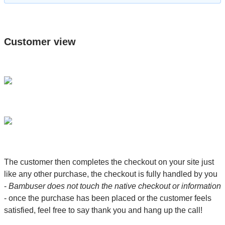
Customer view
The customer then completes the checkout on your site just
like any other purchase, the checkout is fully handled by you
-
Bambuser does not touch the native checkout or information
- once the purchase has been placed or the customer feels
satisfied, feel free to say thank you and hang up the call!