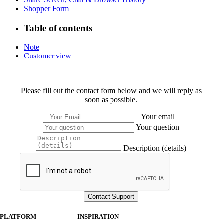
Shopper Form
Table of contents
Note
Customer view
Please fill out the contact form below and we will reply as
soon as possible.
Your email
Your question
Description (details)
PLATFORM
INSPIRATION