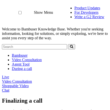
Product Updates
Show Menu
For Developers
Write a G2 Review
Welcome to Bambuser Knowledge Base.
Whether you're seeking
information, looking for solutions, or simply exploring, we're here to
assist you every step of the way.
Bambuser
Video Consultation
Agent Tool
During a call
Live
Video Consultation
Shoppable Video
Chat
Finalizing a call