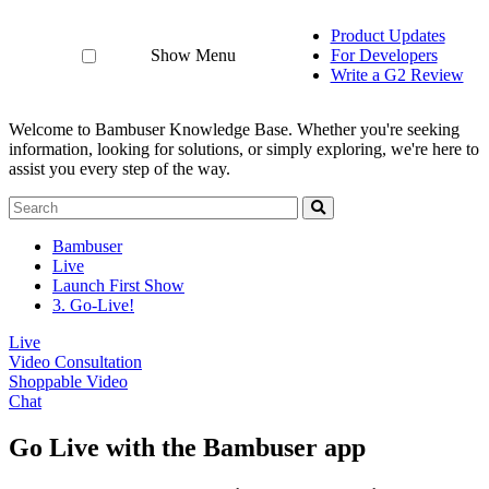
Product Updates
Show Menu
For Developers
Write a G2 Review
Welcome to Bambuser Knowledge Base.
Whether you're seeking
information, looking for solutions, or simply exploring, we're here to
assist you every step of the way.
Bambuser
Live
Launch First Show
3. Go-Live!
Live
Video Consultation
Shoppable Video
Chat
Go Live with the Bambuser app