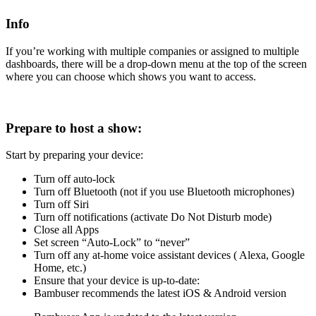
Info
If you’re working with multiple companies or assigned to multiple
dashboards, there will be a drop-down menu at the top of the screen
where you can choose which shows you want to access.
Prepare to host a show:
Start by preparing your device:
Turn off auto-lock
Turn off Bluetooth (not if you use Bluetooth microphones)
Turn off Siri
Turn off notifications (activate Do Not Disturb mode)
Close all Apps
Set screen “Auto-Lock” to “never”
Turn off any at-home voice assistant devices ( Alexa, Google
Home, etc.)
Ensure that your device is up-to-date:
Bambuser recommends the latest iOS & Android version