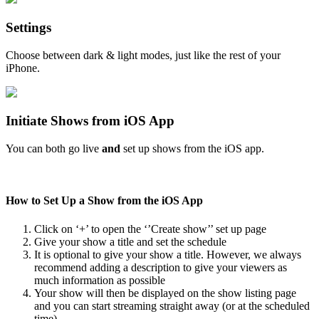
Settings
Choose between dark & light modes, just like the rest of your
iPhone.
Initiate Shows from iOS App
You can both go live
and
set up shows from the iOS app.
How to Set Up a Show from the iOS App
Click on ‘+’ to open the ‘’Create show’’ set up page
Give your show a title and set the schedule
It is optional to give your show a title. However, we always
recommend adding a description to give your viewers as
much information as possible
Your show will then be displayed on the show listing page
and you can start streaming straight away (or at the scheduled
time)