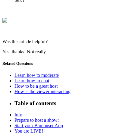
Was this article helpful?
Yes, thanks!
Not really
Related Questions
Learn how to moderate
Learn how to chat
How to be a great host
How is the viewer interacting
Table of contents
Info
Prepare to host a show:
Start your Bambuser App
You are LIVE!