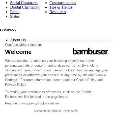
Social Commerce
Customer stories
Digital Clienteling
Tips & Trends
Pricing
Resources
Status
COMPANY
About Us
Partner program
Contact
Careers
Investor Relations
FOLLOW US
© 2007-2026 Bambuser AB
Terms of Service
Privacy Policy
Whistleblowing channels