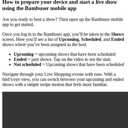
How to prepare your device and start a live show
using the Bambuser mobile app
Are you ready to host a show? Then open up the Bambuser mobile
app to get started.
Once you log in to the Bambuser app, you’ll be taken to the
Shows
screen. Here you’ll see a list of
Upcoming
,
Scheduled
, and
Ended
shows where you’ve been assigned as the host.
Upcoming
= upcoming shows that have been scheduled
Ended
= past shows. Tap on the video to see the stats
Not scheduled
= Upcoming shows that have been scheduled
Navigate through your Live Shopping events with ease. With a
bird’s-eye view, you can switch between your upcoming and ended
shows with a simple swipe motion that feels more familiar,