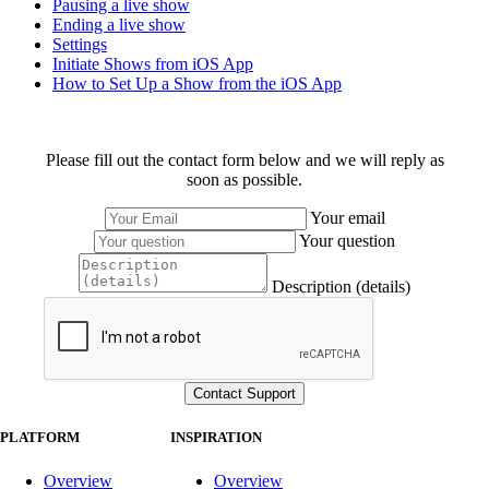
Pausing a live show
Ending a live show
Settings
Initiate Shows from iOS App
How to Set Up a Show from the iOS App
Please fill out the contact form below and we will reply as
soon as possible.
Your email
Your question
Description (details)
PLATFORM
INSPIRATION
Overview
Overview