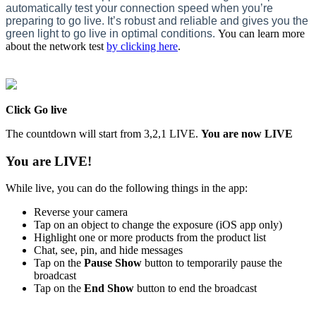
automatically test your connection speed when you’re
preparing to go live. It’s robust and reliable and gives you the
green light to go live in optimal conditions.
You can learn more
about the network test
by clicking here
. ‍
Click Go live
The countdown will start from 3,2,1 LIVE.
You are now LIVE
You are LIVE!
While live, you can do the following things in the app:
Reverse your camera
Tap on an object to change the exposure (iOS app only)
Highlight one or more products from the product list
Chat, see, pin, and hide messages
Tap on the
Pause Show
button to temporarily pause the
broadcast
Tap on the
End Show
button to end the broadcast