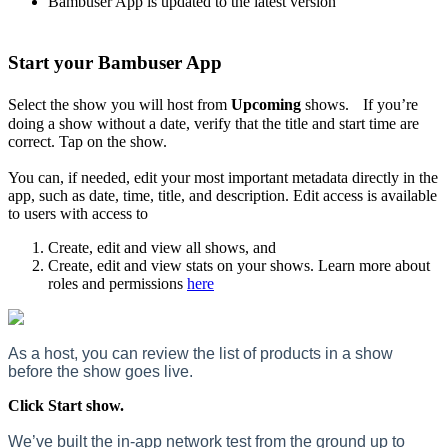
Bambuser App is updated to the latest version
Start your Bambuser App
Select the show you will host from
Upcoming
shows. If you’re
doing a show without a date, verify that the title and start time are
correct. Tap on the show.
You can, if needed, edit your most important metadata directly in the
app, such as date, time, title, and description. Edit access is available
to users with access to
Create, edit and view all shows, and
Create, edit and view stats on your shows. Learn more about
roles and permissions
here
As a host, you can review the list of products in a show
before the show goes live.
Click Start show.
We’ve built the in-app network test from the ground up to