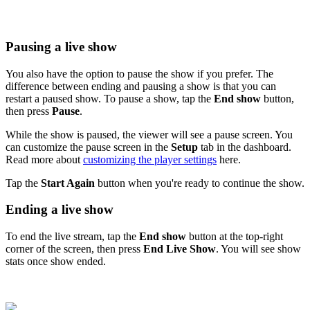
Pausing a live show
You also have the option to pause the show if you prefer. The
difference between ending and pausing a show is that you can
restart a paused show. To pause a show, tap the
End show
button,
then press
Pause
.
While the show is paused, the viewer will see a pause screen. You
can customize the pause screen in the
Setup
tab in the dashboard.
Read more about
customizing the player settings
‍ here.
Tap the
Start Again
button when you're ready to continue the show.
Ending a live show
To end the live stream, tap the
End show
button at the top-right
corner of the screen, then press
End Live Show
. You will see show
stats once show ended.