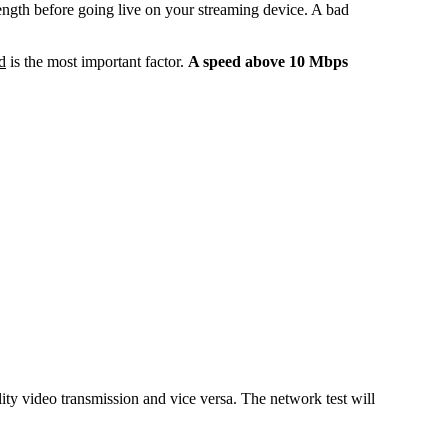
rength before going live on your streaming device. A bad
d
is the most important factor.
A speed above 10 Mbps
ty video transmission and vice versa. The network test will