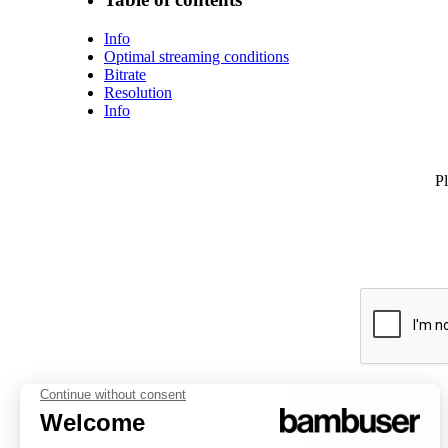
Info
Optimal streaming conditions
Bitrate
Resolution
Info
Pl
PLATFORM
INSPIRATION
COMPANY