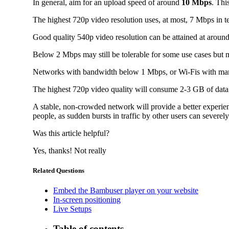
In general, aim for an upload speed of around
10 Mbps
. Thi
The highest 720p video resolution uses, at most, 7 Mbps in 
Good quality 540p video resolution can be attained at around 
Below 2 Mbps may still be tolerable for some use cases but m
Networks with bandwidth below 1 Mbps, or Wi-Fis with many 
The highest 720p video quality will consume 2-3 GB of data pe
A stable, non-crowded network will provide a better experie
people, as sudden bursts in traffic by other users can severel
Was this article helpful?
Yes, thanks!
Not really
Related Questions
Embed the Bambuser player on your website
In-screen positioning
Live Setups
Table of contents