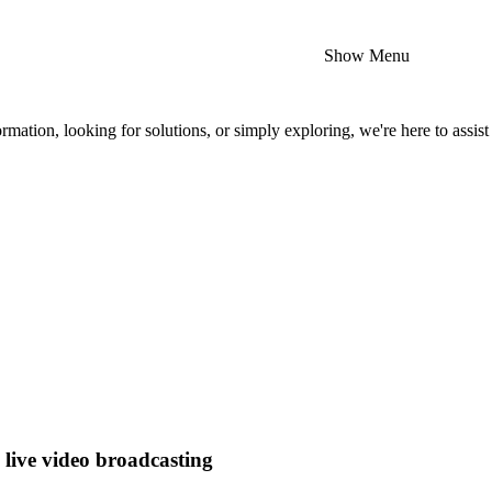
Show Menu
mation, looking for solutions, or simply exploring, we're here to assist
e live video broadcasting