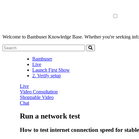
Welcome to Bambuser Knowledge Base.
Whether you're seeking infor
Bambuser
Live
Launch First Show
2. Verify setup
Live
Video Consultation
Shoppable Video
Chat
Run a network test
How to test internet connection speed for stabl