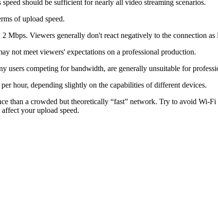
s speed should be sufficient for nearly all video streaming scenarios.
terms of upload speed.
2 Mbps. Viewers generally don't react negatively to the connection as lo
ay not meet viewers' expectations on a professional production.
users competing for bandwidth, are generally unsuitable for professi
r hour, depending slightly on the capabilities of different devices.
nce than a crowded but theoretically “fast” network. Try to avoid Wi-
y affect your upload speed.