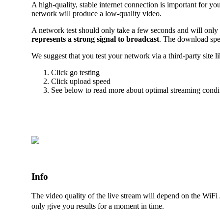
A high-quality, stable internet connection is important for y
network will produce a low-quality video.
A network test should only take a few seconds and will only
represents a strong signal to broadcast
. The download spe
We suggest that you test your network via a third-party site l
Click go testing
Click upload speed
See below to read more about optimal streaming condi
Info
The video quality of the live stream will depend on the WiFi
only give you results for a moment in time.