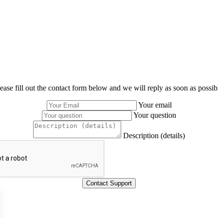
ease fill out the contact form below and we will reply as soon as possib
Your email
Your question
Description (details)