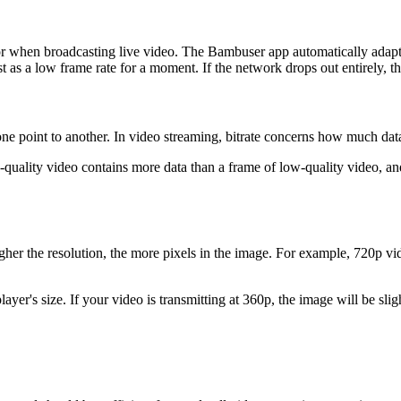
tor when broadcasting live video. The Bambuser app automatically adap
as a low frame rate for a moment. If the network drops out entirely, the
om one point to another. In video streaming, bitrate concerns how much 
-quality video contains more data than a frame of low-quality video, and 
igher the resolution, the more pixels in the image. For example, 720p v
player's size. If your video is transmitting at 360p, the image will be s