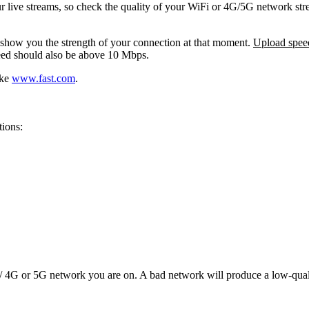
our live streams, so check the quality of your WiFi or 4G/5G network st
 show you the strength of your connection at that moment.
Upload spee
ed should also be above 10 Mbps.
ike
www.fast.com
.
tions:
 / 4G or 5G network you are on. A bad network will produce a low-quali