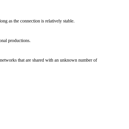
ng as the connection is relatively stable.
onal productions.
Fi networks that are shared with an unknown number of