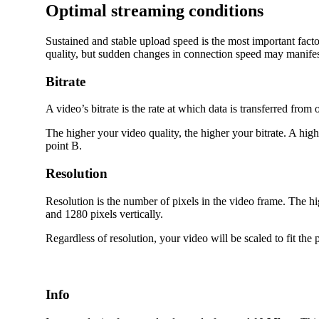
Optimal streaming conditions
Sustained and stable upload speed is the most important fac
quality, but sudden changes in connection speed may manifest 
Bitrate
A video’s bitrate is the rate at which data is transferred fr
The higher your video quality, the higher your bitrate. A high
point B.
Resolution
Resolution is the number of pixels in the video frame. The h
and 1280 pixels vertically.
Regardless of resolution, your video will be scaled to fit the 
Info