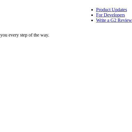
Product Updates
For Developers
Write a G2 Review
 you every step of the way.