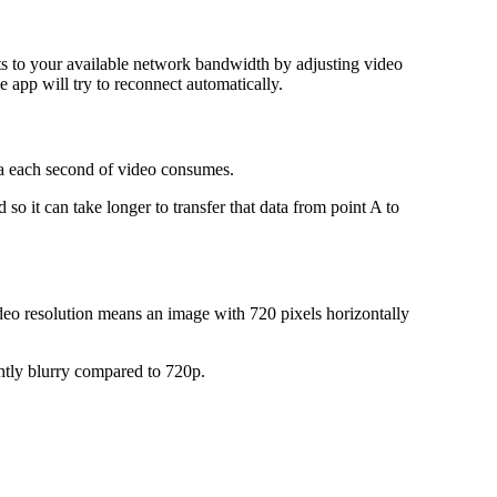
ts to your available network bandwidth by adjusting video
 app will try to reconnect automatically.
data each second of video consumes.
so it can take longer to transfer that data from point A to
ideo resolution means an image with 720 pixels horizontally
lightly blurry compared to 720p.