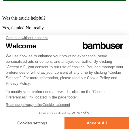
Was this article helpful?
Yes, thanks!
Not really
Related Questions
Managing and Inviting Users to the Chat App
Managing Customer Contacts
Table of contents
Onboarding and Login for Chat Agents
Download the Bambuser Chat app
Log In to the Chat App
Set up your profile
Practice Chat
How do shoppers start a chat?
Become available
Incoming chats
Left messages
Messaging shoppers