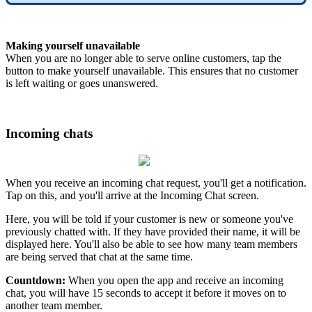
Making yourself unavailable
When you are no longer able to serve online customers, tap the
button to make yourself unavailable. This ensures that no customer
is left waiting or goes unanswered.
Incoming chats
When you receive an incoming chat request, you'll get a notification.
Tap on this, and you'll arrive at the Incoming Chat screen.
Here, you will be told if your customer is new or someone you've
previously chatted with. If they have provided their name, it will be
displayed here. You'll also be able to see how many team members
are being served that chat at the same time.
Countdown:
When you open the app and receive an incoming
chat, you will have 15 seconds to accept it before it moves on to
another team member.