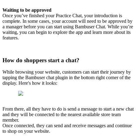
Waiting to be approved
Once you’ve finished your Practice Chat, your introduction is
complete. In some cases, your account will need to be approved by
a manager before you can start using Bambuser Chat. While you’re
waiting, you can begin to explore the app and learn more about its
features.
How do shoppers start a chat?
While browsing your website, customers can start their journey by
tapping the Bambuser chat plugin in the bottom right corner of the
display. Here's how it looks:
From there, all they have to do is send a message to start a new chat
and they will be connected to the nearest available store team
member.
Once connected, they can send and receive messages and continue
to shop on your website.