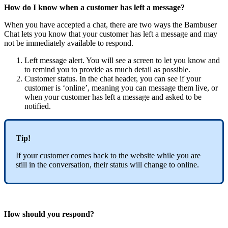
How do I know when a customer has left a message?
When you have accepted a chat, there are two ways the Bambuser
Chat lets you know that your customer has left a message and may
not be immediately available to respond.
Left message alert. You will see a screen to let you know and
to remind you to provide as much detail as possible.
Customer status. In the chat header, you can see if your
customer is ‘online’, meaning you can message them live, or
when your customer has left a message and asked to be
notified.
Tip!
If your customer comes back to the website while you are
still in the conversation, their status will change to online.
How should you respond?