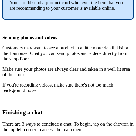
You should send a product card whenever the item that you
are recommending to your customer is available online.
Sending photos and videos
Customers may want to see a product in a little more detail. Using
the Bambuser Chat you can send photos and videos directly from
the shop floor.
Make sure your photos are always clear and taken in a well-lit area
of the shop.
If you're recording videos, make sure there's not too much
background noise.
Finishing a chat
There are 3 ways to conclude a chat. To begin, tap on the chevron in
the top left corner to access the main menu.