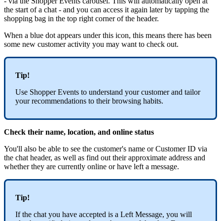
- via the Shopper Events carousel. This will automatically open at
the start of a chat - and you can access it again later by tapping the
shopping bag in the top right corner of the header.
When a blue dot appears under this icon, this means there has been
some new customer activity you may want to check out.
Tip!
Use Shopper Events to understand your customer and tailor
your recommendations to their browsing habits.
Check their name, location, and online status
You'll also be able to see the customer's name or Customer ID via
the chat header, as well as find out their approximate address and
whether they are currently online or have left a message.
Tip!
If the chat you have accepted is a Left Message, you will