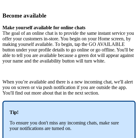
Become available
Make yourself available for online chats
The goal of an online chat is to provide the same instant service you
offer your customers in-store. You begin on your Home screen, by
making yourself available. To begin, tap the GO AVAILABLE
button under your profile details to go online or go offline. You'll be
able to tell you are available because a green dot will appear against
your name and the availability button will turn white.
When you’re available and there is a new incoming chat, we'll alert
you on screen or via push notification if you are outside the app.
You'll find out more about that in the next section.
Tip!
To ensure you don't miss any incoming chats, make sure
your notifications are turned on.