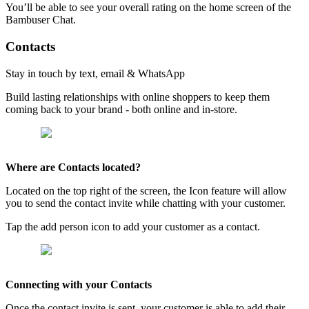
You’ll be able to see your overall rating on the home screen of the
Bambuser Chat.
Contacts
Stay in touch by text, email & WhatsApp
Build lasting relationships with online shoppers to keep them
coming back to your brand - both online and in-store.
Where are Contacts located?
Located on the top right of the screen, the Icon feature will allow
you to send the contact invite while chatting with your customer.
Tap the add person icon to add your customer as a contact.
Connecting with your Contacts
Once the contact invite is sent, your customer is able to add their