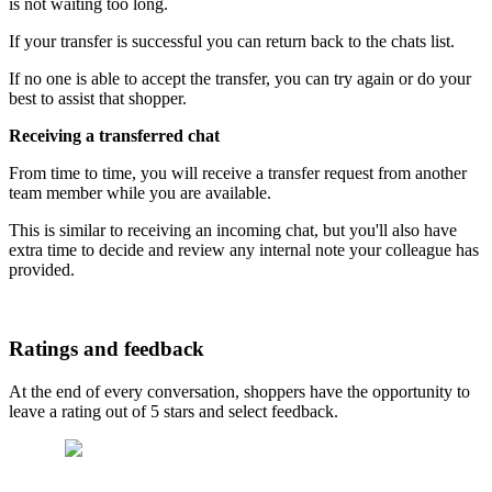
is not waiting too long.
If your transfer is successful you can return back to the chats list.
If no one is able to accept the transfer, you can try again or do your
best to assist that shopper.
Receiving a transferred chat
From time to time, you will receive a transfer request from another
team member while you are available.
This is similar to receiving an incoming chat, but you'll also have
extra time to decide and review any internal note your colleague has
provided.
Ratings and feedback
At the end of every conversation, shoppers have the opportunity to
leave a rating out of 5 stars and select feedback.