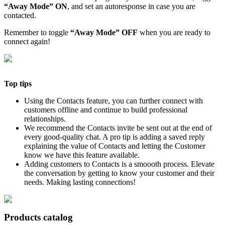
“Away Mode” ON
, and set an autoresponse in case you are
contacted.
Remember to toggle
“Away Mode” OFF
when you are ready to
connect again!
Top tips
Using the Contacts feature, you can further connect with
customers offline and continue to build professional
relationships.
We recommend the Contacts invite be sent out at the end of
every good-quality chat. A pro tip is adding a saved reply
explaining the value of Contacts and letting the Customer
know we have this feature available.
Adding customers to Contacts is a smoooth process. Elevate
the conversation by getting to know your customer and their
needs. Making lasting connections!
Products catalog