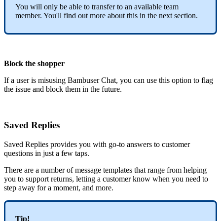
You will only be able to transfer to an available team
member. You'll find out more about this in the next section.
Block the shopper
If a user is misusing Bambuser Chat, you can use this option to flag
the issue and block them in the future.
Saved Replies
Saved Replies provides you with go-to answers to customer
questions in just a few taps.
There are a number of message templates that range from helping
you to support returns, letting a customer know when you need to
step away for a moment, and more.
Tip!