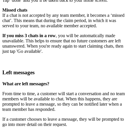
Tap ‘done’ and you’ll be taken back to your home screen.
Missed chats
If a chat is not accepted by any team member, it becomes a ‘missed
chat’. This means that during the claim period, in which it was
served to your team, no available member accepted.
If you miss 3 chats in a row
, you will be automatically made
unavailable. This helps to ensure that no future customers are left
unanswered. When you're ready again to start claiming chats, then
just tap 'Go available'.
Left messages
What are left messages?
From time to time, a customer will start a conversation and no team
members will be available to chat. When this happens, they are
prompted to leave a message, so they can be notified later when a
team member has responded.
If a customer chooses to leave a message, they will be prompted to
go into more detail on their request.