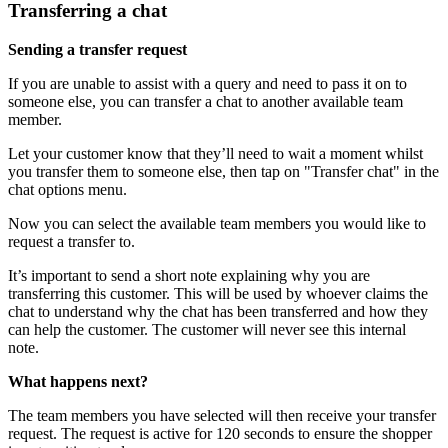
Transferring a chat
Sending a transfer request
If you are unable to assist with a query and need to pass it on to
someone else, you can transfer a chat to another available team
member.
Let your customer know that they’ll need to wait a moment whilst
you transfer them to someone else, then tap on "Transfer chat" in the
chat options menu.
Now you can select the available team members you would like to
request a transfer to.
It’s important to send a short note explaining why you are
transferring this customer. This will be used by whoever claims the
chat to understand why the chat has been transferred and how they
can help the customer. The customer will never see this internal
note.
What happens next?
The team members you have selected will then receive your transfer
request. The request is active for 120 seconds to ensure the shopper