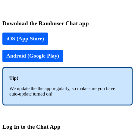
Download the Bambuser Chat app
iOS (App Store)
Android (Google Play)
Tip!
We update the the app regularly, so make sure you have
auto-update turned on!
Log In to the Chat App