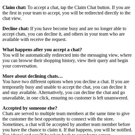
Claim chat:
To accept a chat, tap the Claim Chat button. If you are
the first in your team to accept, you will be redirected directly to the
chat view.
Decline chat:
If you have become busy and are no longer able to
accept chats, you can decline it, and others in your team who are
available with receive the request.
What happens after you accept a chat?
You will be automatically redirected into the messaging view, where
you can browse their shopping history, view their query and begin
your conversation.
More about declining chats…
You have two different options when you decline a chat. If you are
temporarily busy and unable to accept the chat, you can decline it
and stay available. Alternatively, you can decline the chat and go
unavailable, in one click, ensuring no customer is left unanswered.
Accepted by someone else?
Chats are served to multiple team members at the same time to give
the customer the best opportunity to connect with the store.
Sometimes, a chat will be accepted by another team member before
you have the chance to claim it. If that happens, you will be notified.