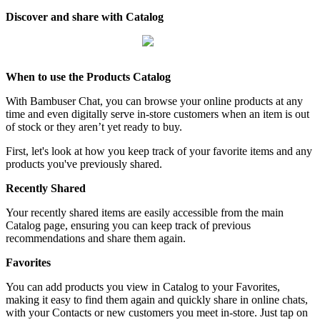
Discover and share with Catalog
When to use the Products Catalog
With Bambuser Chat, you can browse your online products at any
time and even digitally serve in-store customers when an item is out
of stock or they aren’t yet ready to buy.
First, let's look at how you keep track of your favorite items and any
products you've previously shared.
Recently Shared
Your recently shared items are easily accessible from the main
Catalog page, ensuring you can keep track of previous
recommendations and share them again.
Favorites
You can add products you view in Catalog to your Favorites,
making it easy to find them again and quickly share in online chats,
with your Contacts or new customers you meet in-store. Just tap on