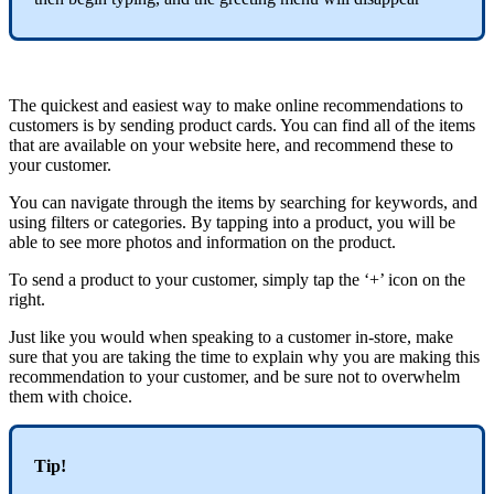
The quickest and easiest way to make online recommendations to
customers is by sending product cards. You can find all of the items
that are available on your website here, and recommend these to
your customer.
You can navigate through the items by searching for keywords, and
using filters or categories. By tapping into a product, you will be
able to see more photos and information on the product.
To send a product to your customer, simply tap the ‘+’ icon on the
right.
Just like you would when speaking to a customer in-store, make
sure that you are taking the time to explain why you are making this
recommendation to your customer, and be sure not to overwhelm
them with choice.
Tip!