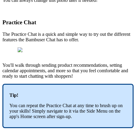
You can always change this photo later if needed!
Practice Chat
The Practice Chat is a quick and simple way to try out the different
features the Bambuser Chat has to offer.
You'll walk through sending product recommendations, setting
calendar appointments, and more so that you feel comfortable and
ready to start chatting with shoppers!
Tip!
You can repeat the Practice Chat at any time to brush up on
your skills! Simply navigate to it via the Side Menu on the
app's Home screen after sign-up.