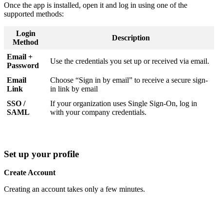
Once the app is installed, open it and log in using one of the
supported methods:
Login
Description
Method
Email +
Use the credentials you set up or received via email.
Password
Email
Choose “Sign in by email” to receive a secure sign-
Link
in link by email
SSO /
If your organization uses Single Sign-On, log in
SAML
with your company credentials.
Set up your profile
Create Account
Creating an account takes only a few minutes.