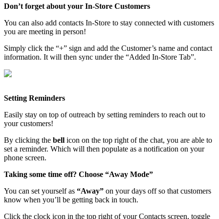
Don’t forget about your In-Store Customers
You can also add contacts In-Store to stay connected with customers
you are meeting in person!
Simply click the “+” sign and add the Customer’s name and contact
information. It will then sync under the “Added In-Store Tab”.
Setting Reminders
Easily stay on top of outreach by setting reminders to reach out to
your customers!
By clicking the
bell
icon on the top right of the chat, you are able to
set a reminder. Which will then populate as a notification on your
phone screen.
Taking some time off? Choose “Away Mode”
You can set yourself as
“Away”
on your days off so that customers
know when you’ll be getting back in touch.
Click the clock icon in the top right of your Contacts screen, toggle