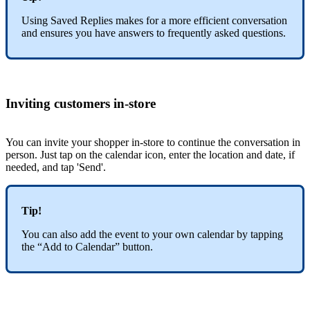
Using Saved Replies makes for a more efficient conversation
and ensures you have answers to frequently asked questions.
Inviting customers in-store
You can invite your shopper in-store to continue the conversation in
person. Just tap on the calendar icon, enter the location and date, if
needed, and tap 'Send'.
Tip!
You can also add the event to your own calendar by tapping
the “Add to Calendar” button.