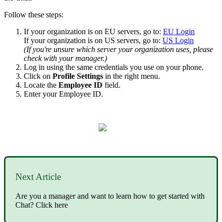
Follow these steps:
If your organization is on EU servers, go to:
EU Login
If your organization is on US servers, go to:
US Login
(If you're unsure which server your organization uses, please
check with your manager.)
Log in using the same credentials you use on your phone.
Click on
Profile Settings
in the right menu.
Locate the
Employee ID
field.
Enter your Employee ID.
Next Article
Are you a manager and want to learn how to get started with
Chat? Click here