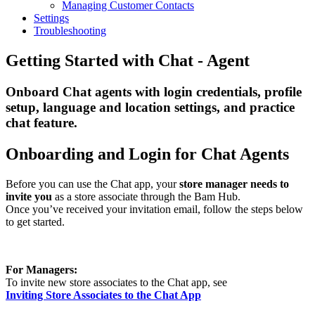
Managing Customer Contacts
Settings
Troubleshooting
Getting Started with Chat - Agent
Onboard Chat agents with login credentials, profile
setup, language and location settings, and practice
chat feature.
Onboarding and Login for Chat Agents
Before you can use the Chat app, your
store manager needs to
invite you
as a store associate through the Bam Hub.
Once you’ve received your invitation email, follow the steps below
to get started.
For Managers:
To invite new store associates to the Chat app, see
Inviting Store Associates to the Chat App