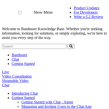
Product Updates
Show Menu
For Developers
Write a G2 Review
Welcome to Bambuser Knowledge Base.
Whether you're seeking
information, looking for solutions, or simply exploring, we're here to
assist you every step of the way.
Bambuser
Chat
Getting Started
Live
Video Consultation
Shoppable Video
Chat
Introducing Chat
Getting Started
Getting Started with Chat - Agent
Managing and Inviting Users to the Chat App