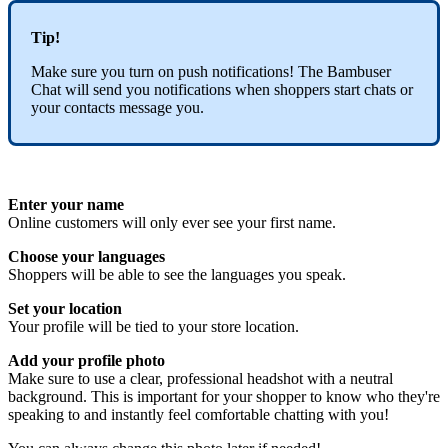
Tip!
Make sure you turn on push notifications! The Bambuser
Chat will send you notifications when shoppers start chats or
your contacts message you.
Enter your name
Online customers will only ever see your first name.
Choose your languages
Shoppers will be able to see the languages you speak.
Set your location
Your profile will be tied to your store location.
Add your profile photo
Make sure to use a clear, professional headshot with a neutral
background. This is important for your shopper to know who they're
speaking to and instantly feel comfortable chatting with you!