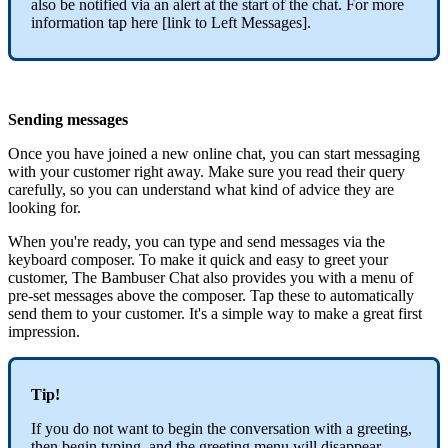
also be notified via an alert at the start of the chat. For more
information tap here [link to Left Messages].
Sending messages
Once you have joined a new online chat, you can start messaging
with your customer right away. Make sure you read their query
carefully, so you can understand what kind of advice they are
looking for.
When you're ready, you can type and send messages via the
keyboard composer. To make it quick and easy to greet your
customer, The Bambuser Chat also provides you with a menu of
pre-set messages above the composer. Tap these to automatically
send them to your customer. It's a simple way to make a great first
impression.
Tip!
If you do not want to begin the conversation with a greeting,
then begin typing, and the greeting menu will disappear