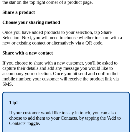
the star on the top right corner of a product page.
Share a product
Choose your sharing method
Once you have added products to your selection, tap Share
Selection. Next, you will need to choose whether to share with a
new or existing contact or alternatively via a QR code.
Share with a new contact
If you choose to share with a new customer, you'll be asked to
capture their details and add any message you would like to
accompany your selection. Once you hit send and confirm their
mobile number, your customer will receive the product link via
SMS.
Tip!
If your customer would like to stay in touch, you can also
choose to add them to your Contacts, by tapping the 'Add to
Contacts' toggle.