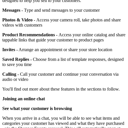
designed to help you sell to your customers.
Messages -
Type and send messages to your customer
Photos & Video -
Access your camera roll, take photos and share
videos with customers
Product Recommendations -
Access your online catalog and share
tappable links that guide your customer to product pages
Invites -
Arrange an appointment or share your store location
Saved Replies -
Choose from a list of template responses, designed
to save you time
Calling -
Call your customer and continue your conversation via
audio or video
You'll find out more about these features in the sections to follow.
Joining an online chat
See what your customer is browsing
When you arrive in a chat, you will be able to see what items and
categories your customer has viewed and what they have purchased