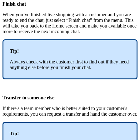
Finish chat
When you’ve finished live shopping with a customer and you are
ready to end the chat, just select “Finish chat" from the menu. This
will take you back to the Home screen and make you available once
more to receive the next incoming chat.
Tip!
Always check with the customer first to find out if they need
anything else before you finish your chat.
Transfer to someone else
If there's a team member who is better suited to your customer's
requirements, you can request a transfer and hand the customer over.
Tip!