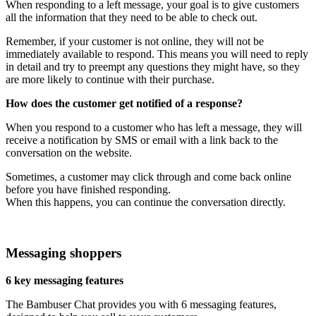
When responding to a left message, your goal is to give customers
all the information that they need to be able to check out.
Remember, if your customer is not online, they will not be
immediately available to respond. This means you will need to reply
in detail and try to preempt any questions they might have, so they
are more likely to continue with their purchase.
How does the customer get notified of a response?
When you respond to a customer who has left a message, they will
receive a notification by SMS or email with a link back to the
conversation on the website.
Sometimes, a customer may click through and come back online
before you have finished responding.
When this happens, you can continue the conversation directly.
Messaging shoppers
6 key messaging features
The Bambuser Chat provides you with 6 messaging features,