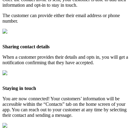
information and opt-in to stay in touch.
The customer can provide either their email address or phone
number.
Sharing contact details
When a customer provides their details and opts in, you will get a
notification confirming that they have accepted.
Staying in touch
You are now connected! Your customers’ information will be
accessible within the “Contacts” tab on the home screen of your
app. You can reach out to your customer at any time by selecting
their contact and sending a message.