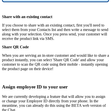
Share with an existing contact
If you choose to share with an existing contact, first you'll need to
select them from your Contacts list and then write a message to send
along with your selection. Once you press send, your customer will
receive the product link via SMS.
Share QR Code
When you are serving an in-store customer and would like to share a
product instantly, you can select 'Share QR Code' and allow your
customer to scan the QR code using their mobile - instantly opening
the product page on their device!
Assign employee ID to your user
We are currently developing a feature that will allow you to assign
or change your Employee ID directly from your phone. In the
meantime, you can already do this using the BETA web version of
the Chat.