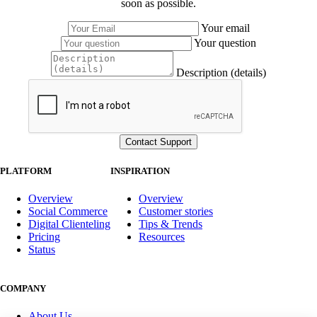
soon as possible.
Your email
Your question
Description (details)
PLATFORM
INSPIRATION
Overview
Overview
Social Commerce
Customer stories
Digital Clienteling
Tips & Trends
Pricing
Resources
Status
COMPANY
About Us