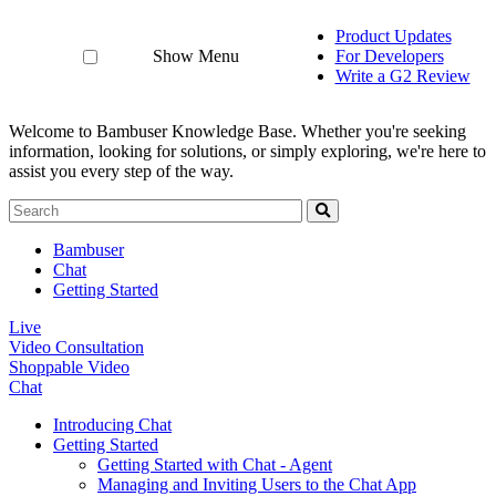
Product Updates
Show Menu
For Developers
Write a G2 Review
Welcome to Bambuser Knowledge Base.
Whether you're seeking
information, looking for solutions, or simply exploring, we're here to
assist you every step of the way.
Bambuser
Chat
Getting Started
Live
Video Consultation
Shoppable Video
Chat
Introducing Chat
Getting Started
Getting Started with Chat - Agent
Managing and Inviting Users to the Chat App