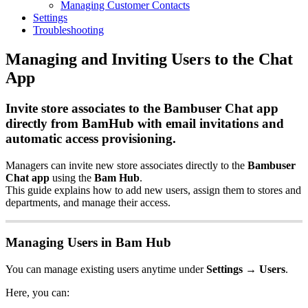
Managing Customer Contacts
Settings
Troubleshooting
Managing and Inviting Users to the Chat
App
Invite store associates to the Bambuser Chat app
directly from BamHub with email invitations and
automatic access provisioning.
Managers can invite new store associates directly to the
Bambuser
Chat app
using the
Bam Hub
.
This guide explains how to add new users, assign them to stores and
departments, and manage their access.
Managing Users in Bam Hub
You can manage existing users anytime under
Settings → Users
.
Here, you can: