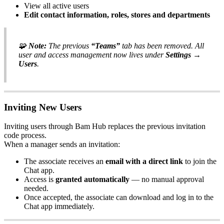
View all active users
Edit contact information, roles, stores and departments
🧩
Note:
The previous
“Teams”
tab has been removed. All
user and access management now lives under
Settings →
Users
.
Inviting New Users
Inviting users through Bam Hub replaces the previous invitation
code process.
When a manager sends an invitation:
The associate receives an
email with a direct link
to join the
Chat app.
Access is
granted automatically
— no manual approval
needed.
Once accepted, the associate can download and log in to the
Chat app immediately.