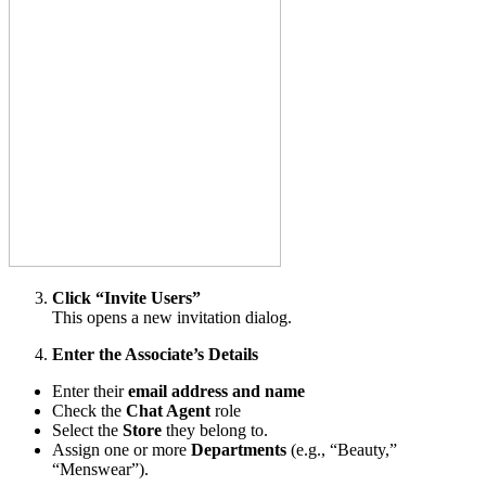
Click “Invite Users”
This opens a new invitation dialog.
Enter the Associate’s Details
Enter their
email address and name
Check the
Chat
Agent
role
Select the
Store
they belong to.
Assign one or more
Departments
(e.g., “Beauty,”
“Menswear”).