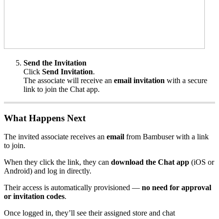
Send the Invitation
Click
Send Invitation
.
The associate will receive an
email invitation
with a secure
link to join the Chat app.
What Happens Next
The invited associate receives an
email
from Bambuser with a link
to join.
When they click the link, they can
download the Chat app
(iOS or
Android) and log in directly.
Their access is automatically provisioned —
no need for approval
or invitation codes
.
Once logged in, they’ll see their assigned store and chat