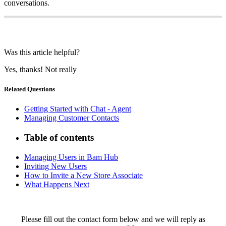
conversations.
Was this article helpful?
Yes, thanks!
Not really
Related Questions
Getting Started with Chat - Agent
Managing Customer Contacts
Table of contents
Managing Users in Bam Hub
Inviting New Users
How to Invite a New Store Associate
What Happens Next
Please fill out the contact form below and we will reply as