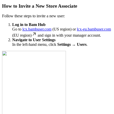
How to Invite a New Store Associate
Follow these steps to invite a new user:
Log in to Bam Hub
Go to
lcx.bambuser.com
(US region) or
lcx-eu.bambuser.com
(EU region)
and sign in with your manager account.
Navigate to User Settings
In the left-hand menu, click
Settings → Users
.