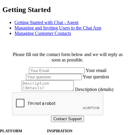
Getting Started
Getting Started with Chat - Agent
Managing and Inviting Users to the Chat App
Managing Customer Contacts
Please fill out the contact form below and we will reply as
soon as possible.
Your email
Your question
Description (details)
PLATFORM
INSPIRATION