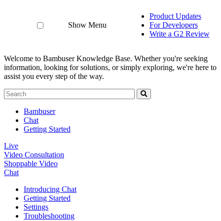
Product Updates
Show Menu
For Developers
Write a G2 Review
Welcome to Bambuser Knowledge Base.
Whether you're seeking
information, looking for solutions, or simply exploring, we're here to
assist you every step of the way.
Bambuser
Chat
Getting Started
Live
Video Consultation
Shoppable Video
Chat
Introducing Chat
Getting Started
Settings
Troubleshooting