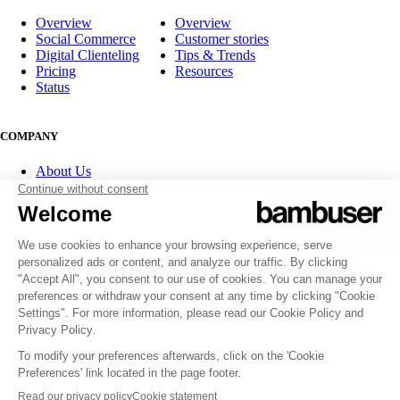
Overview
Overview
Social Commerce
Customer stories
Digital Clienteling
Tips & Trends
Pricing
Resources
Status
COMPANY
About Us
Partner program
Contact
Careers
Investor Relations
FOLLOW US
© 2007-2026 Bambuser AB
Terms of Service
Privacy Policy
Whistleblowing channels