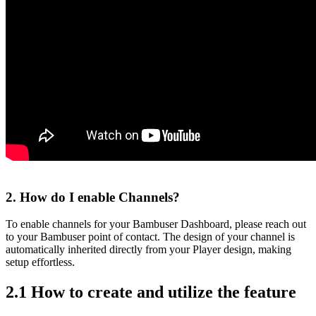
2. How do I enable Channels?
To enable channels for your Bambuser Dashboard, please reach out
to your Bambuser point of contact. The design of your channel is
automatically inherited directly from your Player design, making
setup effortless.
2.1 How to create and utilize the feature