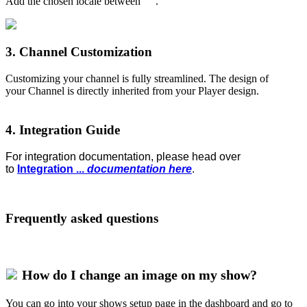
Add the chosen locale between " ".
3. Channel Customization
Customizing your channel is fully streamlined. The design of
your Channel is directly inherited from your Player design.
4. Integration Guide
For integration documentation, please head over
to
Integration
...
documentation here
.
Frequently asked questions
How do I change an image on my show?
You can go into your shows setup page in the dashboard and go to