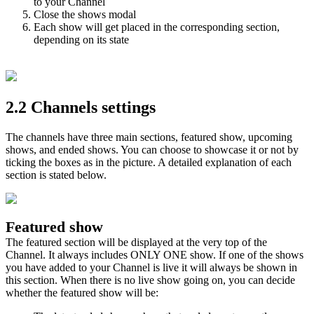
to your Channel
Close the shows modal
Each show will get placed in the corresponding section,
depending on its state
2.2 Channels settings
The channels have three main sections, featured show, upcoming
shows, and ended shows. You can choose to showcase it or not by
ticking the boxes as in the picture. A detailed explanation of each
section is stated below.
Featured show
The featured section will be displayed at the very top of the
Channel. It always includes ONLY ONE show. If one of the shows
you have added to your Channel is live it will always be shown in
this section. When there is no live show going on, you can decide
whether the featured show will be: