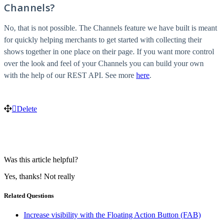
Channels?
No, that is not possible. The Channels feature we have built is meant
for quickly helping merchants to get started with collecting their
shows together in one place on their page. If you want more control
over the look and feel of your Channels you can build your own
with the help of our REST API. See more
here
.
Delete
Was this article helpful?
Yes, thanks!
Not really
Related Questions
Increase visibility with the Floating Action Button (FAB)