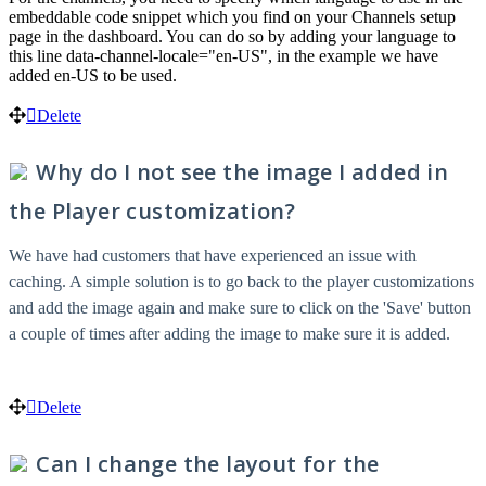
embeddable code snippet which you find on your Channels setup
page in the dashboard. You can do so by adding your language to
this line data-channel-locale="en-US", in the example we have
added en-US to be used.
Delete
Why do I not see the image I added in
the Player customization?
We have had customers that have experienced an issue with
caching. A simple solution is to go back to the player customizations
and add the image again and make sure to click on the 'Save' button
a couple of times after adding the image to make sure it is added.
Delete
Can I change the layout for the