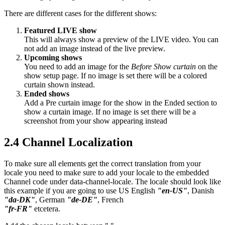
There are different cases for the different shows:
Featured LIVE show
This will always show a preview of the LIVE video. You can
not add an image instead of the live preview.
Upcoming shows
You need to add an image for the
Before Show curtain
on the
show setup page. If no image is set there will be a colored
curtain shown instead.
Ended shows
Add a Pre curtain image for the show in the Ended section to
show a curtain image. If no image is set there will be a
screenshot from your show appearing instead
2.4 Channel Localization
To make sure all elements get the correct translation from your
locale you need to make sure to add your locale to the embedded
Channel code under data-channel-locale. The locale should look like
this example if you are going to use US English
"en-US"
, Danish
"da-DK"
, German
"de-DE"
, French
"fr-FR"
etcetera.