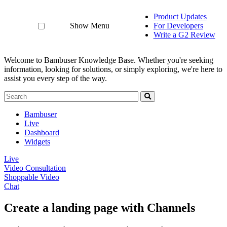
Product Updates
Show Menu
For Developers
Write a G2 Review
Welcome to Bambuser Knowledge Base.
Whether you're seeking
information, looking for solutions, or simply exploring, we're here to
assist you every step of the way.
Bambuser
Live
Dashboard
Widgets
Live
Video Consultation
Shoppable Video
Chat
Create a landing page with Channels