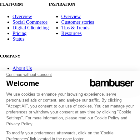
PLATFORM
INSPIRATION
Overview
Overview
Social Commerce
Customer stories
Digital Clienteling
Tips & Trends
Pricing
Resources
Status
COMPANY
About Us
Partner program
Contact
Careers
Investor Relations
FOLLOW US
© 2007-2026 Bambuser AB