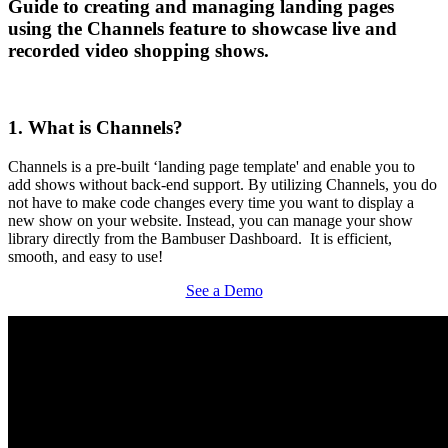
Guide to creating and managing landing pages
using the Channels feature to showcase live and
recorded video shopping shows.
1. What is Channels?
Channels is a pre-built ‘landing page template' and enable you to
add shows without back-end support. By utilizing Channels, you do
not have to make code changes every time you want to display a
new show on your website. Instead, you can manage your show
library directly from the Bambuser Dashboard. It is efficient,
smooth, and easy to use!
See a Demo