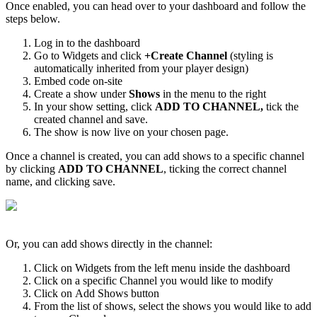
Once enabled, you can head over to your dashboard and follow the
steps below.
Log in to the dashboard
Go to Widgets and click
+
Create Channel
(styling is
automatically inherited from your player design)
Embed code on-site
Create a show under
Shows
in the menu to the right
In your show setting, click
ADD TO CHANNEL,
tick the
created channel and save.
The show is now live on your chosen page.
Once a channel is created, you can add shows to a specific channel
by clicking
ADD TO CHANNEL
, ticking the correct channel
name, and clicking save.
Or, you can add shows directly in the channel:
Click on Widgets from the left menu inside the dashboard
Click on a specific Channel you would like to modify
Click on Add Shows button
From the list of shows, select the shows you would like to add