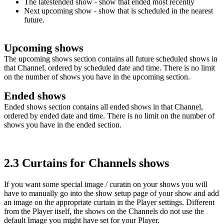
The latestended show
- show that ended most recently
Next
upcoming show
- show that is scheduled in the nearest
future.
Upcoming shows
The upcoming shows section contains all future scheduled shows in
that Channel, ordered by scheduled date and time. There is no limit
on the number of shows you have in the upcoming section.
Ended shows
Ended shows section contains all ended shows in that Channel,
ordered by ended date and time. There is no limit on the number of
shows you have in the ended section.
2.3 Curtains for Channels shows
If you want some special image / curatin on your shows you will
have to manually go into the show setup page of your show and add
an image on the appropriate curtain in the Player settings. Different
from the Player itself, the shows on the Channels do not use the
default Image you might have set for your Player.