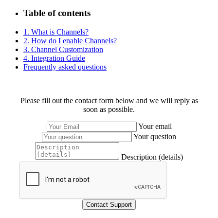
Table of contents
1. What is Channels?
2. How do I enable Channels?
3. Channel Customization
4. Integration Guide
Frequently asked questions
Please fill out the contact form below and we will reply as
soon as possible.
Your email
Your question
Description (details)