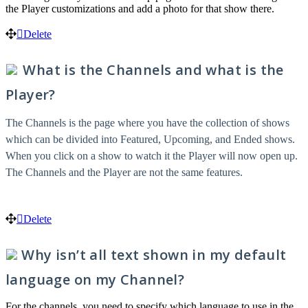
the Player customizations and add a photo for that show there.
Delete
What is the Channels and what is the
Player?
The Channels is the page where you have the collection of shows
which can be divided into Featured, Upcoming, and Ended shows.
When you click on a show to watch it the Player will now open up.
The Channels and the Player are not the same features.
Delete
Why isn’t all text shown in my default
language on my Channel?
For the channels, you need to specify which language to use in the