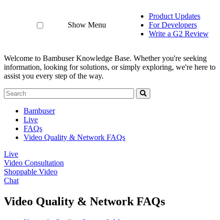
Product Updates
Show Menu
For Developers
Write a G2 Review
Welcome to Bambuser Knowledge Base.
Whether you're seeking
information, looking for solutions, or simply exploring, we're here to
assist you every step of the way.
Bambuser
Live
FAQs
Video Quality & Network FAQs
Live
Video Consultation
Shoppable Video
Chat
Video Quality & Network FAQs