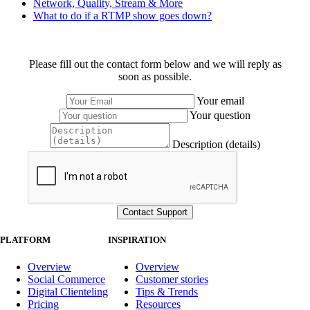
Network, Quality, Stream & More
What to do if a RTMP show goes down?
Please fill out the contact form below and we will reply as
soon as possible.
Your email
Your question
Description (details)
PLATFORM
INSPIRATION
Overview
Overview
Social Commerce
Customer stories
Digital Clienteling
Tips & Trends
Pricing
Resources