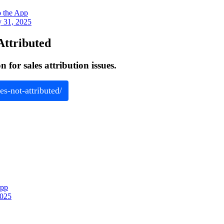
o the App
y 31, 2025
Attributed
for sales attribution issues.
es-not-attributed/
App
2025