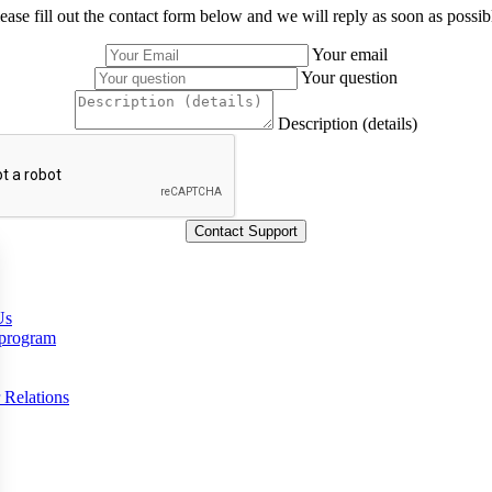
ease fill out the contact form below and we will reply as soon as possib
Your email
Your question
Description (details)
Us
 program
 Relations