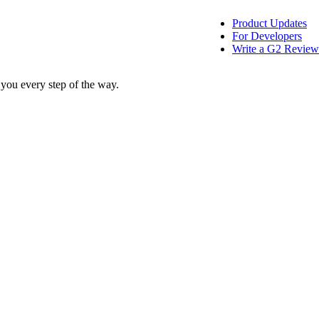
Product Updates
For Developers
Write a G2 Review
 you every step of the way.