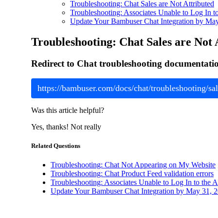
Troubleshooting: Chat Sales are Not Attributed
Troubleshooting: Associates Unable to Log In t
Update Your Bambuser Chat Integration by Ma
Troubleshooting: Chat Sales are Not 
Redirect to Chat troubleshooting documentation 
https://bambuser.com/docs/chat/troubleshooting/sal
Was this article helpful?
Yes, thanks!
Not really
Related Questions
Troubleshooting: Chat Not Appearing on My Website
Troubleshooting: Chat Product Feed validation errors
Troubleshooting: Associates Unable to Log In to the 
Update Your Bambuser Chat Integration by May 31, 