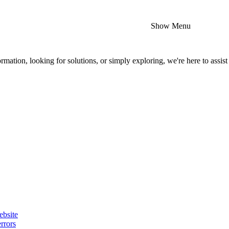
Show Menu
mation, looking for solutions, or simply exploring, we're here to assist
ebsite
rrors