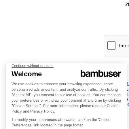
Pl
PLATFORM
INSPIRATION
COMPANY
Overview
Overview
About 
Social Commerce
Customer stories
Partner
Digital Clienteling
Tips & Trends
Contact
Pricing
Resources
Careers
Status
Investor
FOLLOW US