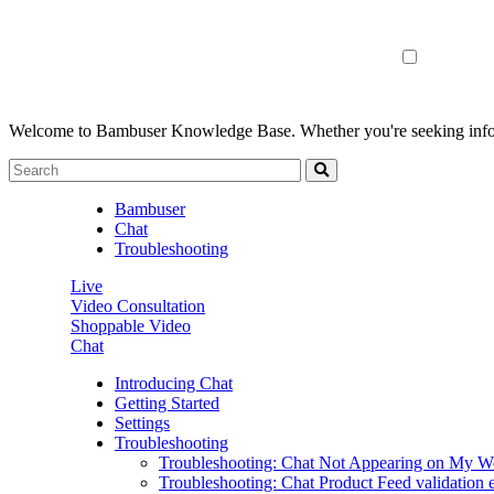
Welcome to Bambuser Knowledge Base.
Whether you're seeking infor
Bambuser
Chat
Troubleshooting
Live
Video Consultation
Shoppable Video
Chat
Introducing Chat
Getting Started
Settings
Troubleshooting
Troubleshooting: Chat Not Appearing on My W
Troubleshooting: Chat Product Feed validation e