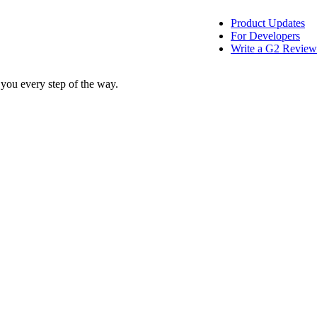
Product Updates
For Developers
Write a G2 Review
 you every step of the way.