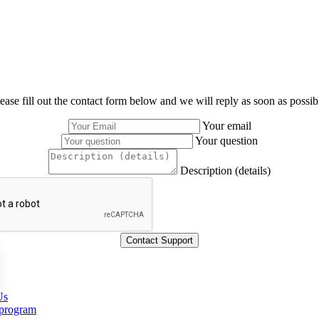
ease fill out the contact form below and we will reply as soon as possib
Your email
Your question
Description (details)
Us
 program