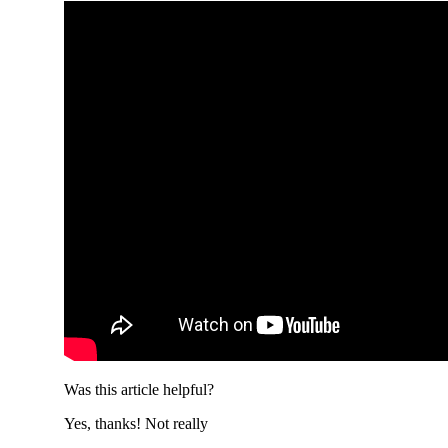
Was this article helpful?
Yes, thanks!
Not really