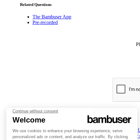
Related Questions
The Bambuser App
Pre-recorded
Pl
PLATFORM
INSPIRATION
COMPANY
Overview
Overview
About 
Social Commerce
Customer stories
Partner