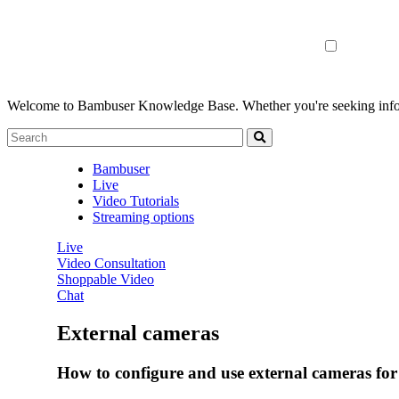
Welcome to Bambuser Knowledge Base.
Whether you're seeking infor
Bambuser
Live
Video Tutorials
Streaming options
Live
Video Consultation
Shoppable Video
Chat
External cameras
How to configure and use external cameras for