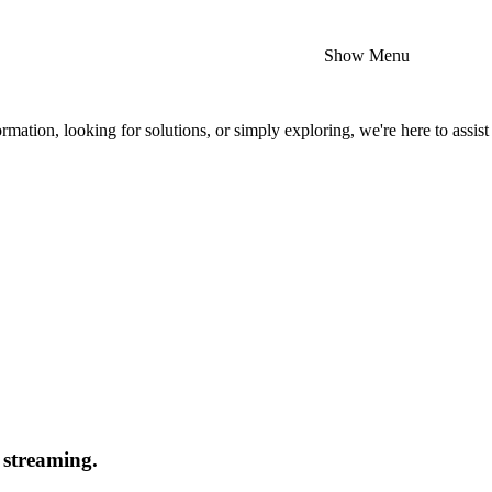
Show Menu
mation, looking for solutions, or simply exploring, we're here to assist
 streaming.