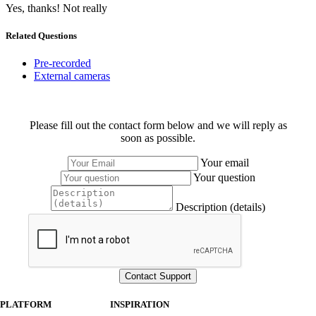
Yes, thanks!
Not really
Related Questions
Pre-recorded
External cameras
Please fill out the contact form below and we will reply as
soon as possible.
Your email
Your question
Description (details)
PLATFORM
INSPIRATION