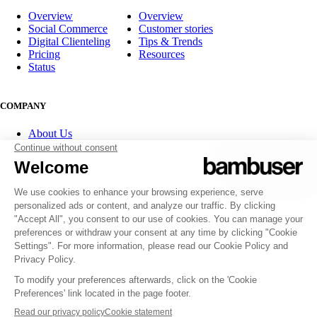
Overview
Overview
Social Commerce
Customer stories
Digital Clienteling
Tips & Trends
Pricing
Resources
Status
COMPANY
About Us
Partner program
Contact
Careers
Investor Relations
FOLLOW US
© 2007-2026 Bambuser AB
Terms of Service
Privacy Policy
Whistleblowing channels