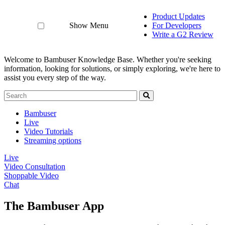
Product Updates
Show Menu
For Developers
Write a G2 Review
Welcome to Bambuser Knowledge Base.
Whether you're seeking
information, looking for solutions, or simply exploring, we're here to
assist you every step of the way.
Bambuser
Live
Video Tutorials
Streaming options
Live
Video Consultation
Shoppable Video
Chat
The Bambuser App