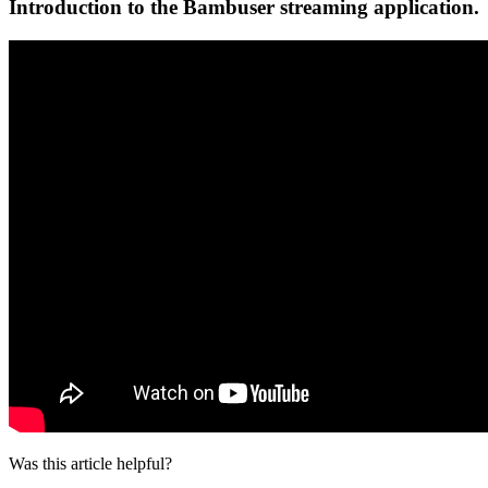
Introduction to the Bambuser streaming application.
Was this article helpful?