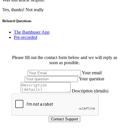
Yes, thanks!
Not really
Related Questions
The Bambuser App
Pre-recorded
Please fill out the contact form below and we will reply as
soon as possible.
Your email
Your question
Description (details)