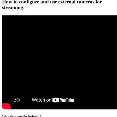
How to configure and use external cameras for
streaming.
Was this article helpful?