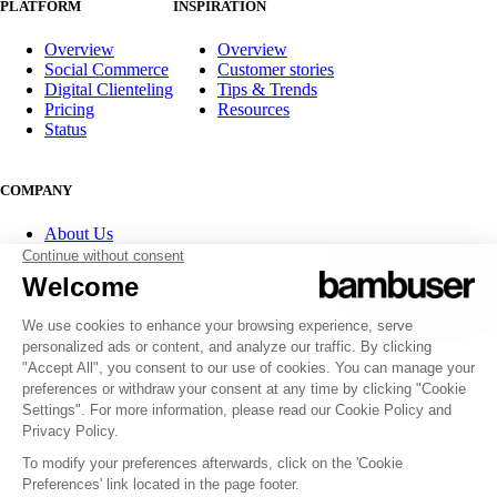
PLATFORM
INSPIRATION
Overview
Overview
Social Commerce
Customer stories
Digital Clienteling
Tips & Trends
Pricing
Resources
Status
COMPANY
About Us
Partner program
Contact
Careers
Investor Relations
FOLLOW US
© 2007-2026 Bambuser AB