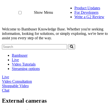
Product Updates
Show Menu
For Developers
Write a G2 Review
Welcome to Bambuser Knowledge Base.
Whether you're seeking
information, looking for solutions, or simply exploring, we're here to
assist you every step of the way.
Bambuser
Live
Video Tutorials
Streaming options
Live
Video Consultation
Shoppable Video
Chat
External cameras