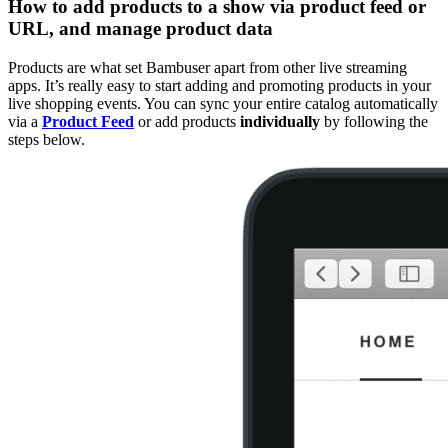
How to add products to a show via product feed or
URL, and manage product data
Products are what set Bambuser apart from other live streaming
apps. It’s really easy to start adding and promoting products in your
live shopping events. You can sync your entire catalog automatically
via a
Product Feed
or add products
individually
by following the
steps below.