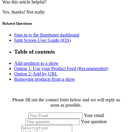
Was this article helpful?
Yes, thanks!
Not really
Related Questions
Sign in to the Bambuser dashboard
Split Screen User Guide (iOS)
Table of contents
Add products to a show
Option 1: Use your Product Feed (Recommended)
Option 2: Add by URL
Removing products from a show
Please fill out the contact form below and we will reply as
soon as possible.
Your email
Your question