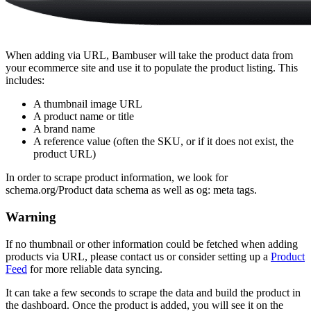
When adding via URL, Bambuser will take the product data from
your ecommerce site and use it to populate the product listing. This
includes:
A thumbnail image URL
A product name or title
A brand name
A reference value (often the SKU, or if it does not exist, the
product URL)
In order to scrape product information, we look for
schema.org/Product data schema as well as og: meta tags.
Warning
If no thumbnail or other information could be fetched when adding
products via URL, please contact us or consider setting up a
Product
Feed
for more reliable data syncing.
It can take a few seconds to scrape the data and build the product in
the dashboard. Once the product is added, you will see it on the