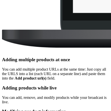
Adding multiple products at once
You can add multiple product URLs at the same time: Just copy all
the URLS into a list (each URL on a separate line) and paste them
into the
Add product url(s)
field.
Adding products while live
You can add, remove, and modify products while your broadcast is
live.