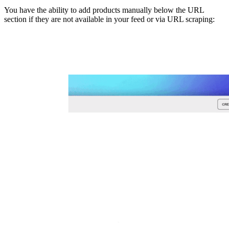
You have the ability to add products manually below the URL
section if they are not available in your feed or via URL scraping: