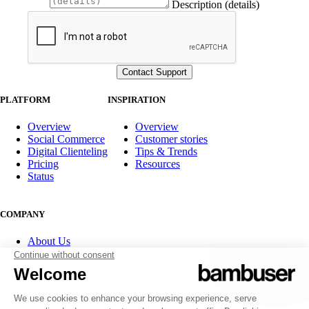
Description (details)
PLATFORM
INSPIRATION
Overview
Overview
Social Commerce
Customer stories
Digital Clienteling
Tips & Trends
Pricing
Resources
Status
COMPANY
About Us
Partner program
Contact
Careers
Investor Relations