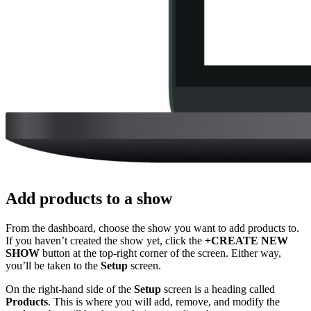
Add products to a show
From the dashboard, choose the show you want to add products to.
If you haven’t created the show yet, click the
+CREATE NEW
SHOW
button at the top-right corner of the screen. Either way,
you’ll be taken to the
Setup
screen.
On the right-hand side of the
Setup
screen is a heading called
Products
. This is where you will add, remove, and modify the