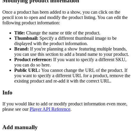
Modifying product information
Once a product has been added to a show, you can click on the
pencil icon to open and modify the product listing. You can edit the
following product information:
Title:
Change the name or title of the product.
Thumbnail:
Specify a different thumbnail image to be
displayed with the product information.
Brand:
If you're planning a show featuring multiple brands,
you can use this section to add a brand name to your product.
Product reference:
If you want to specify a different SKU,
you can do so here.
Public URL:
You cannot change the URL of the product. If
you want to specify a different URL for a product, remove the
existing product and re-add it with the correct URL.
Info
If you would like to add or modify product information even more,
please see our
Player API Reference
.‍
Add manually