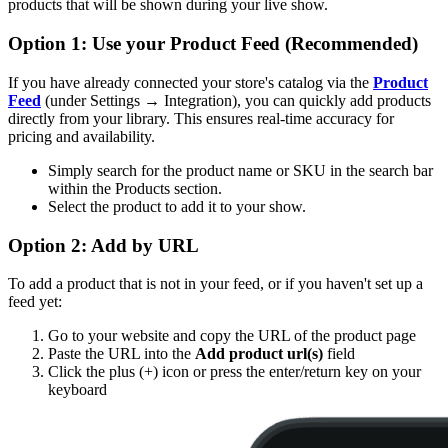
products that will be shown during your live show.
Option 1: Use your Product Feed (Recommended)
If you have already connected your store's catalog via the
Product
Feed
(under Settings → Integration), you can quickly add products
directly from your library. This ensures real-time accuracy for
pricing and availability.
Simply search for the product name or SKU in the search bar
within the Products section.
Select the product to add it to your show.
Option 2: Add by URL
To add a product that is not in your feed, or if you haven't set up a
feed yet:
Go to your website and copy the URL of the product page
Paste the URL into the
Add product url(s)
field
Click the plus (+) icon or press the enter/return key on your
keyboard