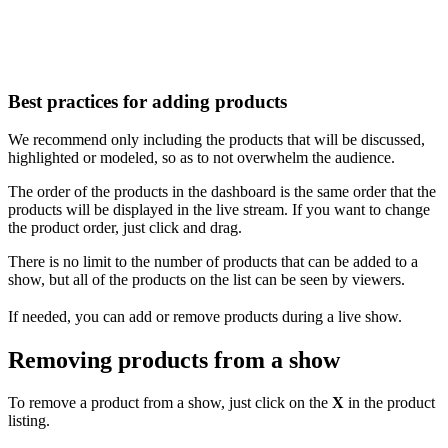
Best practices for adding products
We recommend only including the products that will be discussed,
highlighted or modeled, so as to not overwhelm the audience.
The order of the products in the dashboard is the same order that the
products will be displayed in the live stream. If you want to change
the product order, just click and drag.
There is no limit to the number of products that can be added to a
show, but all of the products on the list can be seen by viewers.
If needed, you can add or remove products during a live show.
Removing products from a show
To remove a product from a show, just click on the
X
in the product
listing.