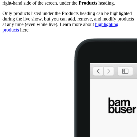
right-hand side of the screen, under the
Products
heading.
Only products listed under the Products heading can be highlighted
during the live show, but you can add, remove, and modify products
at any time (even while live). Learn more about
highlighting
products
‍ here.