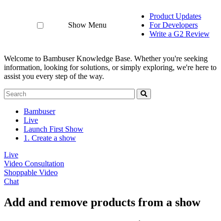
Product Updates
Show Menu
For Developers
Write a G2 Review
Welcome to Bambuser Knowledge Base.
Whether you're seeking
information, looking for solutions, or simply exploring, we're here to
assist you every step of the way.
Bambuser
Live
Launch First Show
1. Create a show
Live
Video Consultation
Shoppable Video
Chat
Add and remove products from a show