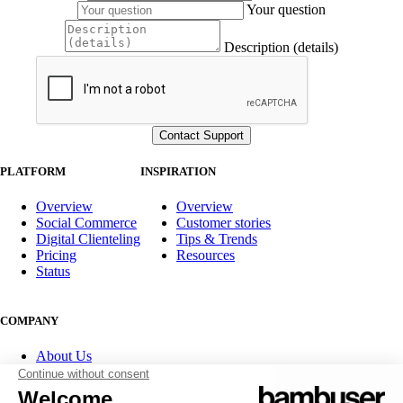
Your question
Description (details)
PLATFORM
INSPIRATION
Overview
Overview
Social Commerce
Customer stories
Digital Clienteling
Tips & Trends
Pricing
Resources
Status
COMPANY
About Us
Partner program
Contact