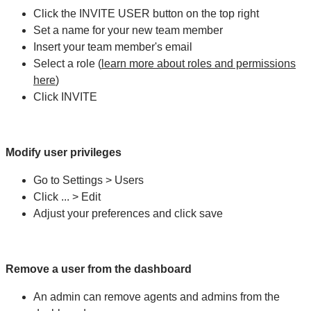
Click the INVITE USER button on the top right
Set a name for your new team member
Insert your team member's email
Select a role (
learn more about roles and permissions
here
)
Click INVITE
Modify user privileges
Go to Settings > Users
Click ... > Edit
Adjust your preferences and click save
Remove a user from the dashboard
An admin can remove agents and admins from the