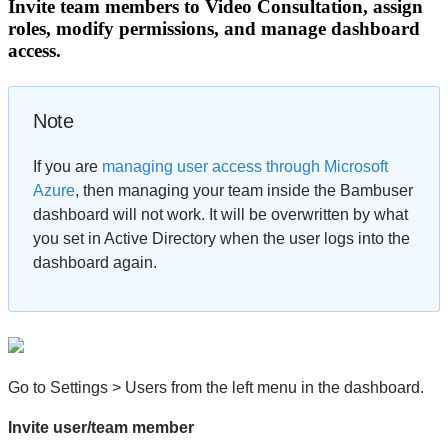
Invite team members to Video Consultation, assign
roles, modify permissions, and manage dashboard
access.
Note
If you are
managing user access through Microsoft
Azure
, then managing your team inside the Bambuser
dashboard will not work. It will be overwritten by what
you set in Active Directory when the user logs into the
dashboard again.
Go to Settings > Users from the left menu in the dashboard.
Invite user/team member