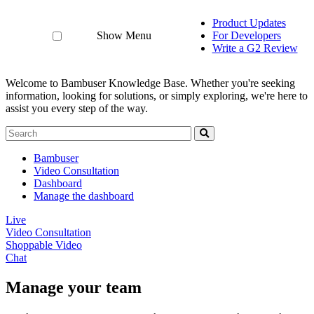
Product Updates
Show Menu
For Developers
Write a G2 Review
Welcome to Bambuser Knowledge Base.
Whether you're seeking
information, looking for solutions, or simply exploring, we're here to
assist you every step of the way.
Bambuser
Video Consultation
Dashboard
Manage the dashboard
Live
Video Consultation
Shoppable Video
Chat
Manage your team