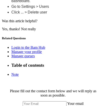
dashboard.
Go to Settings > Users
Click ... > Delete user
Was this article helpful?
Yes, thanks!
Not really
Related Questions
Login to the Bam Hub
Manage your profile
Manage queues
Table of contents
Note
Please fill out the contact form below and we will reply as
soon as possible.
Your email