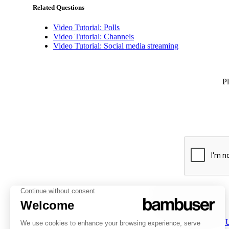
Related Questions
Video Tutorial: Polls
Video Tutorial: Channels
Video Tutorial: Social media streaming
Pl
PLATFORM
INSPIRATION
COMPANY
Overview
Overview
About 