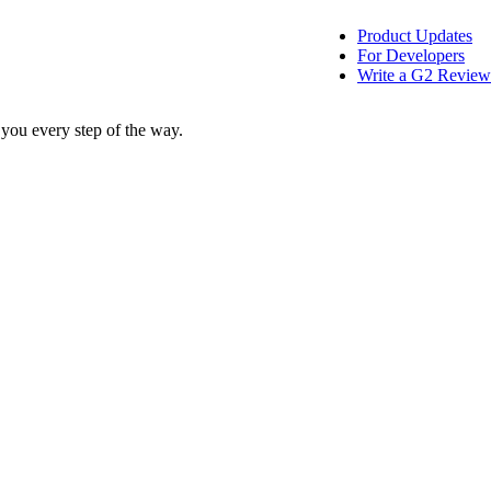
Product Updates
For Developers
Write a G2 Review
 you every step of the way.