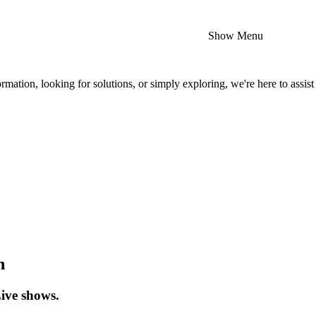
Show Menu
mation, looking for solutions, or simply exploring, we're here to assist
n
Live shows.